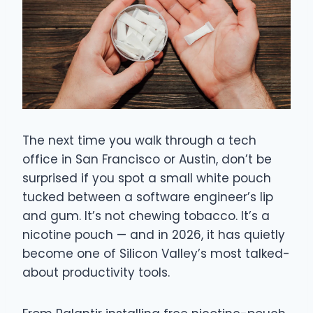
The next time you walk through a tech
office in San Francisco or Austin, don’t be
surprised if you spot a small white pouch
tucked between a software engineer’s lip
and gum. It’s not chewing tobacco. It’s a
nicotine pouch — and in 2026, it has quietly
become one of Silicon Valley’s most talked-
about productivity tools.