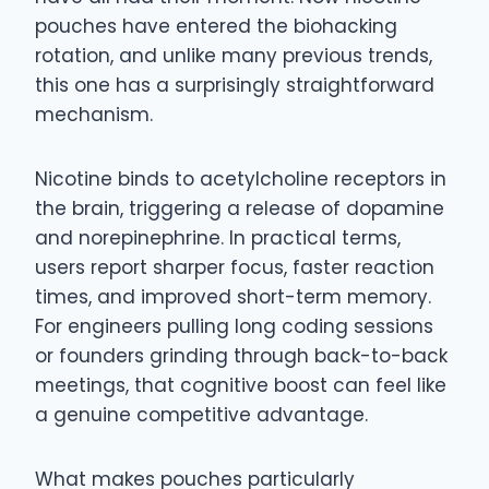
pouches have entered the biohacking
rotation, and unlike many previous trends,
this one has a surprisingly straightforward
mechanism.
Nicotine binds to acetylcholine receptors in
the brain, triggering a release of dopamine
and norepinephrine. In practical terms,
users report sharper focus, faster reaction
times, and improved short-term memory.
For engineers pulling long coding sessions
or founders grinding through back-to-back
meetings, that cognitive boost can feel like
a genuine competitive advantage.
What makes pouches particularly