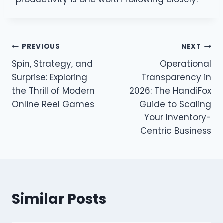
Post
PREVIOUS
NEXT
Spin, Strategy, and
Operational
navigation
Surprise: Exploring
Transparency in
the Thrill of Modern
2026: The HandiFox
Online Reel Games
Guide to Scaling
Your Inventory-
Centric Business
Similar Posts