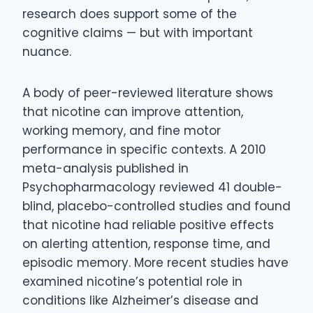
research does support some of the
cognitive claims — but with important
nuance.
A body of peer-reviewed literature shows
that nicotine can improve attention,
working memory, and fine motor
performance in specific contexts. A 2010
meta-analysis published in
Psychopharmacology reviewed 41 double-
blind, placebo-controlled studies and found
that nicotine had reliable positive effects
on alerting attention, response time, and
episodic memory. More recent studies have
examined nicotine’s potential role in
conditions like Alzheimer’s disease and