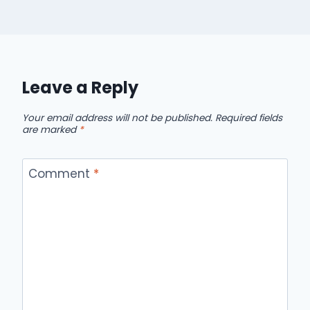
Leave a Reply
Your email address will not be published.
Required fields
are marked
*
Comment
*