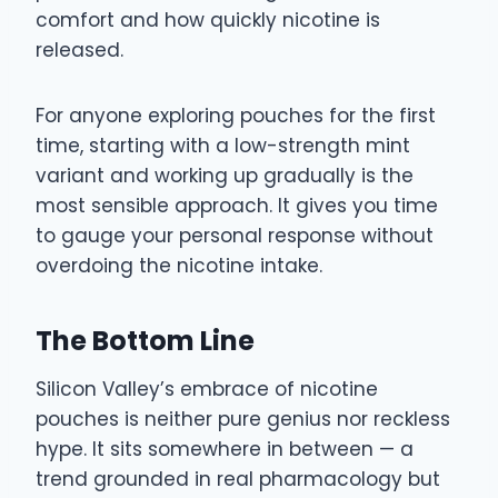
comfort and how quickly nicotine is
released.
For anyone exploring pouches for the first
time, starting with a low-strength mint
variant and working up gradually is the
most sensible approach. It gives you time
to gauge your personal response without
overdoing the nicotine intake.
The Bottom Line
Silicon Valley’s embrace of nicotine
pouches is neither pure genius nor reckless
hype. It sits somewhere in between — a
trend grounded in real pharmacology but