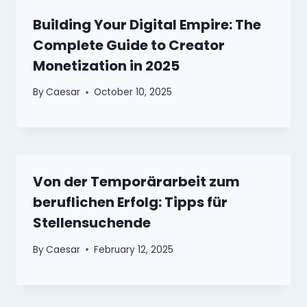
Building Your Digital Empire: The
Complete Guide to Creator
Monetization in 2025
By
Caesar
October 10, 2025
Von der Temporärarbeit zum
beruflichen Erfolg: Tipps für
Stellensuchende
By
Caesar
February 12, 2025