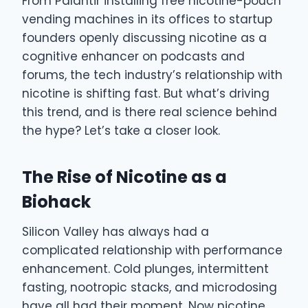
From Palantir installing free nicotine-pouch
vending machines in its offices to startup
founders openly discussing nicotine as a
cognitive enhancer on podcasts and
forums, the tech industry’s relationship with
nicotine is shifting fast. But what’s driving
this trend, and is there real science behind
the hype? Let’s take a closer look.
The Rise of Nicotine as a
Biohack
Silicon Valley has always had a
complicated relationship with performance
enhancement. Cold plunges, intermittent
fasting, nootropic stacks, and microdosing
have all had their moment. Now nicotine