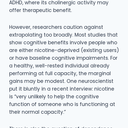
ADHD, where its cholinergic activity may
offer therapeutic benefit.
However, researchers caution against
extrapolating too broadly. Most studies that
show cognitive benefits involve people who
are either nicotine-deprived (existing users)
or have baseline cognitive impairments. For
a healthy, well-rested individual already
performing at full capacity, the marginal
gains may be modest. One neuroscientist
put it bluntly in a recent interview: nicotine
is “very unlikely to help the cognitive
function of someone who is functioning at
their normal capacity.”