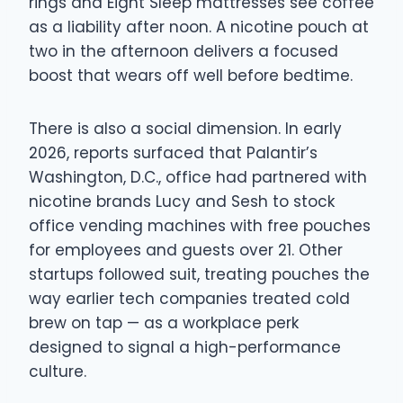
rings and Eight Sleep mattresses see coffee
as a liability after noon. A nicotine pouch at
two in the afternoon delivers a focused
boost that wears off well before bedtime.
There is also a social dimension. In early
2026, reports surfaced that Palantir’s
Washington, D.C., office had partnered with
nicotine brands Lucy and Sesh to stock
office vending machines with free pouches
for employees and guests over 21. Other
startups followed suit, treating pouches the
way earlier tech companies treated cold
brew on tap — as a workplace perk
designed to signal a high-performance
culture.