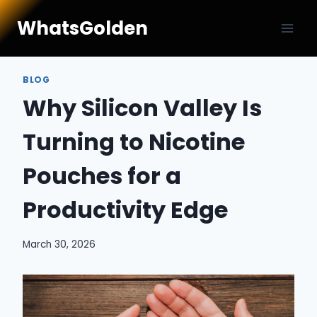
Skip
WhatsGolden
to
content
BLOG
Why Silicon Valley Is
Turning to Nicotine
Pouches for a
Productivity Edge
March 30, 2026