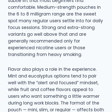
subtle lift that most beginners find
comfortable. Medium-strength pouches in
the 6 to 8 milligram range are the sweet
spot many regular users settle into for daily
focus sessions. Strong and extra-strong
variants go well above that and are
generally recommended only for
experienced nicotine users or those
transitioning from heavy smoking.
Flavor also plays a role in the experience.
Mint and eucalyptus options tend to pair
well with the “alert and focused” mindset,
while fruit and coffee flavors appeal to
users who want something a little warmer
during long work blocks. The format of the
pouch — mini, slim, or regular — affects both