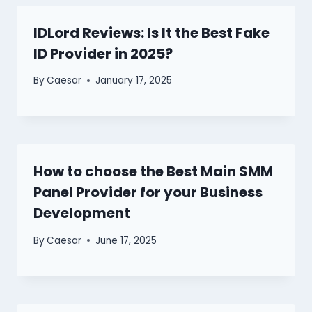
IDLord Reviews: Is It the Best Fake
ID Provider in 2025?
By
Caesar
January 17, 2025
How to choose the Best Main SMM
Panel Provider for your Business
Development
By
Caesar
June 17, 2025