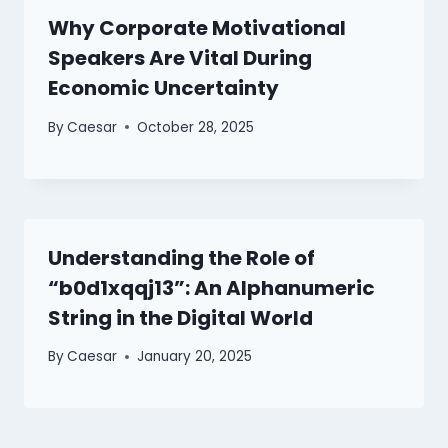
Why Corporate Motivational
Speakers Are Vital During
Economic Uncertainty
By
Caesar
October 28, 2025
Understanding the Role of
“b0d1xqqj13”: An Alphanumeric
String in the Digital World
By
Caesar
January 20, 2025