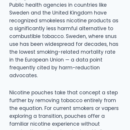
Public health agencies in countries like
Sweden and the United Kingdom have
recognized smokeless nicotine products as
a significantly less harmful alternative to
combustible tobacco. Sweden, where snus
use has been widespread for decades, has
the lowest smoking-related mortality rate
in the European Union — a data point
frequently cited by harm-reduction
advocates.
Nicotine pouches take that concept a step
further by removing tobacco entirely from
the equation. For current smokers or vapers
exploring a transition, pouches offer a
familiar nicotine experience without