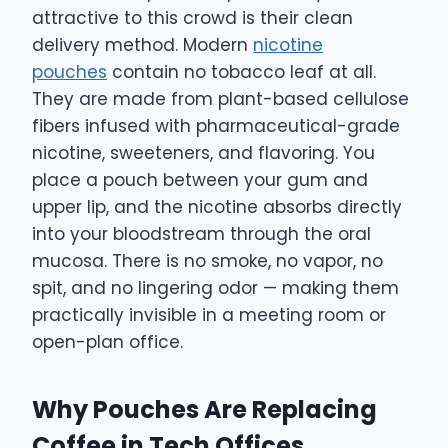
attractive to this crowd is their clean
delivery method. Modern
nicotine
pouches
contain no tobacco leaf at all.
They are made from plant-based cellulose
fibers infused with pharmaceutical-grade
nicotine, sweeteners, and flavoring. You
place a pouch between your gum and
upper lip, and the nicotine absorbs directly
into your bloodstream through the oral
mucosa. There is no smoke, no vapor, no
spit, and no lingering odor — making them
practically invisible in a meeting room or
open-plan office.
Why Pouches Are Replacing
Coffee in Tech Offices