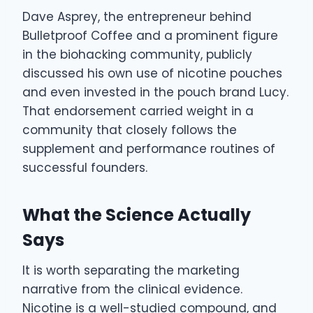
Dave Asprey, the entrepreneur behind
Bulletproof Coffee and a prominent figure
in the biohacking community, publicly
discussed his own use of nicotine pouches
and even invested in the pouch brand Lucy.
That endorsement carried weight in a
community that closely follows the
supplement and performance routines of
successful founders.
What the Science Actually
Says
It is worth separating the marketing
narrative from the clinical evidence.
Nicotine is a well-studied compound, and