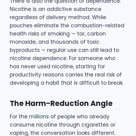
There is also the question of dependence.
Nicotine is an addictive substance
regardless of delivery method. While
pouches eliminate the combustion-related
health risks of smoking — tar, carbon
monoxide, and thousands of toxic
byproducts — regular use can still lead to
nicotine dependence. For someone who
has never used nicotine, starting for
productivity reasons carries the real risk of
developing a habit that is difficult to break.
The Harm-Reduction Angle
For the millions of people who already
consume nicotine through cigarettes or
vaping, the conversation looks different.