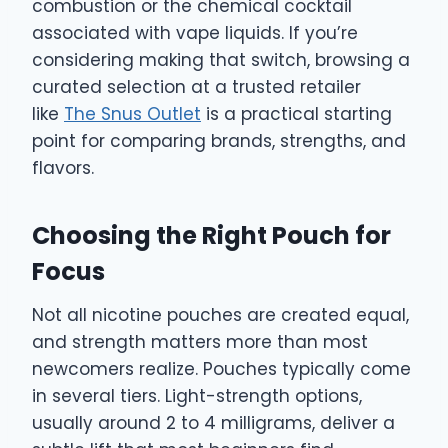
combustion or the chemical cocktail
associated with vape liquids. If you’re
considering making that switch, browsing a
curated selection at a trusted retailer
like
The Snus Outlet
is a practical starting
point for comparing brands, strengths, and
flavors.
Choosing the Right Pouch for
Focus
Not all nicotine pouches are created equal,
and strength matters more than most
newcomers realize. Pouches typically come
in several tiers. Light-strength options,
usually around 2 to 4 milligrams, deliver a