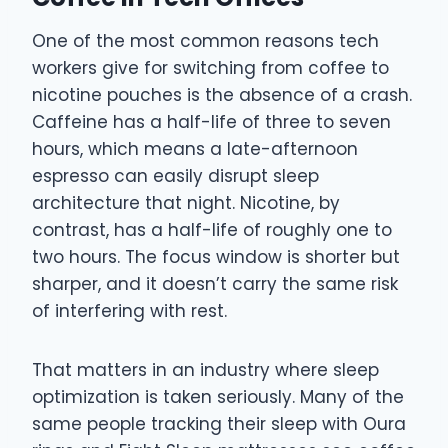
One of the most common reasons tech
workers give for switching from coffee to
nicotine pouches is the absence of a crash.
Caffeine has a half-life of three to seven
hours, which means a late-afternoon
espresso can easily disrupt sleep
architecture that night. Nicotine, by
contrast, has a half-life of roughly one to
two hours. The focus window is shorter but
sharper, and it doesn’t carry the same risk
of interfering with rest.
That matters in an industry where sleep
optimization is taken seriously. Many of the
same people tracking their sleep with Oura