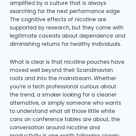
amplified by a culture that is always
searching for the next performance edge.
The cognitive effects of nicotine are
supported by research, but they come with
legitimate caveats about dependence and
diminishing returns for healthy individuals.
What is clear is that nicotine pouches have
moved well beyond their Scandinavian
roots and into the mainstream. Whether
you’re a tech professional curious about
the trend, a smoker looking for a cleaner
alternative, or simply someone who wants
to understand what all those little white
cans on conference tables are about, the
conversation around nicotine and
productivity is one worth following closely.