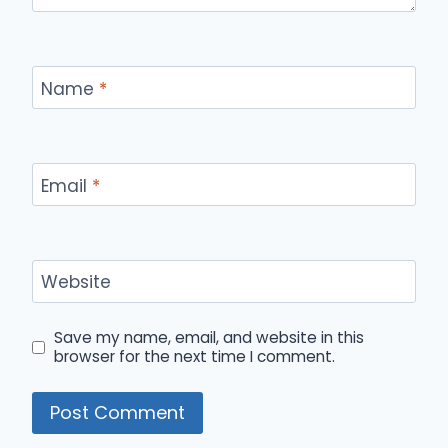
Name
*
Email
*
Website
Save my name, email, and website in this
browser for the next time I comment.