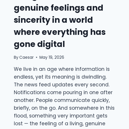
genuine feelings and
sincerity in a world
where everything has
gone digital
By
Caesar
May 19, 2026
We live in an age where information is
endless, yet its meaning is dwindling.
The news feed updates every second.
Notifications come pouring in one after
another. People communicate quickly,
briefly, on the go. And somewhere in this
flood, something very important gets
lost — the feeling of a living, genuine