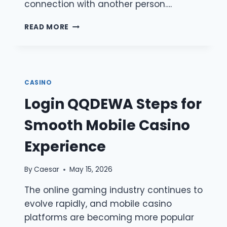
connection with another person….
MORE
READ MORE
ALIVE
THAN
THE
LIVING:
HOW
CASINO
TO
Login QQDEWA Steps for
FIND
GENUINE
Smooth Mobile Casino
FEELINGS
AND
Experience
SINCERITY
IN
A
By
Caesar
May 15, 2026
WORLD
WHERE
The online gaming industry continues to
EVERYTHING
evolve rapidly, and mobile casino
HAS
GONE
platforms are becoming more popular
DIGITAL