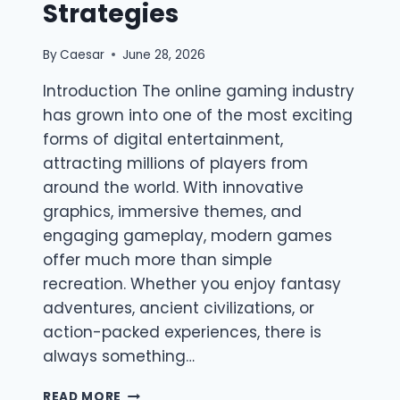
Strategies
By
Caesar
June 28, 2026
Introduction The online gaming industry
has grown into one of the most exciting
forms of digital entertainment,
attracting millions of players from
around the world. With innovative
graphics, immersive themes, and
engaging gameplay, modern games
offer much more than simple
recreation. Whether you enjoy fantasy
adventures, ancient civilizations, or
action-packed experiences, there is
always something…
MASTER
READ MORE