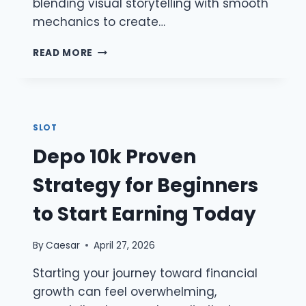
blending visual storytelling with smooth
mechanics to create…
MIDNIGHT
READ MORE
REELS
JOURNEY:
DISCOVER
THE
PULSE
SLOT
OF
Depo 10k Proven
ONLINE
GAMING
Strategy for Beginners
to Start Earning Today
By
Caesar
April 27, 2026
Starting your journey toward financial
growth can feel overwhelming,