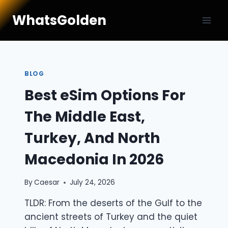
Skip
WhatsGolden
to
content
BLOG
Best eSim Options For
The Middle East,
Turkey, And North
Macedonia In 2026
By
Caesar
July 24, 2026
TLDR: From the deserts of the Gulf to the
ancient streets of Turkey and the quiet