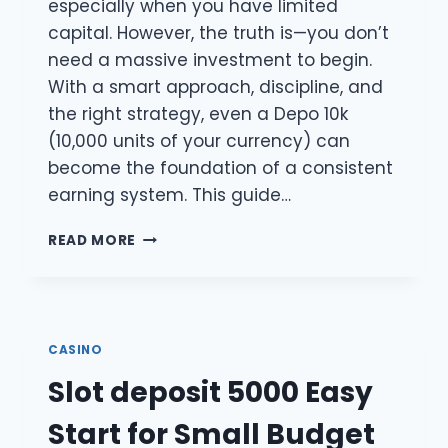
especially when you have limited
capital. However, the truth is—you don’t
need a massive investment to begin.
With a smart approach, discipline, and
the right strategy, even a Depo 10k
(10,000 units of your currency) can
become the foundation of a consistent
earning system. This guide…
DEPO
READ MORE
10K
PROVEN
STRATEGY
FOR
BEGINNERS
CASINO
TO
Slot deposit 5000 Easy
START
EARNING
Start for Small Budget
TODAY