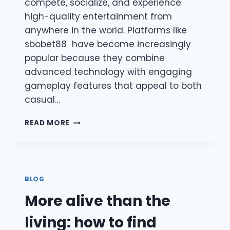
compete, socialize, and experience
high-quality entertainment from
anywhere in the world. Platforms like
sbobet88 have become increasingly
popular because they combine
advanced technology with engaging
gameplay features that appeal to both
casual…
ULTIMATE
READ MORE
DIGITAL
ARENA
FOR
COMPETITIVE
ONLINE
BLOG
PLAY
More alive than the
living: how to find