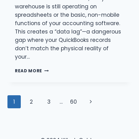
warehouse is still operating on
spreadsheets or the basic, non-mobile
functions of your accounting software.
This creates a “data lag”—a dangerous
gap where your QuickBooks records
don’t match the physical reality of
your…
OPERATIONAL
READ MORE
TRANSPARENCY
IN
2026:
THE
Page
Next
1
2
3
…
60
HANDIFOX
GUIDE
navigation
Page
TO
SCALING
YOUR
INVENTORY-