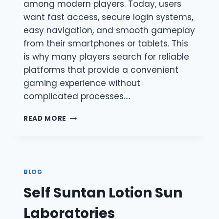
among modern players. Today, users
want fast access, secure login systems,
easy navigation, and smooth gameplay
from their smartphones or tablets. This
is why many players search for reliable
platforms that provide a convenient
gaming experience without
complicated processes….
LOGIN
READ MORE
QQDEWA
STEPS
FOR
SMOOTH
MOBILE
BLOG
CASINO
Self Suntan Lotion Sun
EXPERIENCE
Laboratories