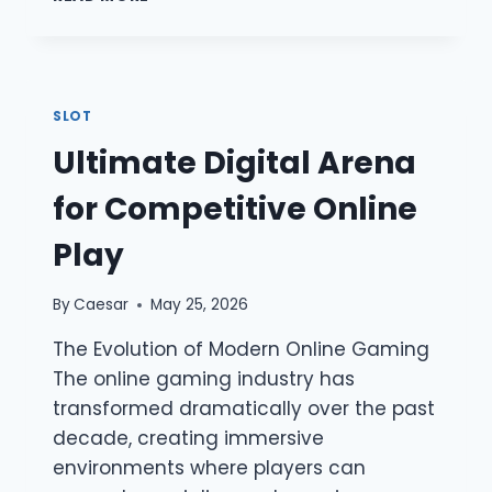
THE
ART
OF
WINNING
WITH
SLOT
SMART
Ultimate Digital Arena
ONLINE
GAMING
for Competitive Online
STRATEGIES
Play
By
Caesar
May 25, 2026
The Evolution of Modern Online Gaming
The online gaming industry has
transformed dramatically over the past
decade, creating immersive
environments where players can