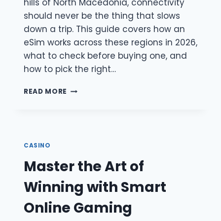
hills of North Macedonia, connectivity
should never be the thing that slows
down a trip. This guide covers how an
eSim works across these regions in 2026,
what to check before buying one, and
how to pick the right…
BEST
READ MORE
ESIM
OPTIONS
FOR
THE
MIDDLE
CASINO
EAST,
Master the Art of
TURKEY,
AND
Winning with Smart
NORTH
MACEDONIA
Online Gaming
IN
2026