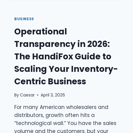
EASY
START
FOR
BUSINESS
SMALL
Operational
BUDGET
PLAYERS
Transparency in 2026:
The HandiFox Guide to
Scaling Your Inventory-
Centric Business
By
Caesar
April 3, 2026
For many American wholesalers and
distributors, growth often hits a
“technological wall.” You have the sales
volume and the customers, but your