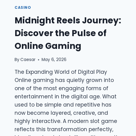
CASINO
Midnight Reels Journey:
Discover the Pulse of
Online Gaming
By
Caesar
May 6, 2026
The Expanding World of Digital Play
Online gaming has quietly grown into
one of the most engaging forms of
entertainment in the digital age. What
used to be simple and repetitive has
now become layered, creative, and
highly interactive. A modern slot game
reflects this transformation perfectly,