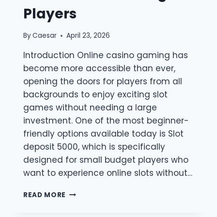
Players
By
Caesar
April 23, 2026
Introduction Online casino gaming has
become more accessible than ever,
opening the doors for players from all
backgrounds to enjoy exciting slot
games without needing a large
investment. One of the most beginner-
friendly options available today is Slot
deposit 5000, which is specifically
designed for small budget players who
want to experience online slots without…
SLOT
READ MORE
DEPOSIT
5000