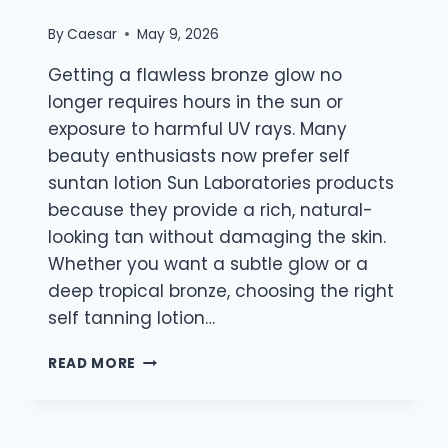
By
Caesar
May 9, 2026
Getting a flawless bronze glow no
longer requires hours in the sun or
exposure to harmful UV rays. Many
beauty enthusiasts now prefer self
suntan lotion Sun Laboratories products
because they provide a rich, natural-
looking tan without damaging the skin.
Whether you want a subtle glow or a
deep tropical bronze, choosing the right
self tanning lotion…
SELF
READ MORE
SUNTAN
LOTION
SUN
LABORATORIES