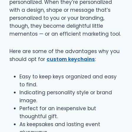
personalized. When they’re personalized
with a design, shape or message that’s
personalized to you or your branding,
though, they become delightful little
mementos — or an efficient marketing tool.
Here are some of the advantages why you
should opt for
custom keychains
:
Easy to keep keys organized and easy
to find.
Indicating personality style or brand
image.
Perfect for an inexpensive but
thoughtful gift.
As keepsakes and lasting event