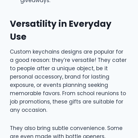
giveaways.
Versatility in Everyday
Use
Custom keychains designs are popular for
a good reason: they’re versatile! They cater
to people after a unique object, be it
personal accessory, brand for lasting
exposure, or events planning seeking
memorable favors. From school reunions to
job promotions, these gifts are suitable for
any occasion.
They also bring subtle convenience. Some
are even made with bottle openers,