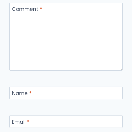
Comment
*
Name
*
Email
*