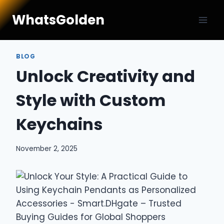
Skip
WhatsGolden
to
content
BLOG
Unlock Creativity and
Style with Custom
Keychains
November 2, 2025