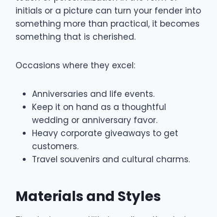
initials or a picture can turn your fender into
something more than practical, it becomes
something that is cherished.
Occasions where they excel:
Anniversaries and life events.
Keep it on hand as a thoughtful
wedding or anniversary favor.
Heavy corporate giveaways to get
customers.
Travel souvenirs and cultural charms.
Materials and Styles