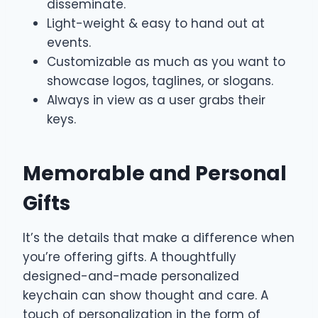
disseminate.
Light-weight & easy to hand out at
events.
Customizable as much as you want to
showcase logos, taglines, or slogans.
Always in view as a user grabs their
keys.
Memorable and Personal
Gifts
It’s the details that make a difference when
you’re offering gifts. A thoughtfully
designed-and-made personalized
keychain can show thought and care. A
touch of personalization in the form of