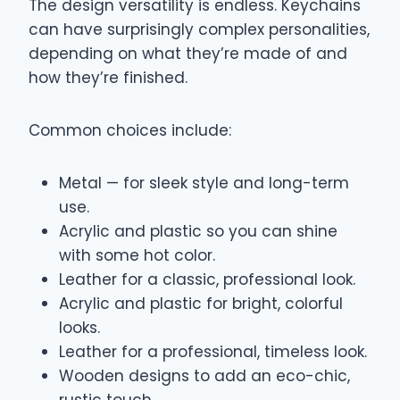
The design versatility is endless. Keychains
can have surprisingly complex personalities,
depending on what they’re made of and
how they’re finished.
Common choices include:
Metal — for sleek style and long-term
use.
Acrylic and plastic so you can shine
with some hot color.
Leather for a classic, professional look.
Acrylic and plastic for bright, colorful
looks.
Leather for a professional, timeless look.
Wooden designs to add an eco-chic,
rustic touch.