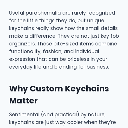
Useful paraphernalia are rarely recognized
for the little things they do, but unique
keychains really show how the small details
make a difference. They are not just key fob
organizers. These bite-sized items combine
functionality, fashion, and individual
expression that can be priceless in your
everyday life and branding for business.
Why Custom Keychains
Matter
Sentimental (and practical) by nature,
keychains are just way cooler when they’re