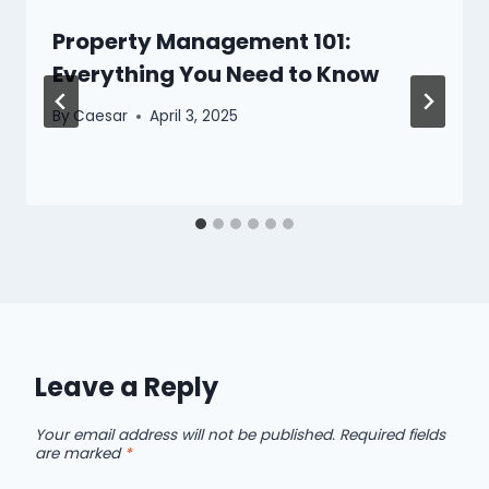
Property Management 101:
Everything You Need to Know
By
Caesar
April 3, 2025
Leave a Reply
Your email address will not be published.
Required fields
are marked
*