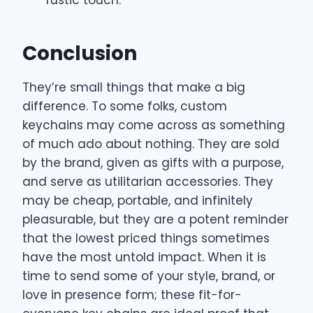
Conclusion
They’re small things that make a big
difference. To some folks, custom
keychains may come across as something
of much ado about nothing. They are sold
by the brand, given as gifts with a purpose,
and serve as utilitarian accessories. They
may be cheap, portable, and infinitely
pleasurable, but they are a potent reminder
that the lowest priced things sometimes
have the most untold impact. When it is
time to send some of your style, brand, or
love in presence form; these fit-for-