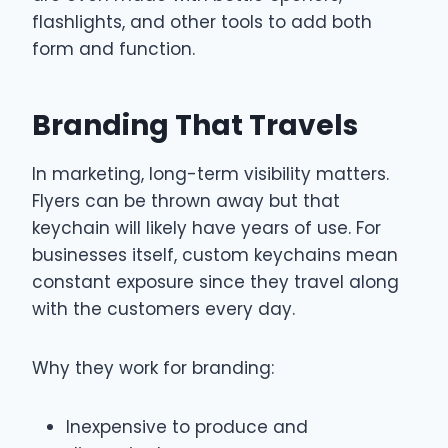
flashlights, and other tools to add both
form and function.
Branding That Travels
In marketing, long-term visibility matters.
Flyers can be thrown away but that
keychain will likely have years of use. For
businesses itself, custom keychains mean
constant exposure since they travel along
with the customers every day.
Why they work for branding:
Inexpensive to produce and