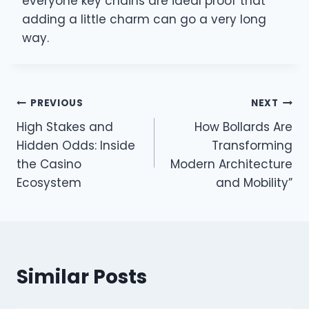
everyone key chains are ideal proof that
adding a little charm can go a very long
way.
Post
PREVIOUS
NEXT
High Stakes and
How Bollards Are
navigation
Hidden Odds: Inside
Transforming
the Casino
Modern Architecture
Ecosystem
and Mobility”
Similar Posts