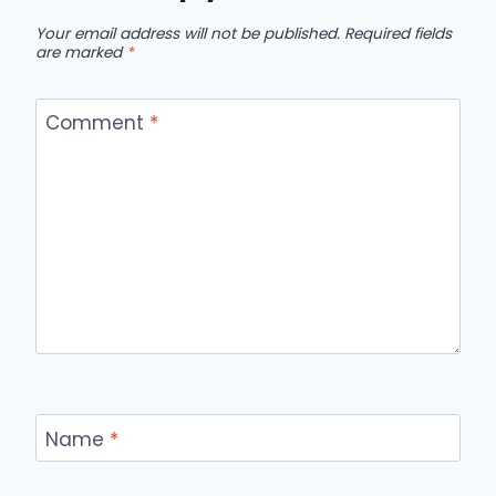
Your email address will not be published.
Required fields
are marked
*
Comment
*
Name
*