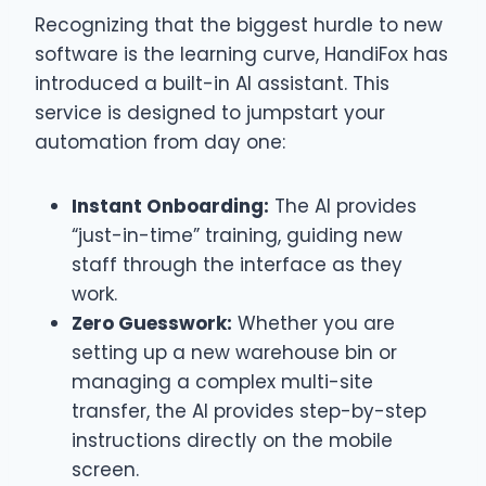
Recognizing that the biggest hurdle to new
software is the learning curve, HandiFox has
introduced a built-in AI assistant. This
service is designed to jumpstart your
automation from day one:
Instant Onboarding:
The AI provides
“just-in-time” training, guiding new
staff through the interface as they
work.
Zero Guesswork:
Whether you are
setting up a new warehouse bin or
managing a complex multi-site
transfer, the AI provides step-by-step
instructions directly on the mobile
screen.