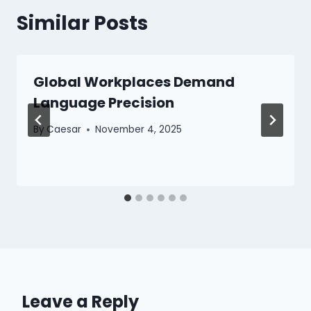
Similar Posts
Global Workplaces Demand
Language Precision
By
Caesar
November 4, 2025
Leave a Reply