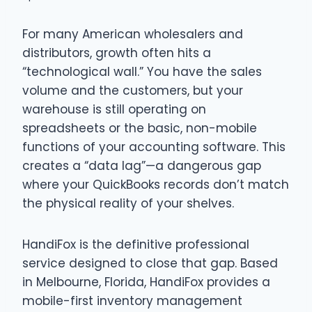
For many American wholesalers and
distributors, growth often hits a
“technological wall.” You have the sales
volume and the customers, but your
warehouse is still operating on
spreadsheets or the basic, non-mobile
functions of your accounting software. This
creates a “data lag”—a dangerous gap
where your QuickBooks records don’t match
the physical reality of your shelves.
HandiFox is the definitive professional
service designed to close that gap. Based
in Melbourne, Florida, HandiFox provides a
mobile-first inventory management