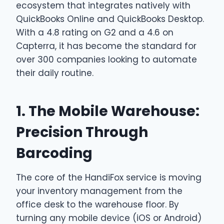
ecosystem that integrates natively with
QuickBooks Online and QuickBooks Desktop.
With a 4.8 rating on G2 and a 4.6 on
Capterra, it has become the standard for
over 300 companies looking to automate
their daily routine.
1. The Mobile Warehouse:
Precision Through
Barcoding
The core of the HandiFox service is moving
your inventory management from the
office desk to the warehouse floor. By
turning any mobile device (iOS or Android)