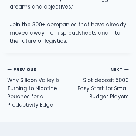
dreams and objectives.”
Join the 300+ companies that have already
moved away from spreadsheets and into
the future of logistics.
Post
PREVIOUS
NEXT
Why Silicon Valley Is
Slot deposit 5000
navigation
Turning to Nicotine
Easy Start for Small
Pouches for a
Budget Players
Productivity Edge