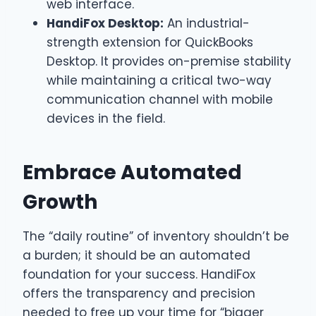
web interface.
HandiFox Desktop:
An industrial-
strength extension for QuickBooks
Desktop. It provides on-premise stability
while maintaining a critical two-way
communication channel with mobile
devices in the field.
Embrace Automated
Growth
The “daily routine” of inventory shouldn’t be
a burden; it should be an automated
foundation for your success. HandiFox
offers the transparency and precision
needed to free up your time for “bigger