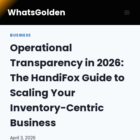
Skip
WhatsGolden
to
content
BUSINESS
Operational
Transparency in 2026:
The HandiFox Guide to
Scaling Your
Inventory-Centric
Business
April 3, 2026