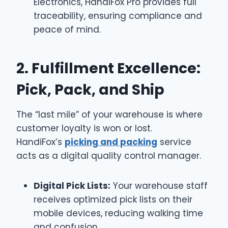
Electronics, HandiFox Pro provides full
traceability, ensuring compliance and
peace of mind.
2. Fulfillment Excellence:
Pick, Pack, and Ship
The “last mile” of your warehouse is where
customer loyalty is won or lost.
HandiFox’s
picking and packing
service
acts as a digital quality control manager.
Digital Pick Lists:
Your warehouse staff
receives optimized pick lists on their
mobile devices, reducing walking time
and confusion.