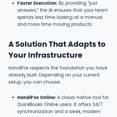
Faster Execution:
By providing “just
answers,” the AI ensures that your team
spends less time looking at a manual
and more time moving products.
A Solution That Adapts to
Your Infrastructure
HandiFox respects the foundation you have
already built. Depending on your current
setup, you can choose:
HandiFox Online:
A cloud-native tool for
QuickBooks Online users. It offers 24/7
synchronization and a sleek, modern