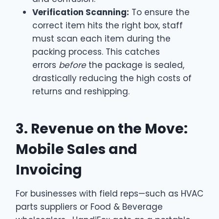
Verification Scanning:
To ensure the
correct item hits the right box, staff
must scan each item during the
packing process. This catches
errors
before
the package is sealed,
drastically reducing the high costs of
returns and reshipping.
3. Revenue on the Move:
Mobile Sales and
Invoicing
For businesses with field reps—such as HVAC
parts suppliers or Food & Beverage