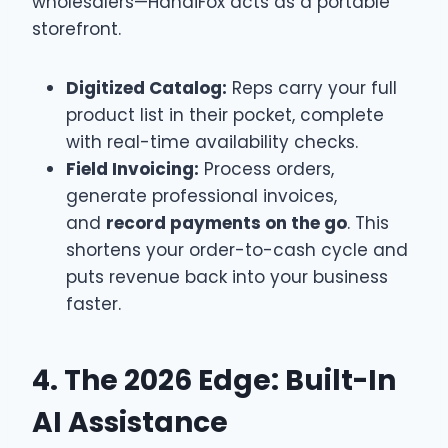
wholesalers—HandiFox acts as a portable
storefront.
Digitized Catalog:
Reps carry your full
product list in their pocket, complete
with real-time availability checks.
Field Invoicing:
Process orders,
generate professional invoices,
and
record payments on the go
. This
shortens your order-to-cash cycle and
puts revenue back into your business
faster.
4. The 2026 Edge: Built-In
AI Assistance