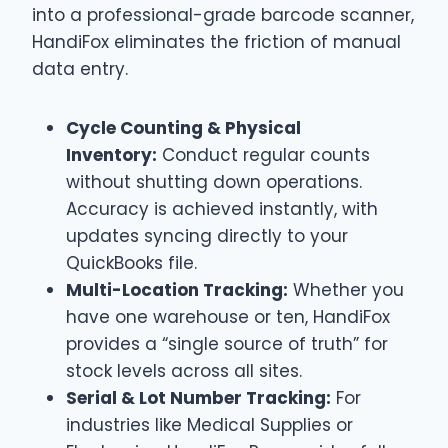
into a professional-grade barcode scanner,
HandiFox eliminates the friction of manual
data entry.
Cycle Counting & Physical
Inventory:
Conduct regular counts
without shutting down operations.
Accuracy is achieved instantly, with
updates syncing directly to your
QuickBooks file.
Multi-Location Tracking:
Whether you
have one warehouse or ten, HandiFox
provides a “single source of truth” for
stock levels across all sites.
Serial & Lot Number Tracking:
For
industries like Medical Supplies or