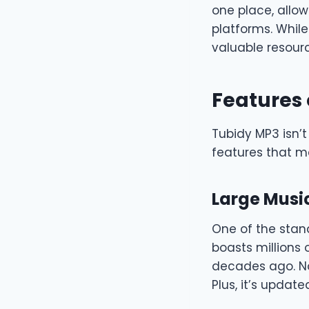
one place, allow
platforms. While
valuable resourc
Features 
Tubidy MP3 isn’t
features that ma
Large Music
One of the stan
boasts millions 
decades ago. No 
Plus, it’s updat