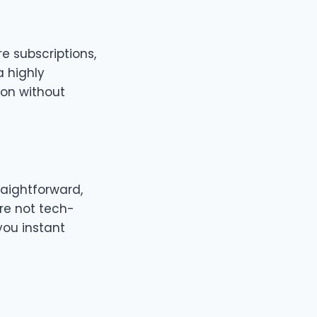
e subscriptions,
a highly
ion without
raightforward,
re not tech-
you instant