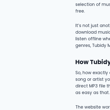
selection of mus
free.
It’s not just an
download music 
listen offline wh
genres, Tubidy 
How Tubid
So, how exactly 
song or artist y
direct MP3 file 
as easy as that.
The website wor