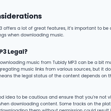
siderations
 offers a lot of great features, it’s important to be
ings when downloading music.
P3 Legal?
 downloading music from Tubidy MP3 can be a bit mur
egating music links from various sources, but it do
is means the legal status of the content depends on 
od idea to be cautious and ensure that you’re not v
when downloading content. Some tracks on the pl
downloading them without permission could result in