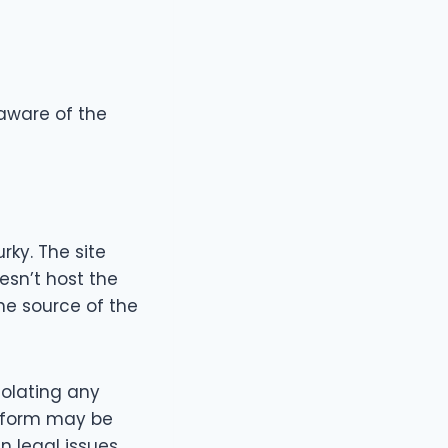
 aware of the
ky. The site
esn’t host the
the source of the
iolating any
atform may be
 legal issues.