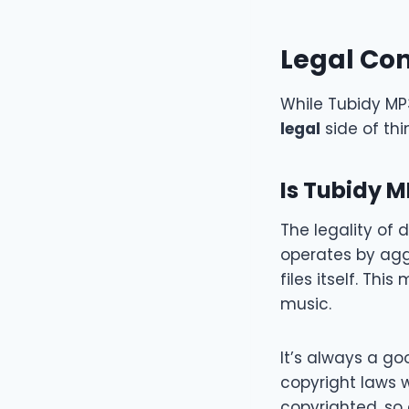
Legal Con
While Tubidy MP3
legal
side of th
Is Tubidy M
The legality of
operates by aggr
files itself. Th
music.
It’s always a go
copyright laws 
copyrighted, so 