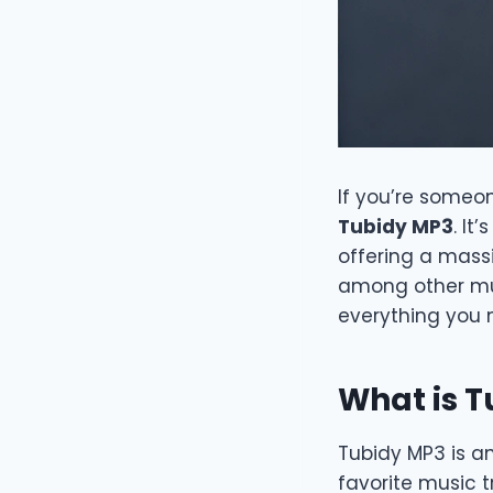
If you’re someon
Tubidy MP3
. It
offering a massi
among other musi
everything you 
What is 
Tubidy MP3 is a
favorite music t