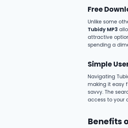
Free Down
Unlike some othe
Tubidy MP3
allo
attractive optio
spending a dim
Simple User
Navigating Tubid
making it easy 
savvy. The searc
access to your d
Benefits 