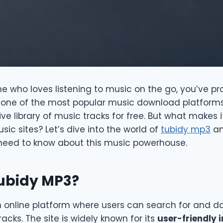
e who loves listening to music on the go, you’ve p
’s one of the most popular music download platforms
ve library of music tracks for free. But what makes 
c sites? Let’s dive into the world of
tubidy mp3
an
need to know about this music powerhouse.
Tubidy MP3?
n online platform where users can search for and d
racks. The site is widely known for its
user-friendly 