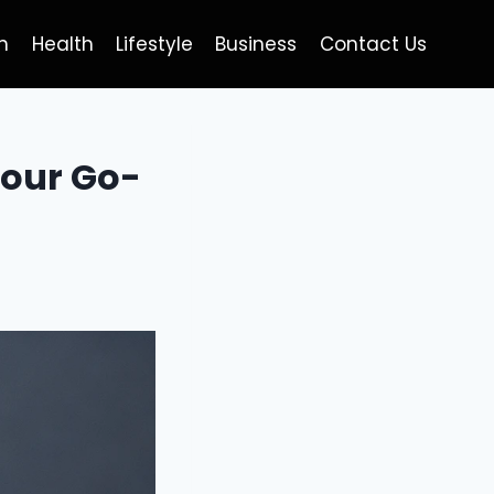
h
Health
Lifestyle
Business
Contact Us
Your Go-