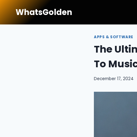
Skip
WhatsGolden
to
content
APPS & SOFTWARE
The Ulti
To Musi
December 17, 2024