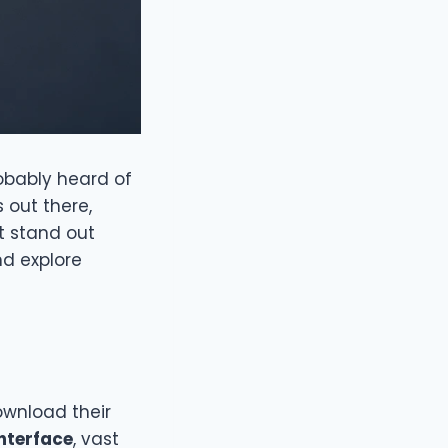
robably heard of
 out there,
it stand out
d explore
ownload their
interface
, vast