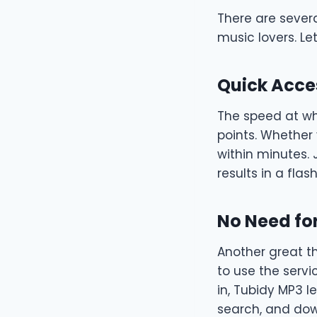
There are sever
music lovers. Le
Quick Acce
The speed at wh
points. Whether
within minutes. 
results in a flash
No Need for
Another great t
to use the servi
in, Tubidy MP3 l
search, and down