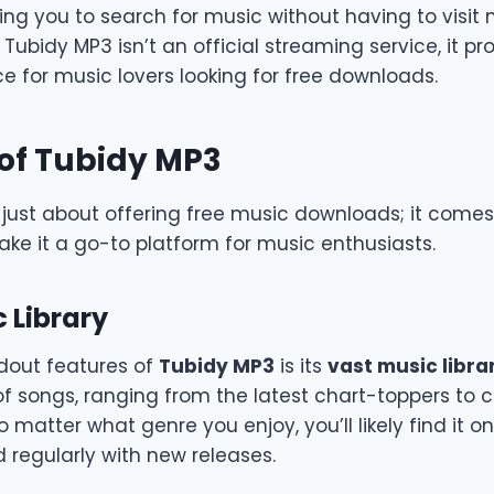
ing you to search for music without having to visit 
 Tubidy MP3 isn’t an official streaming service, it pr
e for music lovers looking for free downloads.
of Tubidy MP3
 just about offering free music downloads; it comes
ke it a go-to platform for music enthusiasts.
 Library
dout features of
Tubidy MP3
is its
vast music libra
of songs, ranging from the latest chart-toppers to c
matter what genre you enjoy, you’ll likely find it o
ed regularly with new releases.