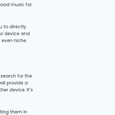
nload music for
 to directly
ur device and
or even niche
, search for the
ill provide a
er device. It’s
ting them in