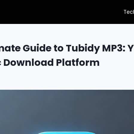
Tec
mate Guide to Tubidy MP3: 
c Download Platform