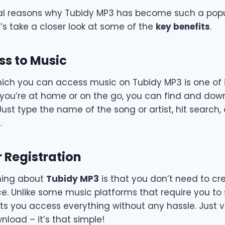
al reasons why Tubidy MP3 has become such a popu
t’s take a closer look at some of the
key benefits
.
ss to Music
ich you can access music on Tubidy MP3 is one of i
 you’re at home or on the go, you can find and do
Just type the name of the song or artist, hit search, 
.
 Registration
hing about
Tubidy MP3
is that you don’t need to c
ce. Unlike some music platforms that require you to
ets you access everything without any hassle. Just vis
load – it’s that simple!