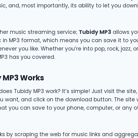
ic, and, most importantly, its ability to let you dow
other music streaming service;
Tubidy MP3
allows you
in MP3 format, which means you can save it to yo
enever you like. Whether you’re into pop, rock, jazz, 
MP3 has you covered.
y MP3 Works
does Tubidy MP3 work? It’s simple! Just visit the site
ou want, and click on the download button. The site w
that you can save to your phone, computer, or any oth
ks by scraping the web for music links and aggrega