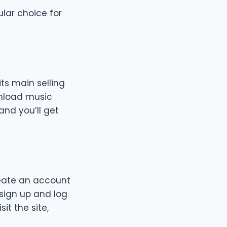
lar choice for
ts main selling
wnload music
and you’ll get
reate an account
 sign up and log
it the site,