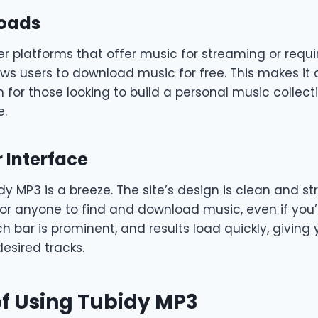
loads
r platforms that offer music for streaming or requir
ws users to download music for free. This makes it 
n for those looking to build a personal music collect
e.
 Interface
y MP3 is a breeze. The site’s design is clean and st
for anyone to find and download music, even if you’
h bar is prominent, and results load quickly, giving 
esired tracks.
of Using Tubidy MP3