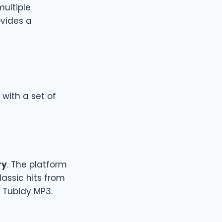
multiple
ovides a
 with a set of
ry
. The platform
lassic hits from
n Tubidy MP3.