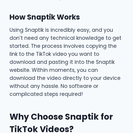
How Snaptik Works
Using Snaptik is incredibly easy, and you
don’t need any technical knowledge to get
started. The process involves copying the
link to the TikTok video you want to
download and pasting it into the Snaptik
website. Within moments, you can
download the video directly to your device
without any hassle. No software or
complicated steps required!
Why Choose Snaptik for
TikTok Videos?