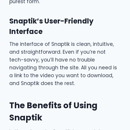
purest form.
Snaptik’s User-Friendly
Interface
The interface of Snaptik is clean, intuitive,
and straightforward. Even if you’re not
tech-savvy, you’ll have no trouble
navigating through the site. All you need is
a link to the video you want to download,
and Snaptik does the rest.
The Benefits of Using
Snaptik