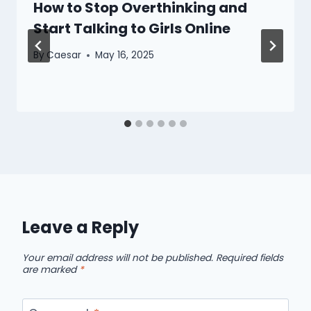
How to Stop Overthinking and
Start Talking to Girls Online
By
Caesar
May 16, 2025
Leave a Reply
Your email address will not be published.
Required fields
are marked
*