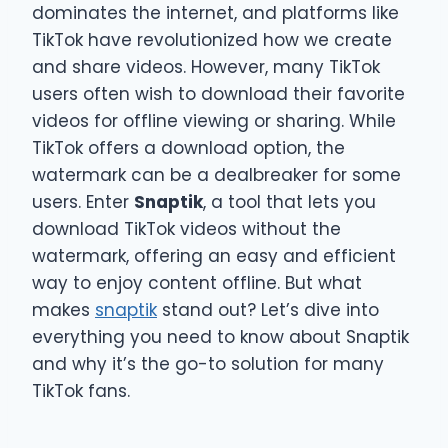
dominates the internet, and platforms like
TikTok have revolutionized how we create
and share videos. However, many TikTok
users often wish to download their favorite
videos for offline viewing or sharing. While
TikTok offers a download option, the
watermark can be a dealbreaker for some
users. Enter
Snaptik
, a tool that lets you
download TikTok videos without the
watermark, offering an easy and efficient
way to enjoy content offline. But what
makes
snaptik
stand out? Let’s dive into
everything you need to know about Snaptik
and why it’s the go-to solution for many
TikTok fans.