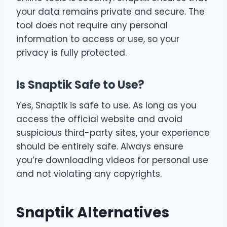
your data remains private and secure. The
tool does not require any personal
information to access or use, so your
privacy is fully protected.
Is Snaptik Safe to Use?
Yes, Snaptik is safe to use. As long as you
access the official website and avoid
suspicious third-party sites, your experience
should be entirely safe. Always ensure
you’re downloading videos for personal use
and not violating any copyrights.
Snaptik Alternatives