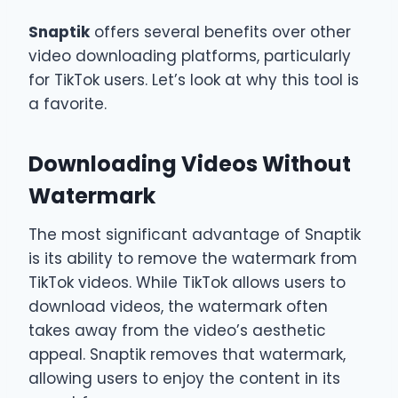
Snaptik
offers several benefits over other
video downloading platforms, particularly
for TikTok users. Let’s look at why this tool is
a favorite.
Downloading Videos Without
Watermark
The most significant advantage of Snaptik
is its ability to remove the watermark from
TikTok videos. While TikTok allows users to
download videos, the watermark often
takes away from the video’s aesthetic
appeal. Snaptik removes that watermark,
allowing users to enjoy the content in its