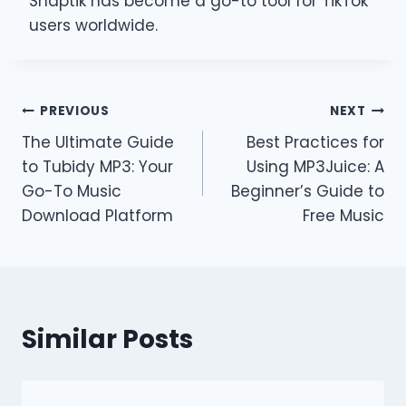
Snaptik has become a go-to tool for TikTok
users worldwide.
Post
PREVIOUS
NEXT
The Ultimate Guide
Best Practices for
navigation
to Tubidy MP3: Your
Using MP3Juice: A
Go-To Music
Beginner’s Guide to
Download Platform
Free Music
Similar Posts