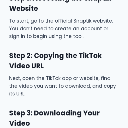
Website
To start, go to the official Snaptik website.
You don’t need to create an account or
sign in to begin using the tool.
Step 2: Copying the TikTok
Video URL
Next, open the TikTok app or website, find
the video you want to download, and copy
its URL.
Step 3: Downloading Your
Video