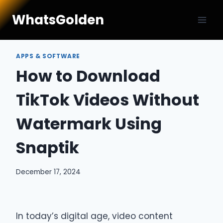
Skip
WhatsGolden
to
content
APPS & SOFTWARE
How to Download
TikTok Videos Without
Watermark Using
Snaptik
December 17, 2024
In today’s digital age, video content