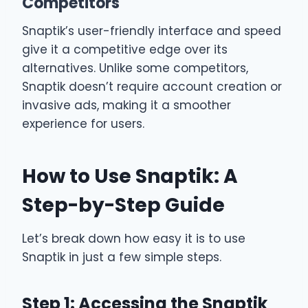
Competitors
Snaptik’s user-friendly interface and speed
give it a competitive edge over its
alternatives. Unlike some competitors,
Snaptik doesn’t require account creation or
invasive ads, making it a smoother
experience for users.
How to Use Snaptik: A
Step-by-Step Guide
Let’s break down how easy it is to use
Snaptik in just a few simple steps.
Step 1: Accessing the Snaptik