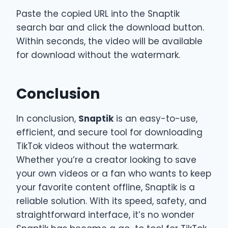
Paste the copied URL into the Snaptik
search bar and click the download button.
Within seconds, the video will be available
for download without the watermark.
Conclusion
In conclusion,
Snaptik
is an easy-to-use,
efficient, and secure tool for downloading
TikTok videos without the watermark.
Whether you’re a creator looking to save
your own videos or a fan who wants to keep
your favorite content offline, Snaptik is a
reliable solution. With its speed, safety, and
straightforward interface, it’s no wonder