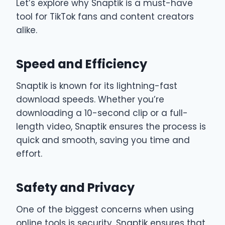
Let’s explore why Snaptik is a must-have
tool for TikTok fans and content creators
alike.
Speed and Efficiency
Snaptik is known for its lightning-fast
download speeds. Whether you’re
downloading a 10-second clip or a full-
length video, Snaptik ensures the process is
quick and smooth, saving you time and
effort.
Safety and Privacy
One of the biggest concerns when using
online tools is security. Snaptik ensures that