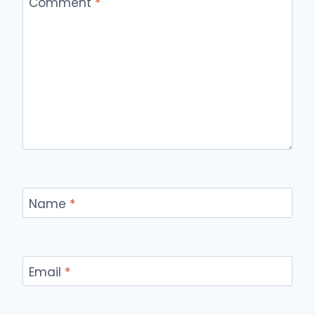
Comment
*
Name
*
Email
*