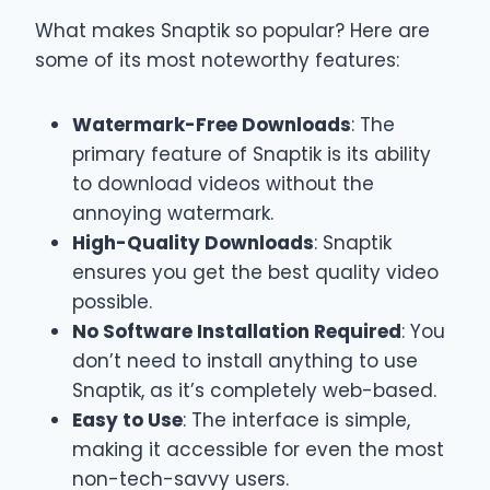
What makes Snaptik so popular? Here are
some of its most noteworthy features:
Watermark-Free Downloads
: The
primary feature of Snaptik is its ability
to download videos without the
annoying watermark.
High-Quality Downloads
: Snaptik
ensures you get the best quality video
possible.
No Software Installation Required
: You
don’t need to install anything to use
Snaptik, as it’s completely web-based.
Easy to Use
: The interface is simple,
making it accessible for even the most
non-tech-savvy users.