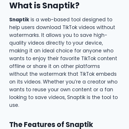
What is Snaptik?
Snaptik
is a web-based tool designed to
help users download TikTok videos without
watermarks. It allows you to save high-
quality videos directly to your device,
making it an ideal choice for anyone who
wants to enjoy their favorite TikTok content
offline or share it on other platforms
without the watermark that TikTok embeds
on its videos. Whether you’re a creator who
wants to reuse your own content or a fan
looking to save videos, Snaptik is the tool to
use.
The Features of Snaptik