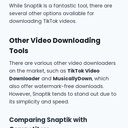
While Snaptik is a fantastic tool, there are
several other options available for
downloading TikTok videos.
Other Video Downloading
Tools
There are various other video downloaders
on the market, such as
TikTok Video
Downloader
and
MusicallyDown
, which
also offer watermark-free downloads.
However, Snaptik tends to stand out due to
its simplicity and speed.
Comparing Snaptik with