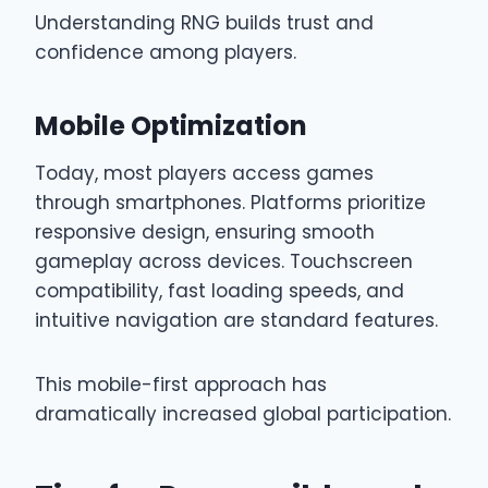
Understanding RNG builds trust and
confidence among players.
Mobile Optimization
Today, most players access games
through smartphones. Platforms prioritize
responsive design, ensuring smooth
gameplay across devices. Touchscreen
compatibility, fast loading speeds, and
intuitive navigation are standard features.
This mobile-first approach has
dramatically increased global participation.