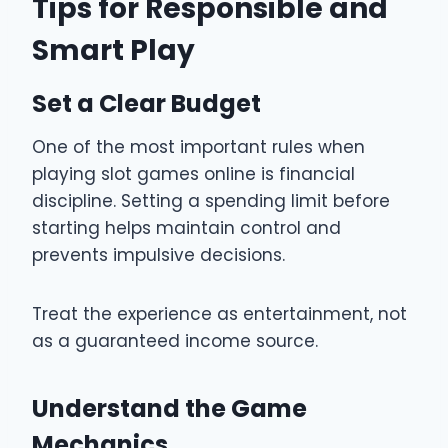
Tips for Responsible and
Smart Play
Set a Clear Budget
One of the most important rules when
playing slot games online is financial
discipline. Setting a spending limit before
starting helps maintain control and
prevents impulsive decisions.
Treat the experience as entertainment, not
as a guaranteed income source.
Understand the Game
Mechanics