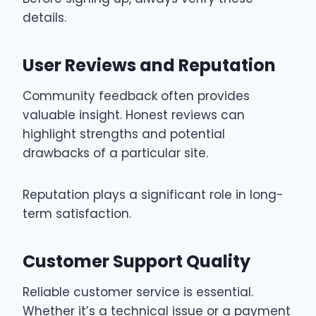
details.
User Reviews and Reputation
Community feedback often provides
valuable insight. Honest reviews can
highlight strengths and potential
drawbacks of a particular site.
Reputation plays a significant role in long-
term satisfaction.
Customer Support Quality
Reliable customer service is essential.
Whether it’s a technical issue or a payment