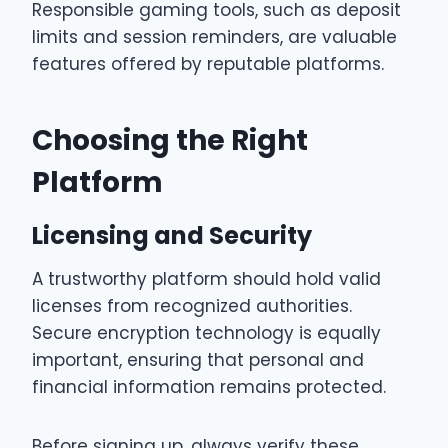
Responsible gaming tools, such as deposit
limits and session reminders, are valuable
features offered by reputable platforms.
Choosing the Right
Platform
Licensing and Security
A trustworthy platform should hold valid
licenses from recognized authorities.
Secure encryption technology is equally
important, ensuring that personal and
financial information remains protected.
Before signing up, always verify these