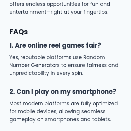
offers endless opportunities for fun and
entertainment—right at your fingertips.
FAQs
1. Are online reel games fair?
Yes, reputable platforms use Random
Number Generators to ensure fairness and
unpredictability in every spin.
2. Can I play on my smartphone?
Most modern platforms are fully optimized
for mobile devices, allowing seamless
gameplay on smartphones and tablets.