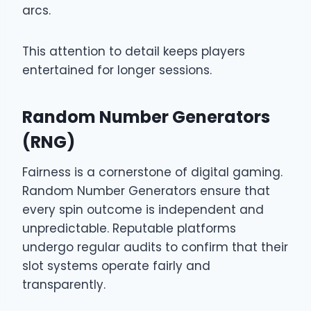
arcs.
This attention to detail keeps players
entertained for longer sessions.
Random Number Generators
(RNG)
Fairness is a cornerstone of digital gaming.
Random Number Generators ensure that
every spin outcome is independent and
unpredictable. Reputable platforms
undergo regular audits to confirm that their
slot systems operate fairly and
transparently.