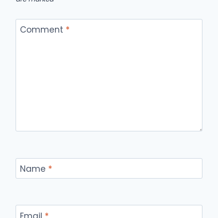
Comment
*
Name
*
Email
*