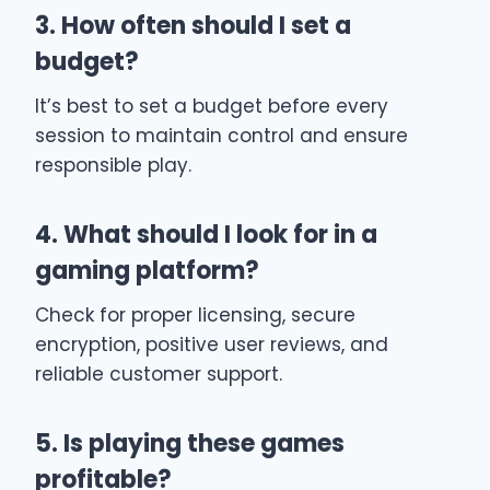
3. How often should I set a
budget?
It’s best to set a budget before every
session to maintain control and ensure
responsible play.
4. What should I look for in a
gaming platform?
Check for proper licensing, secure
encryption, positive user reviews, and
reliable customer support.
5. Is playing these games
profitable?