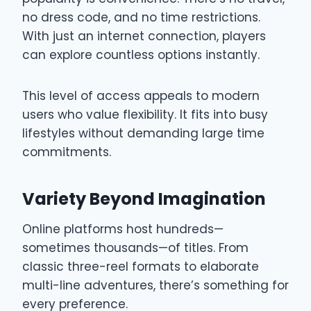
no dress code, and no time restrictions.
With just an internet connection, players
can explore countless options instantly.
This level of access appeals to modern
users who value flexibility. It fits into busy
lifestyles without demanding large time
commitments.
Variety Beyond Imagination
Online platforms host hundreds—
sometimes thousands—of titles. From
classic three-reel formats to elaborate
multi-line adventures, there’s something for
every preference.