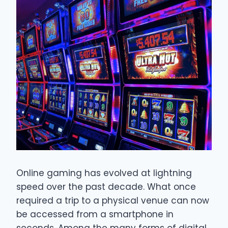
Online gaming has evolved at lightning
speed over the past decade. What once
required a trip to a physical venue can now
be accessed from a smartphone in
seconds. Among the many forms of digital