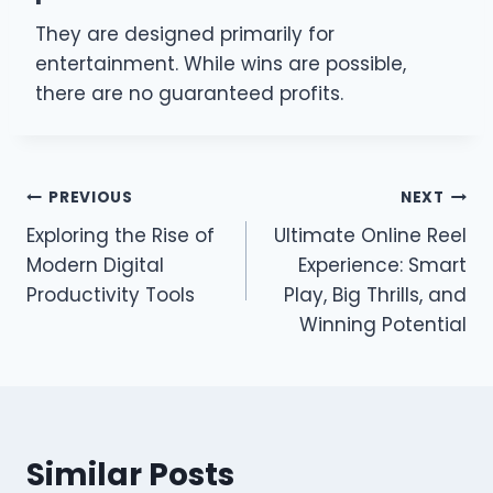
They are designed primarily for
entertainment. While wins are possible,
there are no guaranteed profits.
Post
PREVIOUS
NEXT
Exploring the Rise of
Ultimate Online Reel
navigation
Modern Digital
Experience: Smart
Productivity Tools
Play, Big Thrills, and
Winning Potential
Similar Posts