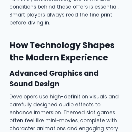
conditions behind these offers is essential.
Smart players always read the fine print
before diving in.
How Technology Shapes
the Modern Experience
Advanced Graphics and
Sound Design
Developers use high-definition visuals and
carefully designed audio effects to
enhance immersion. Themed slot games
often feel like mini-movies, complete with
character animations and engaging story