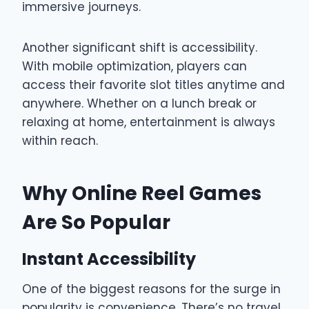
immersive journeys.
Another significant shift is accessibility.
With mobile optimization, players can
access their favorite slot titles anytime and
anywhere. Whether on a lunch break or
relaxing at home, entertainment is always
within reach.
Why Online Reel Games
Are So Popular
Instant Accessibility
One of the biggest reasons for the surge in
popularity is convenience. There’s no travel,