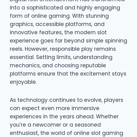
into a sophisticated and highly engaging
form of online gaming. With stunning
graphics, accessible platforms, and
innovative features, the modern slot
experience goes far beyond simple spinning
reels. However, responsible play remains
essential. Setting limits, understanding
mechanics, and choosing reputable
platforms ensure that the excitement stays
enjoyable.
As technology continues to evolve, players
can expect even more immersive
experiences in the years ahead. Whether
you’re a newcomer or a seasoned
enthusiast, the world of online slot gaming