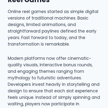
Online reel games started as simple digital
versions of traditional machines. Basic
designs, limited animations, and
straightforward paylines defined the early
years. Fast forward to today, and the
transformation is remarkable.
Modern platforms now offer cinematic-
quality visuals, interactive bonus rounds,
and engaging themes ranging from
mythology to futuristic adventures.
Developers invest heavily in storytelling and
design to ensure that each slot experience
feels unique. Instead of simply spinning and
waiting, players now participate in