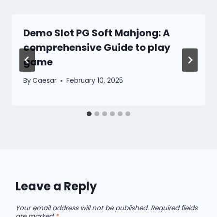
Demo Slot PG Soft Mahjong: A
comprehensive Guide to play
game
By
Caesar
February 10, 2025
Leave a Reply
Your email address will not be published.
Required fields
are marked
*