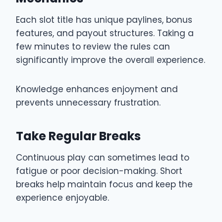
Each slot title has unique paylines, bonus
features, and payout structures. Taking a
few minutes to review the rules can
significantly improve the overall experience.
Knowledge enhances enjoyment and
prevents unnecessary frustration.
Take Regular Breaks
Continuous play can sometimes lead to
fatigue or poor decision-making. Short
breaks help maintain focus and keep the
experience enjoyable.