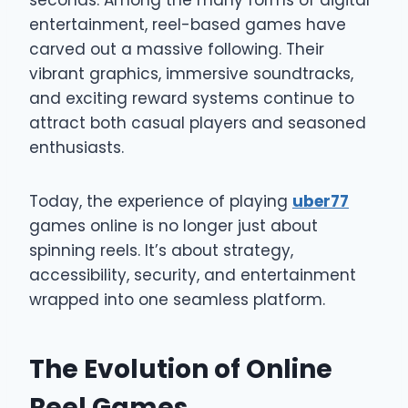
entertainment, reel-based games have
carved out a massive following. Their
vibrant graphics, immersive soundtracks,
and exciting reward systems continue to
attract both casual players and seasoned
enthusiasts.
Today, the experience of playing
uber77
games online is no longer just about
spinning reels. It’s about strategy,
accessibility, security, and entertainment
wrapped into one seamless platform.
The Evolution of Online
Reel Games