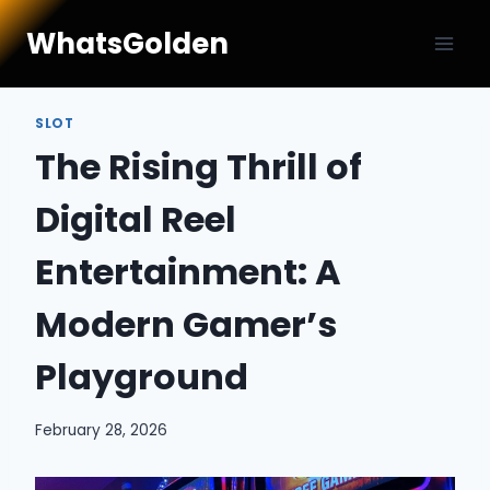
Skip
WhatsGolden
to
content
SLOT
The Rising Thrill of
Digital Reel
Entertainment: A
Modern Gamer’s
Playground
February 28, 2026