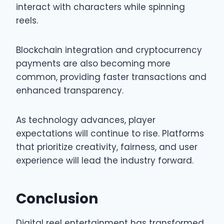
interact with characters while spinning
reels.
Blockchain integration and cryptocurrency
payments are also becoming more
common, providing faster transactions and
enhanced transparency.
As technology advances, player
expectations will continue to rise. Platforms
that prioritize creativity, fairness, and user
experience will lead the industry forward.
Conclusion
Digital reel entertainment has transformed