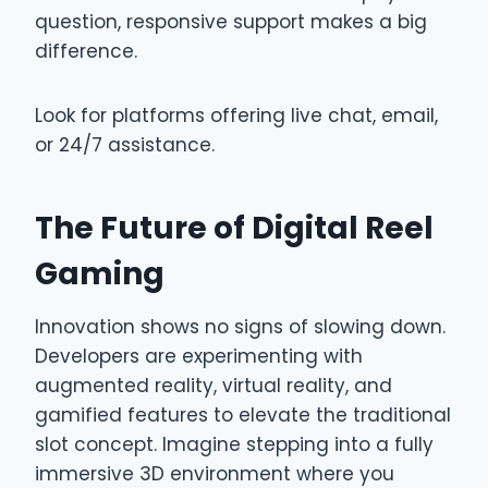
question, responsive support makes a big
difference.
Look for platforms offering live chat, email,
or 24/7 assistance.
The Future of Digital Reel
Gaming
Innovation shows no signs of slowing down.
Developers are experimenting with
augmented reality, virtual reality, and
gamified features to elevate the traditional
slot concept. Imagine stepping into a fully
immersive 3D environment where you