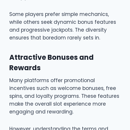
Some players prefer simple mechanics,
while others seek dynamic bonus features
and progressive jackpots. The diversity
ensures that boredom rarely sets in.
Attractive Bonuses and
Rewards
Many platforms offer promotional
incentives such as welcome bonuses, free
spins, and loyalty programs. These features
make the overall slot experience more
engaging and rewarding.
However, understanding the terms and