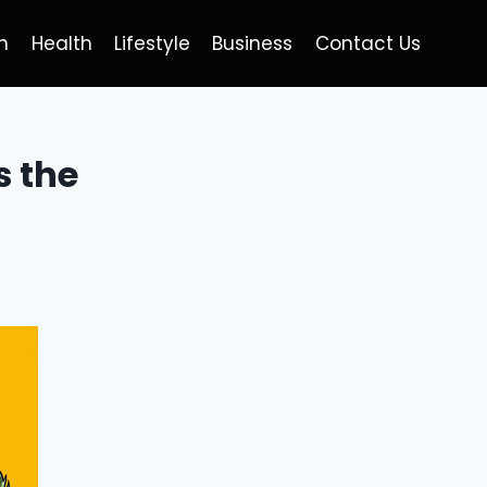
h
Health
Lifestyle
Business
Contact Us
s the