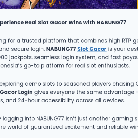
xperience Real Slot Gacor Wins with NABUNG77
hing for a trusted platform that combines high RTP 
 and secure login,
NABUNG77
Slot Gacor
is your des
00 jackpots, seamless login system, and fast payo
esia’s go-to platform for real slot enthusiasts.
exploring demo slots to seasoned players chasing 
Gacor Login
gives everyone the same advantage — 
ts, and 24-hour accessibility across all devices.
y logging into NABUNG77 isn’t just another gaming se
the world of guaranteed excitement and reliable win