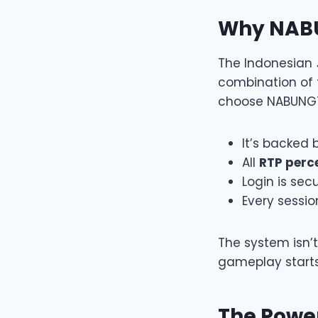
Why NABUN
The Indonesian
combination of 
choose NABUNG
It’s backed
All
RTP perc
Login is sec
Every sessi
The system isn’t 
gameplay starts 
The Powe