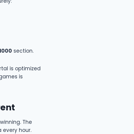
rely:
X1000
section.
tal is optimized
games is
rent
 winning. The
 every hour.