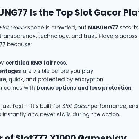
G77 Is the Top Slot Gacor Pl
Slot Gacor
scene is crowded, but
NABUNG77
sets its
transparency, technology, and trust. Players across
77 because:
 by
certified RNG fairness
.
entages
are visible before you play.
ure, quick, and protected by encryption.
on comes with
bonus options and loss protection
.
just fast — it’s built for
Slot Gacor
performance, ensu
instantly and never stalls during the action.
r of Slot777 X1000 Gameplay