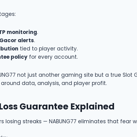
tages:
TP monitoring
.
Gacor alerts
.
ibution
tied to player activity.
tee policy
for every account.
NG77 not just another gaming site but a true Slot 
around data, analysis, and player profit.
Loss Guarantee Explained
rs losing streaks — NABUNG77 eliminates that fear w