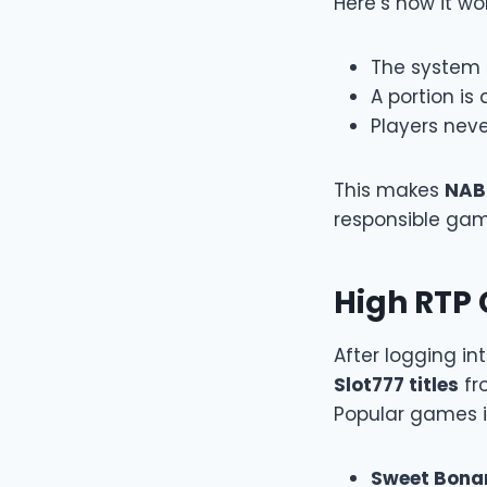
Here’s how it wor
The system c
A portion is
Players nev
This makes
NAB
responsible gami
High RTP 
After logging in
Slot777 titles
fr
Popular games i
Sweet Bona