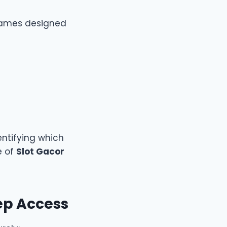
games designed
dentifying which
e of
Slot Gacor
ep Access