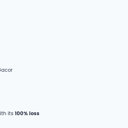
Gacor
ith its
100% loss