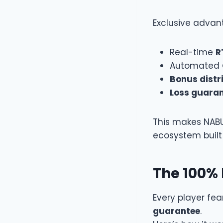
Exclusive advan
Real-time
R
Automated
Bonus distr
Loss guaran
This makes NABU
ecosystem built 
The 100% 
Every player fea
guarantee
.