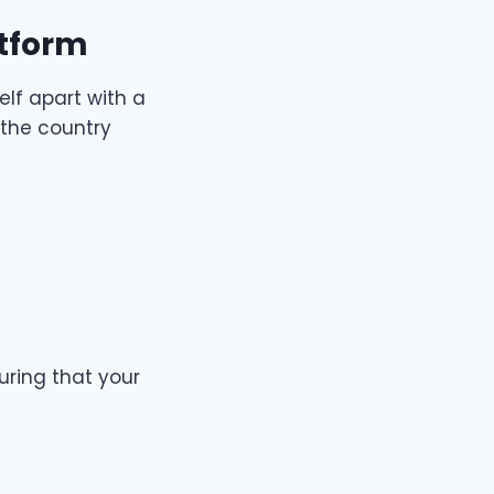
atform
elf apart with a
 the country
ring that your