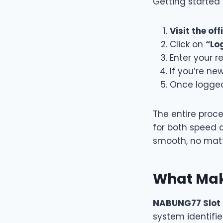
Getting started 
Visit the of
Click on
“Lo
Enter your 
If you’re ne
Once logged
The entire proce
for both speed 
smooth, no matt
What Mak
NABUNG77 Slot
system identifi