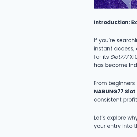
Introduction: E
If you’re searc
instant access,
for its
Slot777
X10
has become Indon
From beginners 
NABUNG77 Slot 
consistent profi
Let’s explore wh
your entry into 