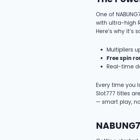
One of NABUNG77
with ultra-high 
Here’s why it’s s
Multipliers 
Free spin r
Real-time da
Every time you l
Slot777 titles a
— smart play, not
NABUNG77