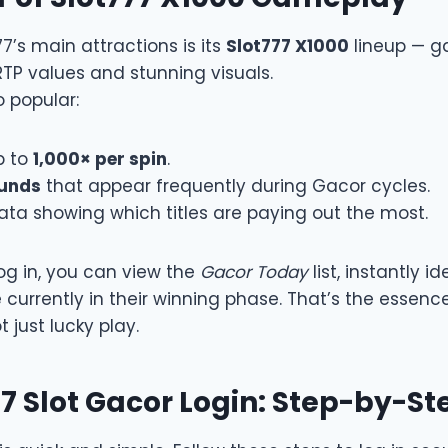
’s main attractions is its
Slot777 X1000
lineup — 
RTP values and stunning visuals.
o popular:
up to
1,000× per spin
.
ounds
that appear frequently during Gacor cycles.
ta showing which titles are paying out the most.
og in, you can view the
Gacor Today
list, instantly i
re currently in their winning phase. That’s the essenc
 just lucky play.
 Slot Gacor Login: Step-by-St