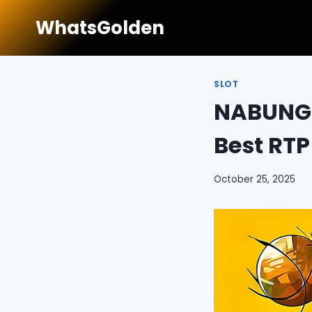
Skip
WhatsGolden
to
content
SLOT
NABUNG77
Best RTP
October 25, 2025