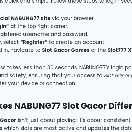
is quick and simple. Follow these steps to log in secu
ficial NABUNG77 site
via your browser.
gin”
at the top right corner.
registered username and password.
w, select
“Register”
to create an account.
 in, navigate to
Slot Gacor Games
or the
Slot777 
ss takes less than 30 seconds. NABUNG77’s login por
and safety, ensuring that your access to
Slot Gacor
er your device or connection.
es NABUNG77 Slot Gacor Diffe
 Gacor
isn’t just about playing; it’s about consistent
es which slots are most active and updates the data