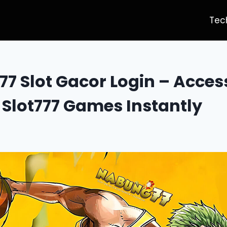
Tec
 Slot Gacor Login – Acces
 Slot777 Games Instantly