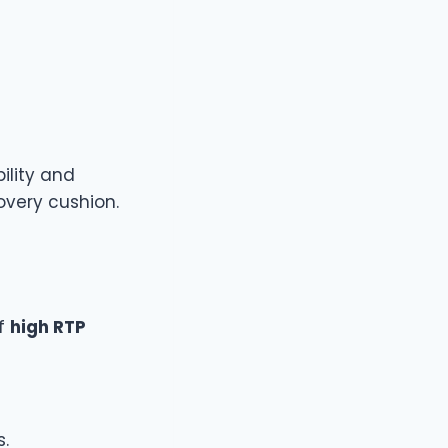
ility and
overy cushion.
of
high RTP
s.