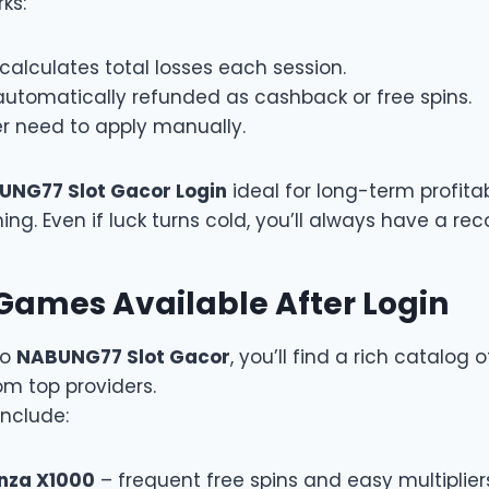
ks:
alculates total losses each session.
 automatically refunded as cashback or free spins.
er need to apply manually.
UNG77 Slot Gacor Login
ideal for long-term profitab
ng. Even if luck turns cold, you’ll always have a rec
Games Available After Login
to
NABUNG77 Slot Gacor
, you’ll find a rich catalog 
om top providers.
nclude:
nza X1000
– frequent free spins and easy multiplier