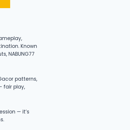
gameplay,
tination. Known
uts, NABUNG77
Gacor patterns,
fair play,
ssion — it’s
s.