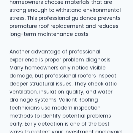
homeowners choose materials that are
strong enough to withstand environmental
stress. This professional guidance prevents
premature roof replacement and reduces
long-term maintenance costs.
Another advantage of professional
experience is proper problem diagnosis.
Many homeowners only notice visible
damage, but professional roofers inspect
deeper structural issues. They check attic
ventilation, insulation quality, and water
drainage systems. Valiant Roofing
technicians use modern inspection
methods to identify potential problems
early. Early detection is one of the best
ways to protect your investment and avoid