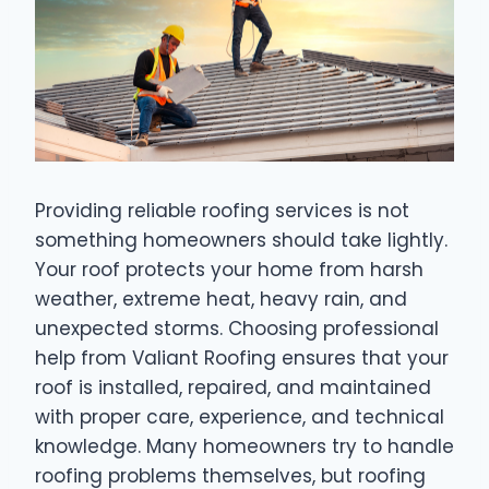
Providing reliable roofing services is not
something homeowners should take lightly.
Your roof protects your home from harsh
weather, extreme heat, heavy rain, and
unexpected storms. Choosing professional
help from Valiant Roofing ensures that your
roof is installed, repaired, and maintained
with proper care, experience, and technical
knowledge. Many homeowners try to handle
roofing problems themselves, but roofing