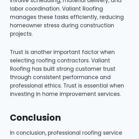
involve scheduling, material delivery, and
labor coordination. Valiant Roofing
manages these tasks efficiently, reducing
homeowner stress during construction
projects.
Trust is another important factor when
selecting roofing contractors. Valiant
Roofing has built strong customer trust
through consistent performance and
professional ethics. Trust is essential when
investing in home improvement services.
Conclusion
In conclusion, professional roofing service