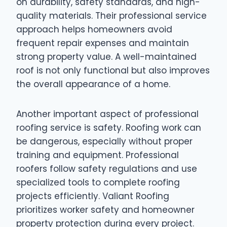
on durability, safety standards, and high-
quality materials. Their professional service
approach helps homeowners avoid
frequent repair expenses and maintain
strong property value. A well-maintained
roof is not only functional but also improves
the overall appearance of a home.
Another important aspect of professional
roofing service is safety. Roofing work can
be dangerous, especially without proper
training and equipment. Professional
roofers follow safety regulations and use
specialized tools to complete roofing
projects efficiently. Valiant Roofing
prioritizes worker safety and homeowner
property protection during every project.