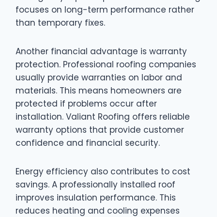
focuses on long-term performance rather
than temporary fixes.
Another financial advantage is warranty
protection. Professional roofing companies
usually provide warranties on labor and
materials. This means homeowners are
protected if problems occur after
installation. Valiant Roofing offers reliable
warranty options that provide customer
confidence and financial security.
Energy efficiency also contributes to cost
savings. A professionally installed roof
improves insulation performance. This
reduces heating and cooling expenses