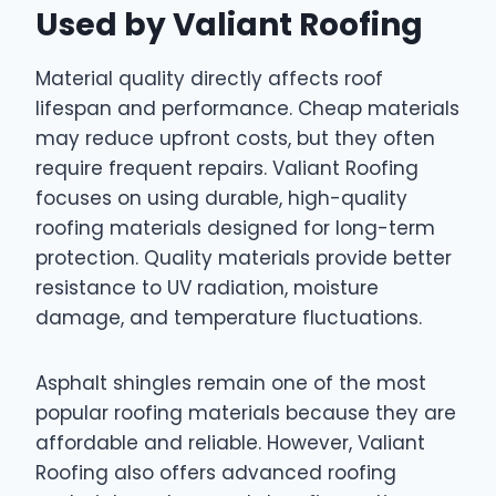
Used by Valiant Roofing
Material quality directly affects roof
lifespan and performance. Cheap materials
may reduce upfront costs, but they often
require frequent repairs. Valiant Roofing
focuses on using durable, high-quality
roofing materials designed for long-term
protection. Quality materials provide better
resistance to UV radiation, moisture
damage, and temperature fluctuations.
Asphalt shingles remain one of the most
popular roofing materials because they are
affordable and reliable. However, Valiant
Roofing also offers advanced roofing