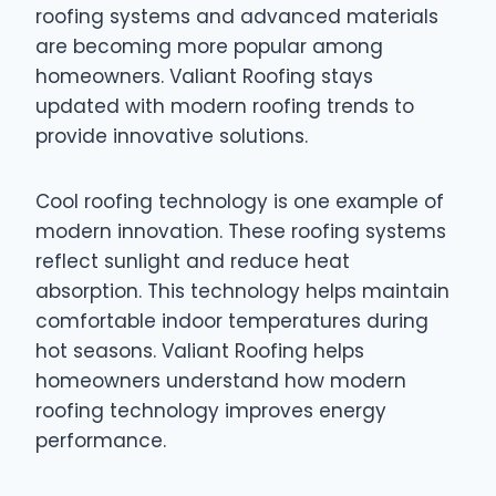
roofing systems and advanced materials
are becoming more popular among
homeowners. Valiant Roofing stays
updated with modern roofing trends to
provide innovative solutions.
Cool roofing technology is one example of
modern innovation. These roofing systems
reflect sunlight and reduce heat
absorption. This technology helps maintain
comfortable indoor temperatures during
hot seasons. Valiant Roofing helps
homeowners understand how modern
roofing technology improves energy
performance.