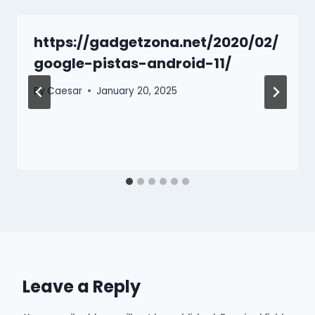
https://gadgetzona.net/2020/02/
google-pistas-android-11/
By
Caesar
January 20, 2025
Leave a Reply