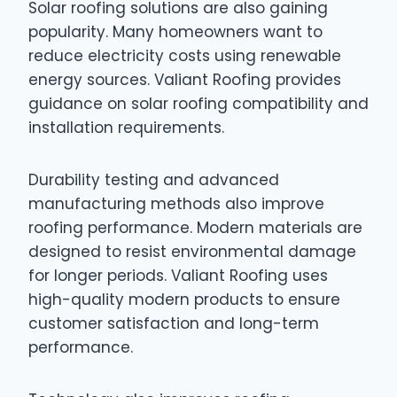
Solar roofing solutions are also gaining
popularity. Many homeowners want to
reduce electricity costs using renewable
energy sources. Valiant Roofing provides
guidance on solar roofing compatibility and
installation requirements.
Durability testing and advanced
manufacturing methods also improve
roofing performance. Modern materials are
designed to resist environmental damage
for longer periods. Valiant Roofing uses
high-quality modern products to ensure
customer satisfaction and long-term
performance.