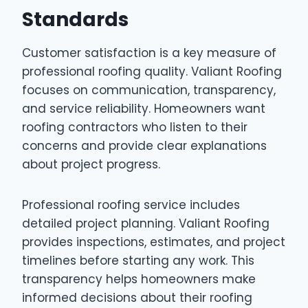
Standards
Customer satisfaction is a key measure of
professional roofing quality. Valiant Roofing
focuses on communication, transparency,
and service reliability. Homeowners want
roofing contractors who listen to their
concerns and provide clear explanations
about project progress.
Professional roofing service includes
detailed project planning. Valiant Roofing
provides inspections, estimates, and project
timelines before starting any work. This
transparency helps homeowners make
informed decisions about their roofing