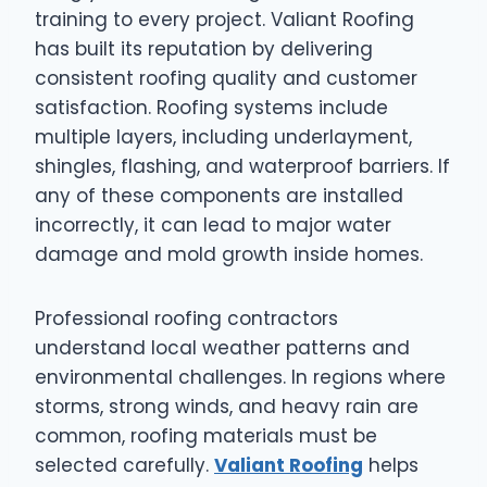
training to every project. Valiant Roofing
has built its reputation by delivering
consistent roofing quality and customer
satisfaction. Roofing systems include
multiple layers, including underlayment,
shingles, flashing, and waterproof barriers. If
any of these components are installed
incorrectly, it can lead to major water
damage and mold growth inside homes.
Professional roofing contractors
understand local weather patterns and
environmental challenges. In regions where
storms, strong winds, and heavy rain are
common, roofing materials must be
selected carefully.
Valiant Roofing
helps