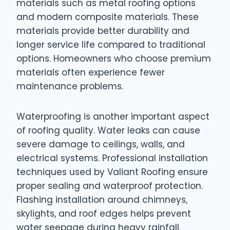
materials such as metal roofing options
and modern composite materials. These
materials provide better durability and
longer service life compared to traditional
options. Homeowners who choose premium
materials often experience fewer
maintenance problems.
Waterproofing is another important aspect
of roofing quality. Water leaks can cause
severe damage to ceilings, walls, and
electrical systems. Professional installation
techniques used by Valiant Roofing ensure
proper sealing and waterproof protection.
Flashing installation around chimneys,
skylights, and roof edges helps prevent
water seepage during heavy rainfall.