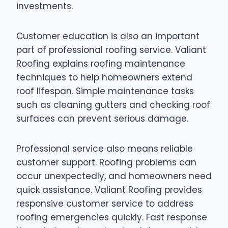
investments.
Customer education is also an important
part of professional roofing service. Valiant
Roofing explains roofing maintenance
techniques to help homeowners extend
roof lifespan. Simple maintenance tasks
such as cleaning gutters and checking roof
surfaces can prevent serious damage.
Professional service also means reliable
customer support. Roofing problems can
occur unexpectedly, and homeowners need
quick assistance. Valiant Roofing provides
responsive customer service to address
roofing emergencies quickly. Fast response