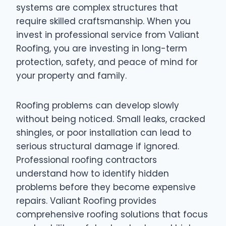
systems are complex structures that
require skilled craftsmanship. When you
invest in professional service from Valiant
Roofing, you are investing in long-term
protection, safety, and peace of mind for
your property and family.
Roofing problems can develop slowly
without being noticed. Small leaks, cracked
shingles, or poor installation can lead to
serious structural damage if ignored.
Professional roofing contractors
understand how to identify hidden
problems before they become expensive
repairs. Valiant Roofing provides
comprehensive roofing solutions that focus