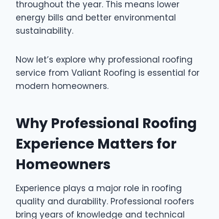
throughout the year. This means lower
energy bills and better environmental
sustainability.
Now let’s explore why professional roofing
service from Valiant Roofing is essential for
modern homeowners.
Why Professional Roofing
Experience Matters for
Homeowners
Experience plays a major role in roofing
quality and durability. Professional roofers
bring years of knowledge and technical