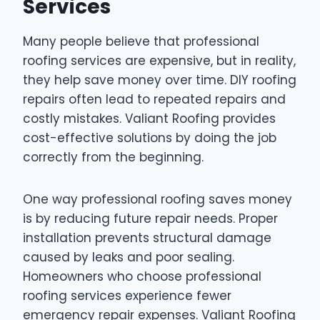
Services
Many people believe that professional
roofing services are expensive, but in reality,
they help save money over time. DIY roofing
repairs often lead to repeated repairs and
costly mistakes. Valiant Roofing provides
cost-effective solutions by doing the job
correctly from the beginning.
One way professional roofing saves money
is by reducing future repair needs. Proper
installation prevents structural damage
caused by leaks and poor sealing.
Homeowners who choose professional
roofing services experience fewer
emergency repair expenses. Valiant Roofing