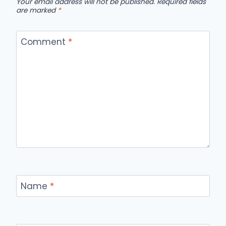
Your email address will not be published.
Required fields
are marked
*
Comment
*
Name
*