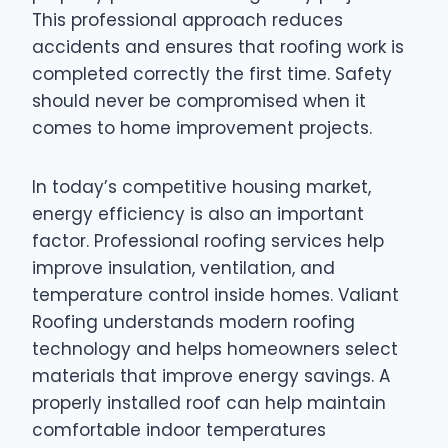
This professional approach reduces
accidents and ensures that roofing work is
completed correctly the first time. Safety
should never be compromised when it
comes to home improvement projects.
In today’s competitive housing market,
energy efficiency is also an important
factor. Professional roofing services help
improve insulation, ventilation, and
temperature control inside homes. Valiant
Roofing understands modern roofing
technology and helps homeowners select
materials that improve energy savings. A
properly installed roof can help maintain
comfortable indoor temperatures