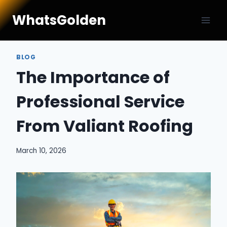
Skip
WhatsGolden
to
content
BLOG
The Importance of
Professional Service
From Valiant Roofing
March 10, 2026