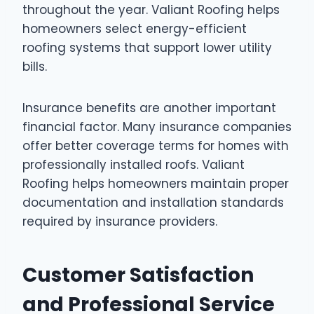
throughout the year. Valiant Roofing helps
homeowners select energy-efficient
roofing systems that support lower utility
bills.
Insurance benefits are another important
financial factor. Many insurance companies
offer better coverage terms for homes with
professionally installed roofs. Valiant
Roofing helps homeowners maintain proper
documentation and installation standards
required by insurance providers.
Customer Satisfaction
and Professional Service