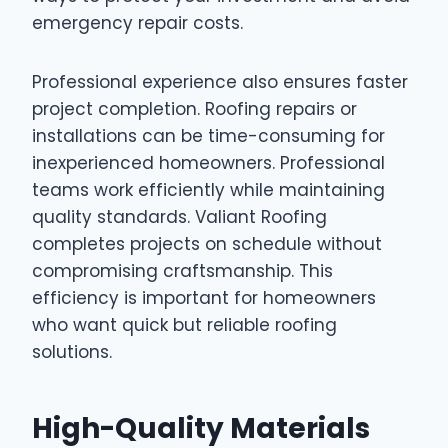
emergency repair costs.
Professional experience also ensures faster
project completion. Roofing repairs or
installations can be time-consuming for
inexperienced homeowners. Professional
teams work efficiently while maintaining
quality standards. Valiant Roofing
completes projects on schedule without
compromising craftsmanship. This
efficiency is important for homeowners
who want quick but reliable roofing
solutions.
High-Quality Materials