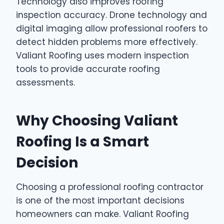
Technology also improves roofing
inspection accuracy. Drone technology and
digital imaging allow professional roofers to
detect hidden problems more effectively.
Valiant Roofing uses modern inspection
tools to provide accurate roofing
assessments.
Why Choosing Valiant
Roofing Is a Smart
Decision
Choosing a professional roofing contractor
is one of the most important decisions
homeowners can make. Valiant Roofing