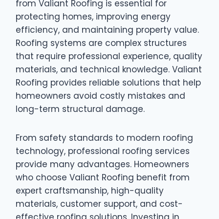
from Valiant Roofing is essential for
protecting homes, improving energy
efficiency, and maintaining property value.
Roofing systems are complex structures
that require professional experience, quality
materials, and technical knowledge. Valiant
Roofing provides reliable solutions that help
homeowners avoid costly mistakes and
long-term structural damage.
From safety standards to modern roofing
technology, professional roofing services
provide many advantages. Homeowners
who choose Valiant Roofing benefit from
expert craftsmanship, high-quality
materials, customer support, and cost-
effective roofing solutions. Investing in