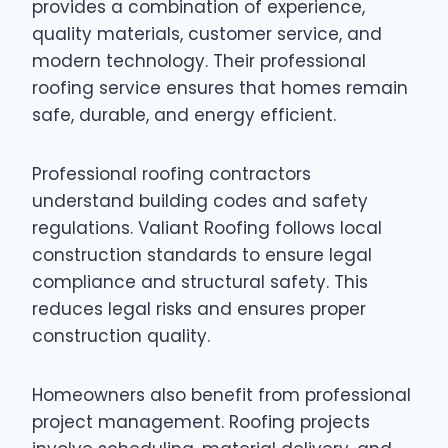
provides a combination of experience,
quality materials, customer service, and
modern technology. Their professional
roofing service ensures that homes remain
safe, durable, and energy efficient.
Professional roofing contractors
understand building codes and safety
regulations. Valiant Roofing follows local
construction standards to ensure legal
compliance and structural safety. This
reduces legal risks and ensures proper
construction quality.
Homeowners also benefit from professional
project management. Roofing projects