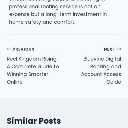
professional roofing service is not an
expense but a long-term investment in
home safety and comfort.
Post
PREVIOUS
NEXT
Reel Kingdom Rising:
Bluevine Digital
navigation
A Complete Guide to
Banking and
Winning Smarter
Account Access
Online
Guide
Similar Posts