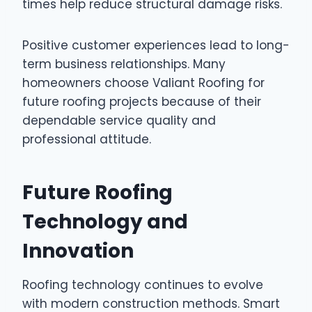
times help reduce structural damage risks.
Positive customer experiences lead to long-
term business relationships. Many
homeowners choose Valiant Roofing for
future roofing projects because of their
dependable service quality and
professional attitude.
Future Roofing
Technology and
Innovation
Roofing technology continues to evolve
with modern construction methods. Smart