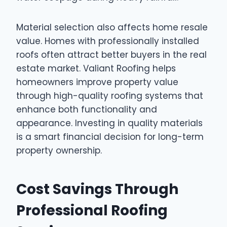
Material selection also affects home resale
value. Homes with professionally installed
roofs often attract better buyers in the real
estate market. Valiant Roofing helps
homeowners improve property value
through high-quality roofing systems that
enhance both functionality and
appearance. Investing in quality materials
is a smart financial decision for long-term
property ownership.
Cost Savings Through
Professional Roofing