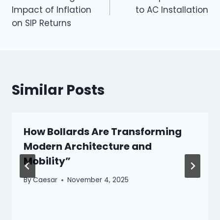
navigation
Impact of Inflation
to AC Installation
on SIP Returns
Similar Posts
How Bollards Are Transforming
Modern Architecture and
Mobility”
By
Caesar
November 4, 2025