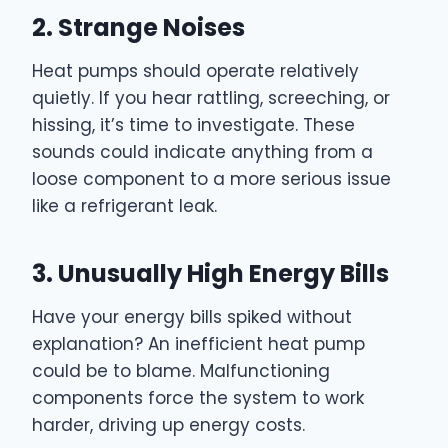
2. Strange Noises
Heat pumps should operate relatively
quietly. If you hear rattling, screeching, or
hissing, it’s time to investigate. These
sounds could indicate anything from a
loose component to a more serious issue
like a refrigerant leak.
3. Unusually High Energy Bills
Have your energy bills spiked without
explanation? An inefficient heat pump
could be to blame. Malfunctioning
components force the system to work
harder, driving up energy costs.