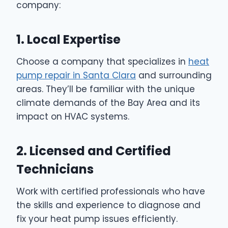
company:
1. Local Expertise
Choose a company that specializes in
heat
pump repair in Santa Clara
and surrounding
areas. They’ll be familiar with the unique
climate demands of the Bay Area and its
impact on HVAC systems.
2. Licensed and Certified
Technicians
Work with certified professionals who have
the skills and experience to diagnose and
fix your heat pump issues efficiently.