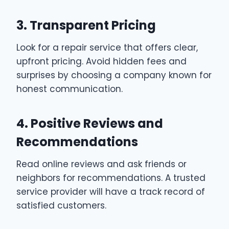
3. Transparent Pricing
Look for a repair service that offers clear,
upfront pricing. Avoid hidden fees and
surprises by choosing a company known for
honest communication.
4. Positive Reviews and
Recommendations
Read online reviews and ask friends or
neighbors for recommendations. A trusted
service provider will have a track record of
satisfied customers.