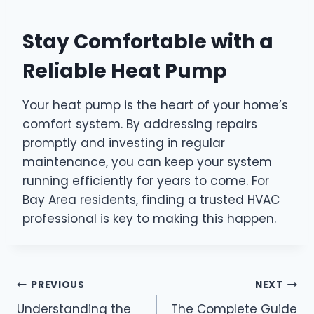
Stay Comfortable with a
Reliable Heat Pump
Your heat pump is the heart of your home’s
comfort system. By addressing repairs
promptly and investing in regular
maintenance, you can keep your system
running efficiently for years to come. For
Bay Area residents, finding a trusted HVAC
professional is key to making this happen.
Post
PREVIOUS
NEXT
Understanding the
The Complete Guide