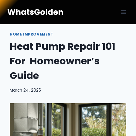
Skip
WhatsGolden
to
content
HOME IMPROVEMENT
Heat Pump Repair 101
For Homeowner’s
Guide
March 24, 2025