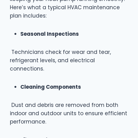
Here’s what a typical HVAC maintenance
plan includes:
Seasonal Inspections
Technicians check for wear and tear,
refrigerant levels, and electrical
connections.
Cleaning Components
Dust and debris are removed from both
indoor and outdoor units to ensure efficient
performance.