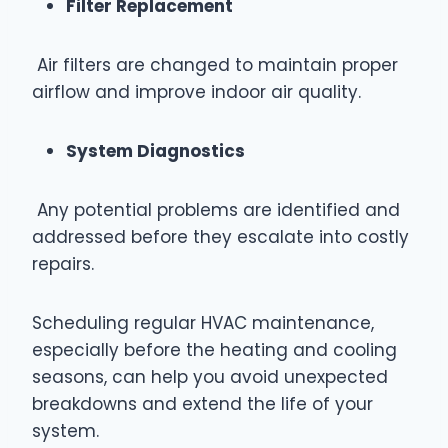
Filter Replacement
Air filters are changed to maintain proper
airflow and improve indoor air quality.
System Diagnostics
Any potential problems are identified and
addressed before they escalate into costly
repairs.
Scheduling regular HVAC maintenance,
especially before the heating and cooling
seasons, can help you avoid unexpected
breakdowns and extend the life of your
system.