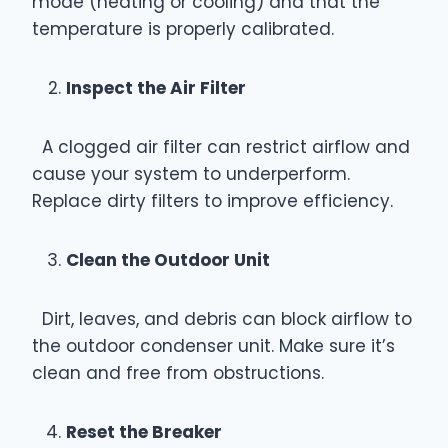
mode (heating or cooling) and that the
temperature is properly calibrated.
Inspect the Air Filter
A clogged air filter can restrict airflow and
cause your system to underperform.
Replace dirty filters to improve efficiency.
Clean the Outdoor Unit
Dirt, leaves, and debris can block airflow to
the outdoor condenser unit. Make sure it’s
clean and free from obstructions.
Reset the Breaker