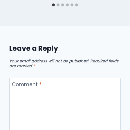
Leave a Reply
Your email address will not be published.
Required fields
are marked
*
Comment
*