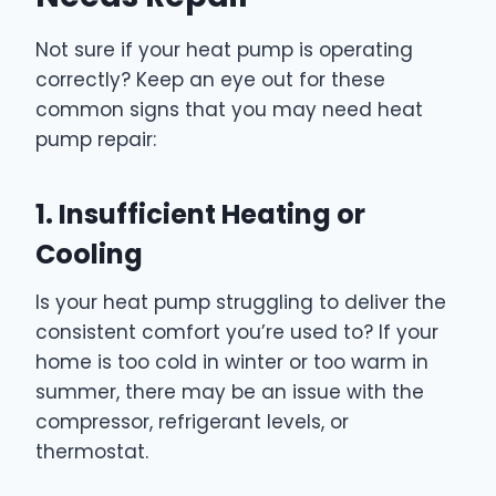
Not sure if your heat pump is operating
correctly? Keep an eye out for these
common signs that you may need heat
pump repair:
1. Insufficient Heating or
Cooling
Is your heat pump struggling to deliver the
consistent comfort you’re used to? If your
home is too cold in winter or too warm in
summer, there may be an issue with the
compressor, refrigerant levels, or
thermostat.