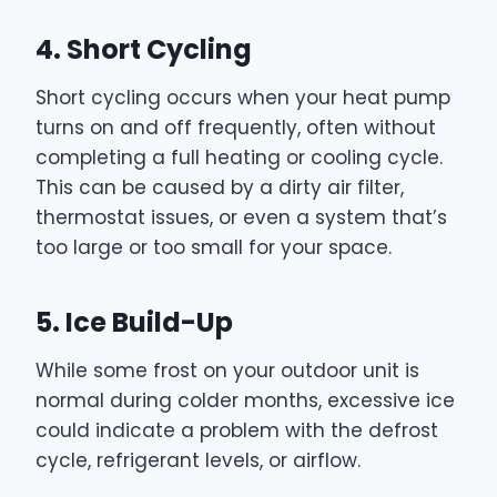
4. Short Cycling
Short cycling occurs when your heat pump
turns on and off frequently, often without
completing a full heating or cooling cycle.
This can be caused by a dirty air filter,
thermostat issues, or even a system that’s
too large or too small for your space.
5. Ice Build-Up
While some frost on your outdoor unit is
normal during colder months, excessive ice
could indicate a problem with the defrost
cycle, refrigerant levels, or airflow.