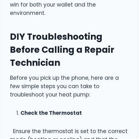
win for both your wallet and the
environment.
DIY Troubleshooting
Before Calling a Repair
Technician
Before you pick up the phone, here are a
few simple steps you can take to
troubleshoot your heat pump:
Check the Thermostat
Ensure the thermostat is set to the correct