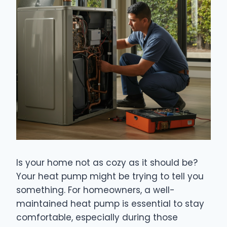
Is your home not as cozy as it should be?
Your heat pump might be trying to tell you
something. For homeowners, a well-
maintained heat pump is essential to stay
comfortable, especially during those