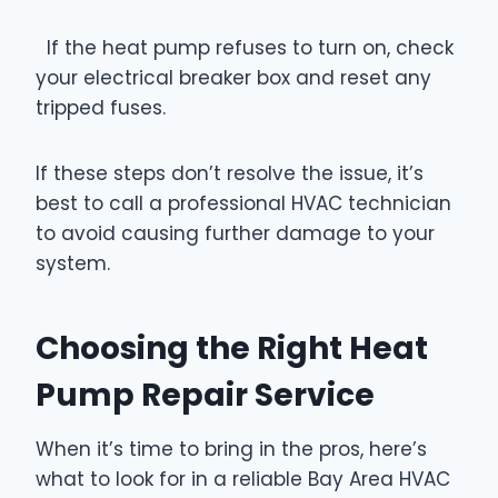
If the heat pump refuses to turn on, check
your electrical breaker box and reset any
tripped fuses.
If these steps don’t resolve the issue, it’s
best to call a professional HVAC technician
to avoid causing further damage to your
system.
Choosing the Right Heat
Pump Repair Service
When it’s time to bring in the pros, here’s
what to look for in a reliable Bay Area HVAC