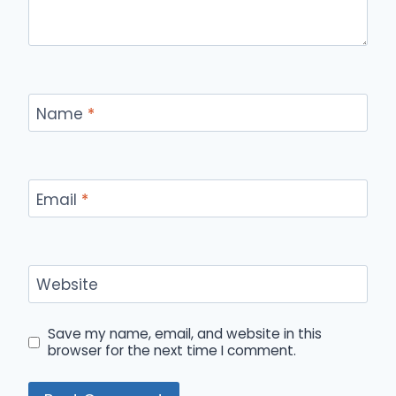
Name
*
Email
*
Website
Save my name, email, and website in this
browser for the next time I comment.