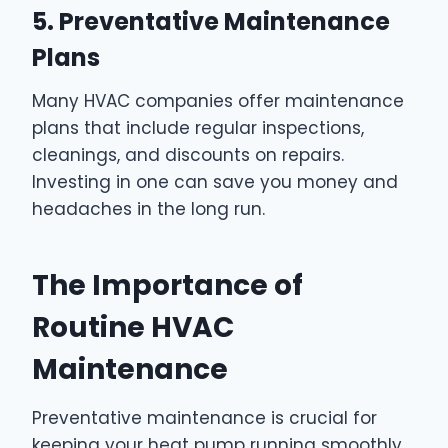
5. Preventative Maintenance
Plans
Many HVAC companies offer maintenance
plans that include regular inspections,
cleanings, and discounts on repairs.
Investing in one can save you money and
headaches in the long run.
The Importance of
Routine HVAC
Maintenance
Preventative maintenance is crucial for
keeping your heat pump running smoothly.