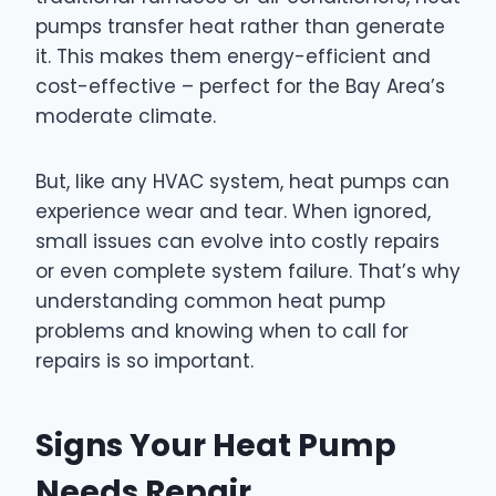
pumps transfer heat rather than generate
it. This makes them energy-efficient and
cost-effective – perfect for the Bay Area’s
moderate climate.
But, like any HVAC system, heat pumps can
experience wear and tear. When ignored,
small issues can evolve into costly repairs
or even complete system failure. That’s why
understanding common heat pump
problems and knowing when to call for
repairs is so important.
Signs Your Heat Pump
Needs Repair