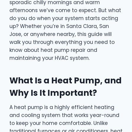
sporadic chilly mornings and warm
afternoons we’ve come to expect. But what
do you do when your system starts acting
up? Whether you’re in Santa Clara, San
Jose, or anywhere nearby, this guide will
walk you through everything you need to
know about heat pump repair and
maintaining your HVAC system.
What Is a Heat Pump, and
Why Is It Important?
A heat pump is a highly efficient heating
and cooling system that works year-round
to keep your home comfortable. Unlike
traditional furnaces or air conditioners, heat