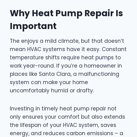
Why Heat Pump Repair Is
Important
The enjoys a mild climate, but that doesn’t
mean HVAC systems have it easy. Constant
temperature shifts require heat pumps to
work year-round. If you’re a homeowner in
places like Santa Clara, a malfunctioning
system can make your home
uncomfortably humid or drafty.
Investing in timely heat pump repair not
only ensures your comfort but also extends
the lifespan of your HVAC system, saves
energy, and reduces carbon emissions – a