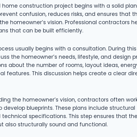
 home construction project begins with a solid plan
revent confusion, reduces risks, and ensures that t
e homeowner’s vision. Professional contractors he
ans that can be built efficiently.
cess usually begins with a consultation. During this
cuss the homeowner’s needs, lifestyle, and design p
ns about the number of rooms, layout ideas, energy
al features. This discussion helps create a clear dir
ding the homeowner’s vision, contractors often work
 develop blueprints. These plans include structural 
technical specifications. This step ensures that the
ut also structurally sound and functional.