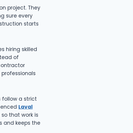
on project. They
ng sure every
struction starts
s hiring skilled
stead of
contractor
 professionals
follow a strict
erienced
Laval
so that work is
ys and keeps the