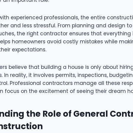
ith experienced professionals, the entire construct
r and less stressful. From planning and design to
uches, the right contractor ensures that everything 
 helps homeowners avoid costly mistakes while makin
heir expectations.
 believe that building a house is only about hirin
 In reality, it involves permits, inspections, budgeti
rol. Professional contractors manage all these respo
 focus on the excitement of seeing their dream h
ding the Role of General Contr
struction