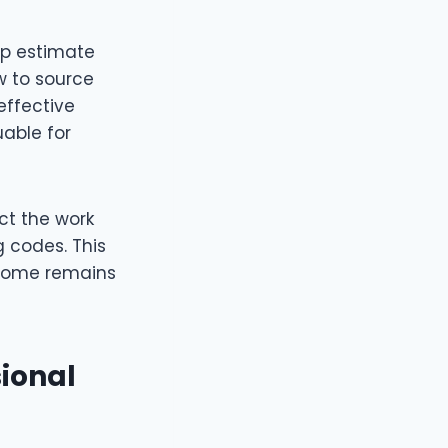
lp estimate
w to source
effective
uable for
ect the work
g codes. This
 home remains
ional