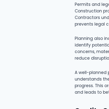
Permits and leg
Construction pro
Contractors und
prevents legal 
Planning also i
identify potenti
concerns, materi
reduce disruptio
A well-planned 
understands the
progress. This 
and leads to bet