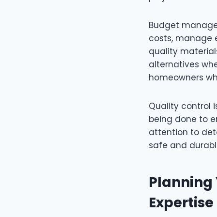
Budget manageme
costs, manage e
quality materia
alternatives whe
homeowners who 
Quality control 
being done to en
attention to de
safe and durabl
Planning
Expertise