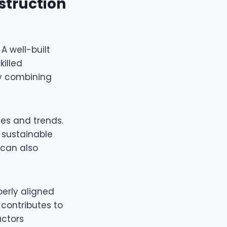
struction
A well-built
killed
by combining
ies and trends.
 sustainable
 can also
perly aligned
 contributes to
actors