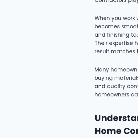
When you work w
becomes smoothe
and finishing to
Their expertise
result matches t
Many homeowners
buying materials.
and quality cont
homeowners can
Understan
Home Con