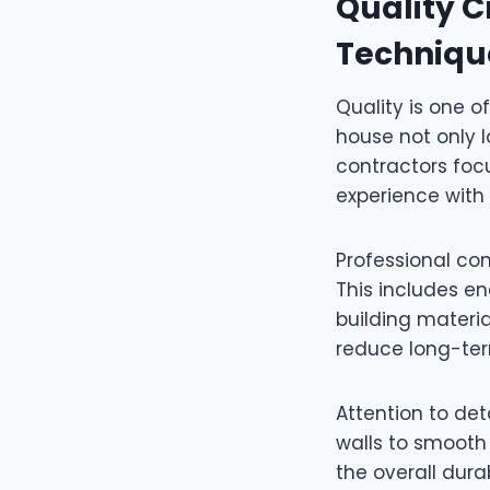
Quality 
Techniqu
Quality is one o
house not only l
contractors foc
experience with
Professional co
This includes e
building materi
reduce long-ter
Attention to det
walls to smooth 
the overall dura