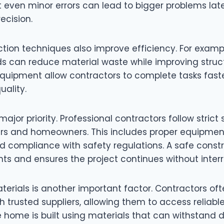
 even minor errors can lead to bigger problems late
ecision.
tion techniques also improve efficiency. For exam
 can reduce material waste while improving struct
quipment allow contractors to complete tasks fast
ality.
major priority. Professional contractors follow strict
ers and homeowners. This includes proper equipment
d compliance with safety regulations. A safe constr
ts and ensures the project continues without interr
terials is another important factor. Contractors of
th trusted suppliers, allowing them to access reliabl
e home is built using materials that can withstand 