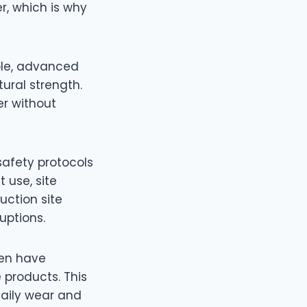
r, which is why
ple, advanced
ural strength.
er without
 safety protocols
 use, site
uction site
uptions.
ten have
e products. This
daily wear and