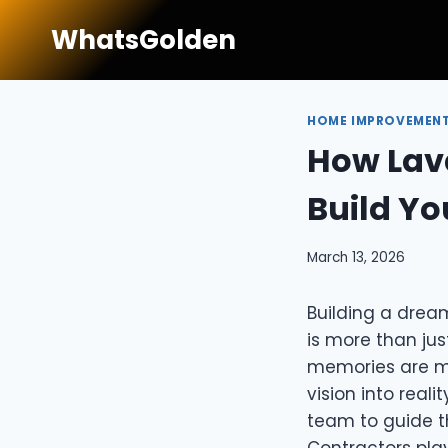
Skip
WhatsGolden
to
content
HOME IMPROVEMEN
How Lava
Build Y
March 13, 2026
Building a dream
is more than jus
memories are ma
vision into reali
team to guide th
Contractors play