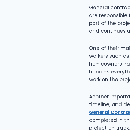
General contrac
are responsible
part of the proj
and continues un
One of their main
workers such as 
homeowners havi
handles everythi
work on the proj
Another importan
timeline, and de
General Contra
completed in th
project on track.