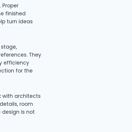
. Proper
he finished
lp turn ideas
 stage,
references. They
 efficiency
ection for the
 with architects
details, room
 design is not