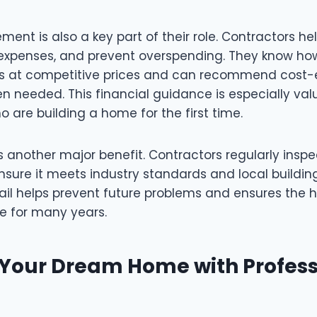
nt is also a key part of their role. Contractors he
xpenses, and prevent overspending. They know ho
ls at competitive prices and can recommend cost-
n needed. This financial guidance is especially val
are building a home for the first time.
is another major benefit. Contractors regularly insp
sure it meets industry standards and local buildin
tail helps prevent future problems and ensures the
e for many years.
 Your Dream Home with Profess