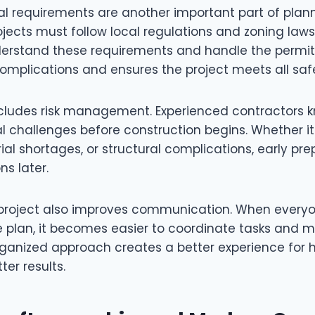
al requirements are another important part of plann
jects must follow local regulations and zoning laws
erstand these requirements and handle the permit 
complications and ensures the project meets all saf
ncludes risk management. Experienced contractors 
al challenges before construction begins. Whether it
al shortages, or structural complications, early pre
ns later.
project also improves communication. When everyo
 plan, it becomes easier to coordinate tasks and m
organized approach creates a better experience fo
ter results.