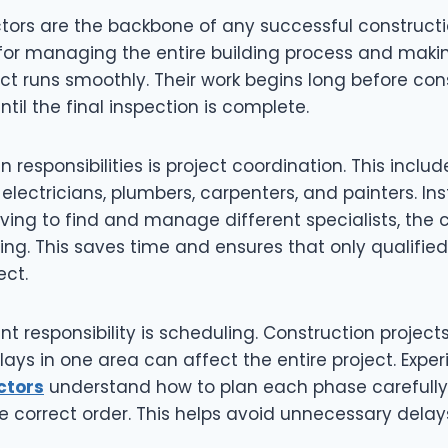
tors are the backbone of any successful constructi
 for managing the entire building process and maki
ect runs smoothly. Their work begins long before con
til the final inspection is complete.
 responsibilities is project coordination. This include
electricians, plumbers, carpenters, and painters. In
ng to find and manage different specialists, the 
ng. This saves time and ensures that only qualified
ect.
t responsibility is scheduling. Construction projects 
lays in one area can affect the entire project. Exp
ctors
understand how to plan each phase carefully 
e correct order. This helps avoid unnecessary dela