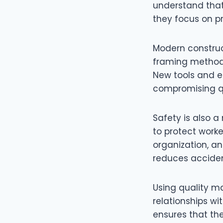
understand that
they focus on pr
Modern construc
framing methods
New tools and e
compromising qu
Safety is also a 
to protect work
organization, an
reduces acciden
Using quality ma
relationships wi
ensures that th