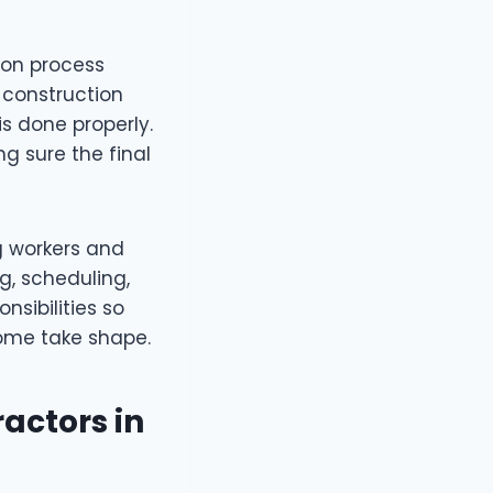
ion process
 construction
is done properly.
g sure the final
g workers and
ng, scheduling,
nsibilities so
ome take shape.
actors in