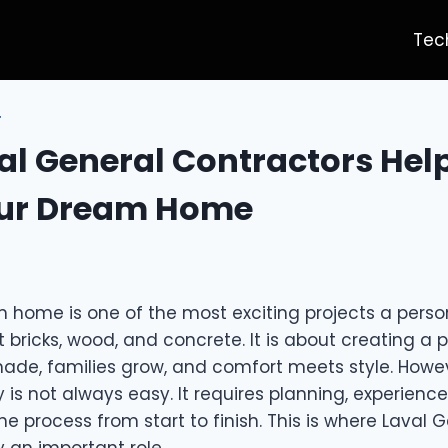
Tec
T
l General Contractors Hel
our Dream Home
 home is one of the most exciting projects a person
t bricks, wood, and concrete. It is about creating a
de, families grow, and comfort meets style. Howev
ty is not always easy. It requires planning, experience
e process from start to finish. This is where Laval 
 an important role.