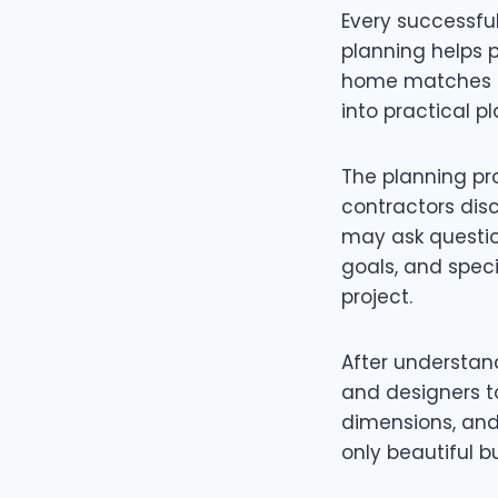
Every successful
planning helps p
home matches th
into practical pl
The planning pro
contractors dis
may ask questio
goals, and speci
project.
After understan
and designers to
dimensions, and 
only beautiful b