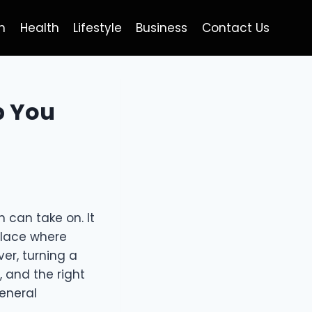
h
Health
Lifestyle
Business
Contact Us
p You
 can take on. It
 place where
er, turning a
, and the right
General