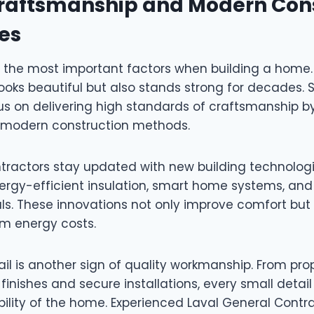
Craftsmanship and Modern Con
es
f the most important factors when building a home. 
ooks beautiful but also stands strong for decades. S
us on delivering high standards of craftsmanship 
 modern construction methods.
ntractors stay updated with new building technolog
nergy-efficient insulation, smart home systems, and
als. These innovations not only improve comfort but
m energy costs.
ail is another sign of quality workmanship. From pro
finishes and secure installations, every small detail
bility of the home. Experienced Laval General Contr