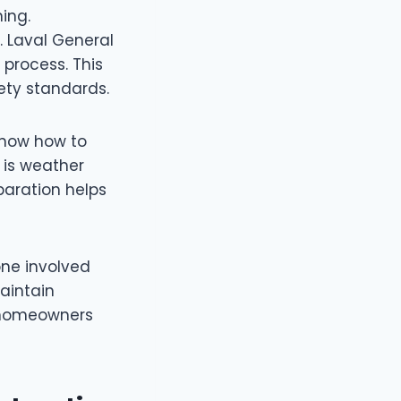
ing.
. Laval General
process. This
ety standards.
know how to
 is weather
paration helps
ne involved
aintain
r homeowners