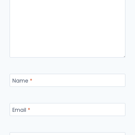
Name
*
Email
*