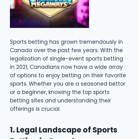
Sports betting has grown tremendously in
Canada over the past few years. With the
legalization of single-event sports betting
in 2021, Canadians now have a wide array
of options to enjoy betting on their favorite
sports. Whether you are a seasoned bettor
or a beginner, knowing the top sports
betting sites and understanding their
offerings is crucial.
1. Legal Landscape of Sports