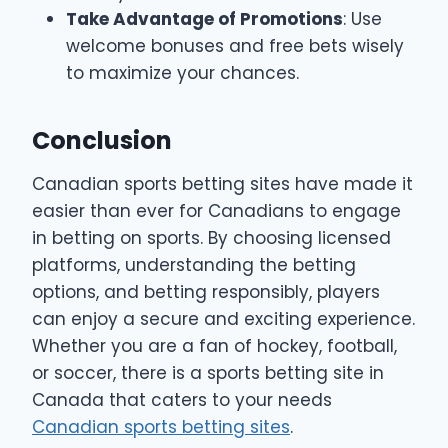
Take Advantage of Promotions
: Use
welcome bonuses and free bets wisely
to maximize your chances.
Conclusion
Canadian sports betting sites have made it
easier than ever for Canadians to engage
in betting on sports. By choosing licensed
platforms, understanding the betting
options, and betting responsibly, players
can enjoy a secure and exciting experience.
Whether you are a fan of hockey, football,
or soccer, there is a sports betting site in
Canada that caters to your needs
Canadian sports betting sites
.