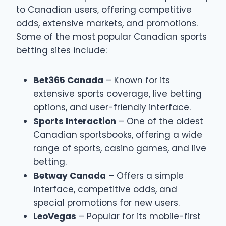
to Canadian users, offering competitive
odds, extensive markets, and promotions.
Some of the most popular Canadian sports
betting sites include:
Bet365 Canada
– Known for its
extensive sports coverage, live betting
options, and user-friendly interface.
Sports Interaction
– One of the oldest
Canadian sportsbooks, offering a wide
range of sports, casino games, and live
betting.
Betway Canada
– Offers a simple
interface, competitive odds, and
special promotions for new users.
LeoVegas
– Popular for its mobile-first