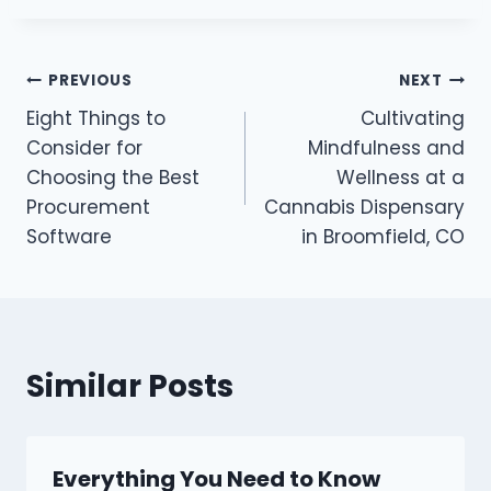
Post
PREVIOUS
NEXT
Eight Things to
Cultivating
navigation
Consider for
Mindfulness and
Choosing the Best
Wellness at a
Procurement
Cannabis Dispensary
Software
in Broomfield, CO
Similar Posts
Everything You Need to Know