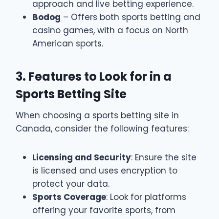
approach and live betting experience.
Bodog
– Offers both sports betting and
casino games, with a focus on North
American sports.
3. Features to Look for in a
Sports Betting Site
When choosing a sports betting site in
Canada, consider the following features:
Licensing and Security
: Ensure the site
is licensed and uses encryption to
protect your data.
Sports Coverage
: Look for platforms
offering your favorite sports, from