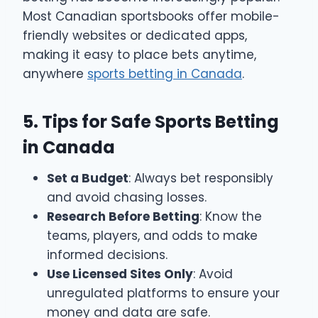
Most Canadian sportsbooks offer mobile-
friendly websites or dedicated apps,
making it easy to place bets anytime,
anywhere
sports betting in Canada
.
5. Tips for Safe Sports Betting
in Canada
Set a Budget
: Always bet responsibly
and avoid chasing losses.
Research Before Betting
: Know the
teams, players, and odds to make
informed decisions.
Use Licensed Sites Only
: Avoid
unregulated platforms to ensure your
money and data are safe.