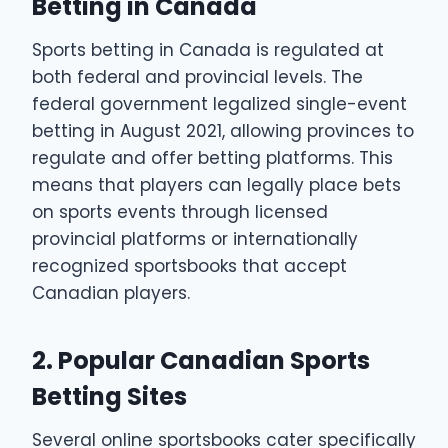
Betting in Canada
Sports betting in Canada is regulated at
both federal and provincial levels. The
federal government legalized single-event
betting in August 2021, allowing provinces to
regulate and offer betting platforms. This
means that players can legally place bets
on sports events through licensed
provincial platforms or internationally
recognized sportsbooks that accept
Canadian players.
2. Popular Canadian Sports
Betting Sites
Several online sportsbooks cater specifically