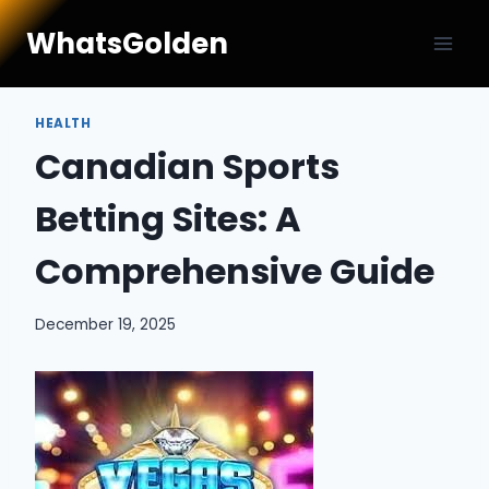
Skip
WhatsGolden
to
content
HEALTH
Canadian Sports
Betting Sites: A
Comprehensive Guide
December 19, 2025