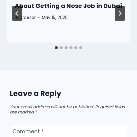
About Getting a Nose Job in Dubai
By
Caesar
May 15, 2025
Leave a Reply
Your email address will not be published.
Required fields
are marked
*
Comment
*