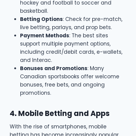
hockey and football to soccer and
basketball.
Betting Options
: Check for pre-match,
live betting, parlays, and prop bets.
Payment Methods
: The best sites
support multiple payment options,
including credit/debit cards, e-wallets,
and Interac.
Bonuses and Promotions
: Many
Canadian sportsbooks offer welcome
bonuses, free bets, and ongoing
promotions.
4. Mobile Betting and Apps
With the rise of smartphones, mobile
betting has become increasingly popular.