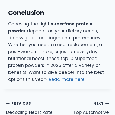
Conclusion
Choosing the right
superfood protein
powder
depends on your dietary needs,
fitness goals, and ingredient preferences.
Whether you need a meal replacement, a
post-workout shake, or just an everyday
nutritional boost, these top 10 superfood
protein powders in 2025 offer a variety of
benefits. Want to dive deeper into the best
options this year?
Read more here
.
Post
PREVIOUS
NEXT
Decoding Heart Rate
Top Automotive