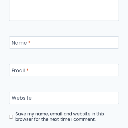
Name
*
Email
*
Website
Save my name, email, and website in this
browser for the next time I comment.