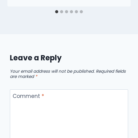
Leave a Reply
Your email address will not be published.
Required fields
are marked
*
Comment
*