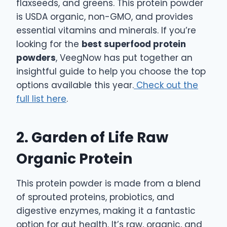
flaxseeds, and greens. This protein powder
is USDA organic, non-GMO, and provides
essential vitamins and minerals. If you’re
looking for the
best superfood protein
powders
, VeegNow has put together an
insightful guide to help you choose the top
options available this year.
Check out the
full list here
.
2. Garden of Life Raw
Organic Protein
This protein powder is made from a blend
of sprouted proteins, probiotics, and
digestive enzymes, making it a fantastic
option for gut health. It’s raw, organic, and