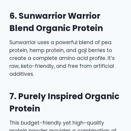
6. Sunwarrior Warrior
Blend Organic Protein
Sunwarrior uses a powerful blend of pea
protein, hemp protein, and goji berries to
create a complete amino acid profile. It’s
raw, keto-friendly, and free from artificial
additives.
7. Purely Inspired Organic
Protein
This budget-friendly yet high-quality
protein powder provides a combination of