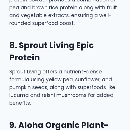
pea and brown rice protein along with fruit
and vegetable extracts, ensuring a well-
rounded superfood boost.
8. Sprout Living Epic
Protein
Sprout Living offers a nutrient-dense
formula using yellow pea, sunflower, and
pumpkin seeds, along with superfoods like
lucuma and reishi mushrooms for added
benefits.
9. Aloha Organic Plant-