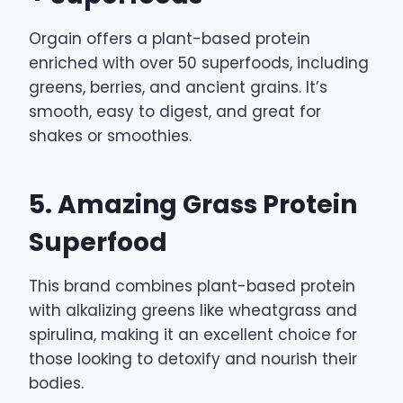
Orgain offers a plant-based protein
enriched with over 50 superfoods, including
greens, berries, and ancient grains. It’s
smooth, easy to digest, and great for
shakes or smoothies.
5. Amazing Grass Protein
Superfood
This brand combines plant-based protein
with alkalizing greens like wheatgrass and
spirulina, making it an excellent choice for
those looking to detoxify and nourish their
bodies.