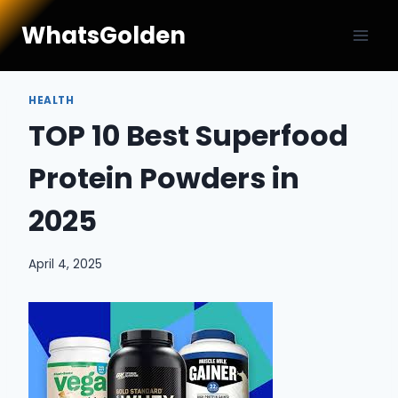
Skip
WhatsGolden
to
content
HEALTH
TOP 10 Best Superfood
Protein Powders in
2025
April 4, 2025