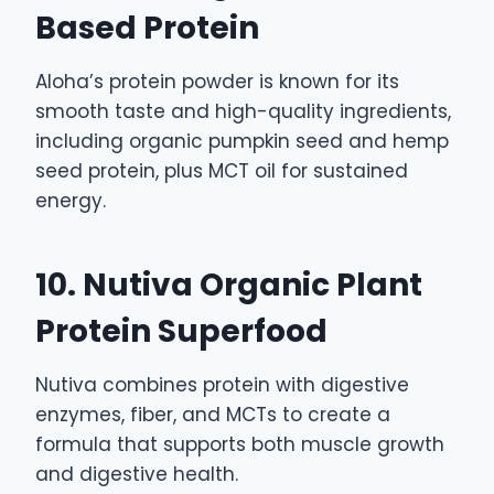
Based Protein
Aloha’s protein powder is known for its
smooth taste and high-quality ingredients,
including organic pumpkin seed and hemp
seed protein, plus MCT oil for sustained
energy.
10. Nutiva Organic Plant
Protein Superfood
Nutiva combines protein with digestive
enzymes, fiber, and MCTs to create a
formula that supports both muscle growth
and digestive health.