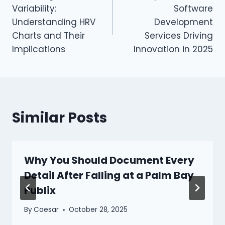
navigation
Variability:
Software
Understanding HRV
Development
Charts and Their
Services Driving
Implications
Innovation in 2025
Similar Posts
Why You Should Document Every
Detail After Falling at a Palm Bay
Publix
By
Caesar
October 28, 2025