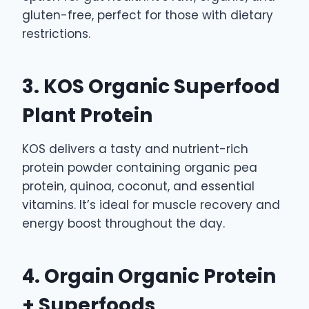
gluten-free, perfect for those with dietary
restrictions.
3. KOS Organic Superfood
Plant Protein
KOS delivers a tasty and nutrient-rich
protein powder containing organic pea
protein, quinoa, coconut, and essential
vitamins. It’s ideal for muscle recovery and
energy boost throughout the day.
4. Orgain Organic Protein
+ Superfoods