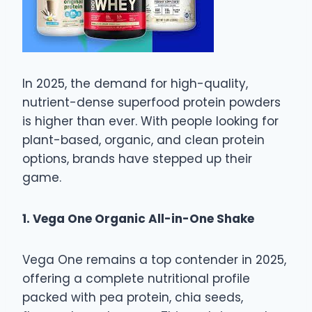
In 2025, the demand for high-quality,
nutrient-dense superfood protein powders
is higher than ever. With people looking for
plant-based, organic, and clean protein
options, brands have stepped up their
game.
1. Vega One Organic All-in-One Shake
Vega One remains a top contender in 2025,
offering a complete nutritional profile
packed with pea protein, chia seeds,