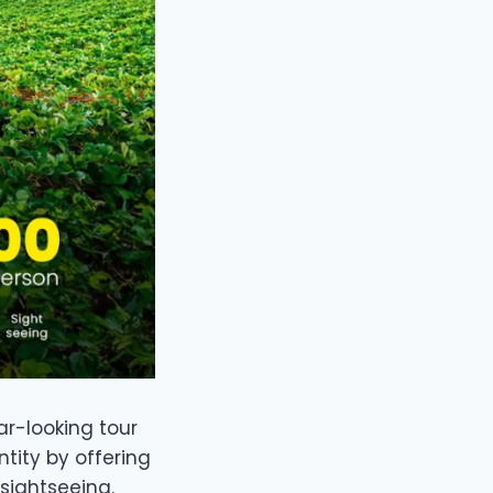
ar-looking tour
tity by offering
sightseeing.