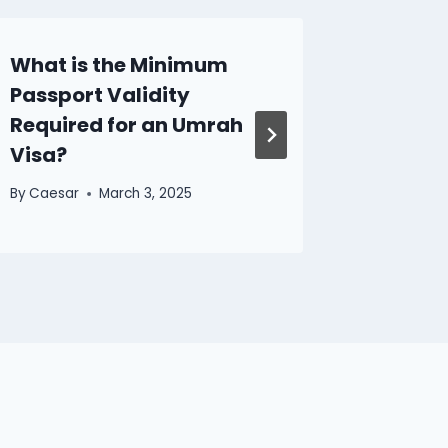
What is the Minimum
Discov
Passport Validity
of CM 
Required for an Umrah
Perfect
Visa?
Kong H
By
Caesar
March 3, 2025
By
Caesar