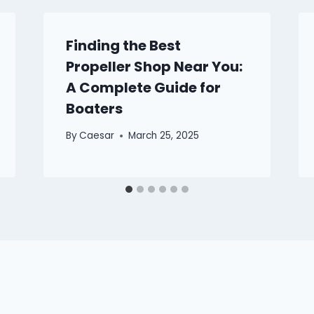
Finding the Best
Propeller Shop Near You:
A Complete Guide for
Boaters
By
Caesar
March 25, 2025