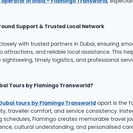
 operator in India – Flamingo Transworld
, especial
round Support & Trusted Local Network
losely with trusted partners in Dubai, ensuring smoo
o attractions, and reliable local assistance. This hel
 sightseeing, timely logistics, and professional ser
ai Tours by Flamingo Transworld?
Dubai tours by Flamingo Transworld
apart is the f
ty, traveller comfort, and service consistency. Inste
ng schedules, Flamingo creates memorable travel j
nce, cultural understanding, and personalised care