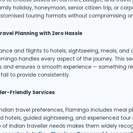
amily holiday, honeymoon, senior citizen trip, or cor
customised touring formats without compromising on 
ravel Planning with Zero Hassle
ance and flights to hotels, sightseeing, meals, an
lamingo handles every aspect of the journey. This s
ss and ensures a smooth experience — something re
ail to provide consistently.
ler-Friendly Services
ndian travel preferences, Flamingo includes meal p
 hotels, guided sightseeing, and experienced tour
of Indian traveller needs makes them widely recog