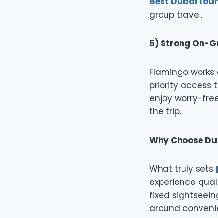
Best Dubai tour
group travel.
5) Strong On-G
Flamingo works c
priority access t
enjoy worry-free
the trip.
Why Choose Dub
What truly sets
experience quali
fixed sightseei
around convenie