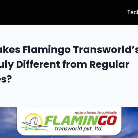
Tec
kes Flamingo Transworld’
uly Different from Regular
s?