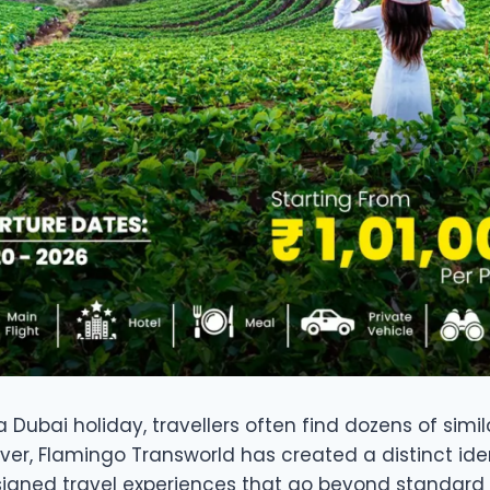
Dubai holiday, travellers often find dozens of simil
er, Flamingo Transworld has created a distinct iden
signed travel experiences that go beyond standard 