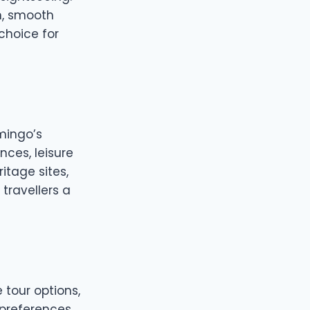
n, smooth
choice for
amingo’s
nces, leisure
itage sites,
 travellers a
 tour options,
 preferences.