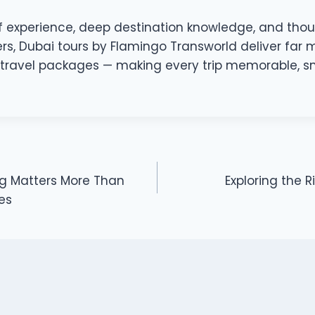
 experience, deep destination knowledge, and tho
lers, Dubai tours by Flamingo Transworld deliver far
travel packages — making every trip memorable, sm
ng Matters More Than
Exploring the R
es