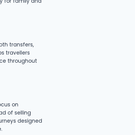
ly for family and
th transfers,
ps travellers
vice throughout
ocus on
ad of selling
ourneys designed
.