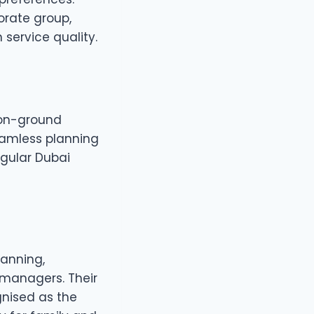
porate group,
service quality.
d on-ground
eamless planning
gular Dubai
lanning,
 managers. Their
nised as the