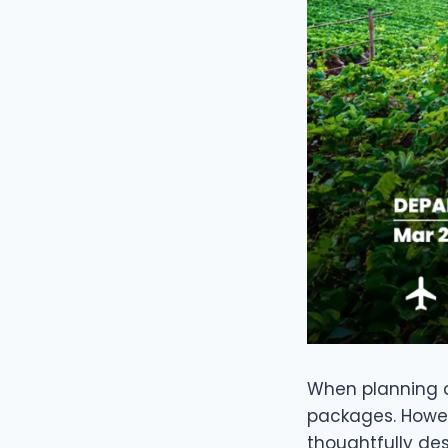
When planning a 
packages. Howev
thoughtfully de