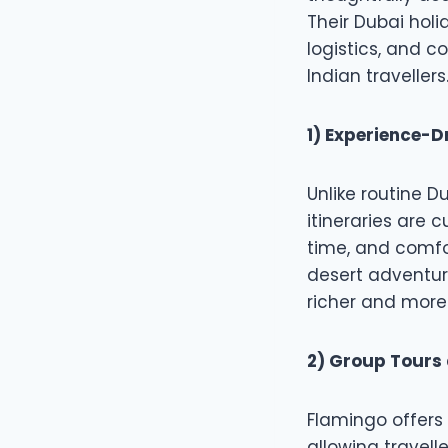
Their Dubai hol
logistics, and 
Indian travellers
1) Experience-Dr
Unlike routine D
itineraries are 
time, and comfo
desert adventure
richer and more
2) Group Tours 
Flamingo offers 
allowing travell