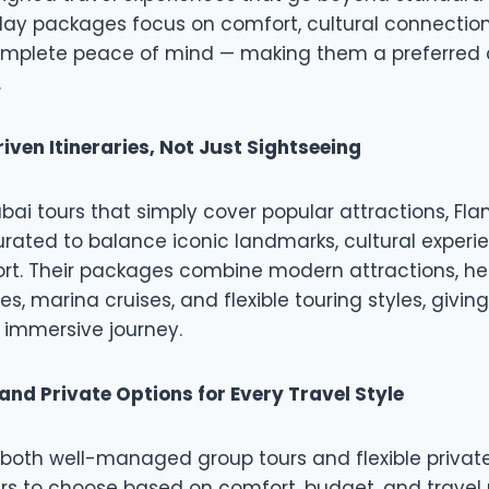
iday packages focus on comfort, cultural connectio
complete peace of mind — making them a preferred 
.
iven Itineraries, Not Just Sightseeing
ubai tours that simply cover popular attractions, Fl
curated to balance iconic landmarks, cultural experie
rt. Their packages combine modern attractions, her
s, marina cruises, and flexible touring styles, giving
 immersive journey.
and Private Options for Every Travel Style
both well-managed group tours and flexible private
ers to choose based on comfort, budget, and travel