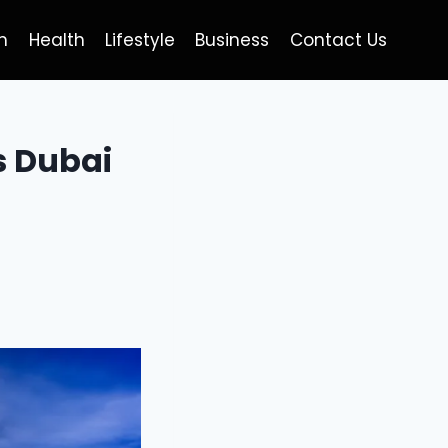
h
Health
Lifestyle
Business
Contact Us
s Dubai