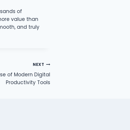
usands of
 more value than
ooth, and truly
NEXT
ise of Modern Digital
Productivity Tools