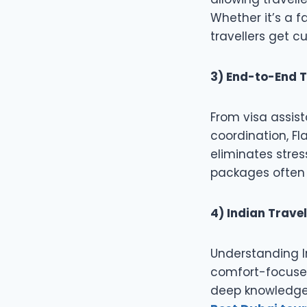
Whether it’s a f
travellers get 
3) End-to-End T
From visa assist
coordination, F
eliminates stre
packages often f
4) Indian Travel
Understanding I
comfort-focused
deep knowledge 