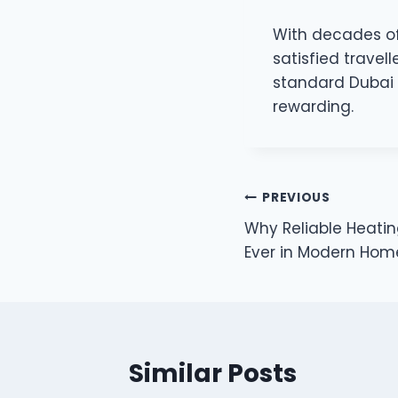
With decades of
satisfied travel
standard Dubai 
rewarding.
Post
PREVIOUS
Why Reliable Heati
navigation
Ever in Modern Hom
Similar Posts