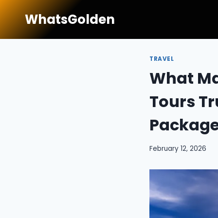
Skip
WhatsGolden
to
content
TRAVEL
What Ma
Tours Tr
Package
February 12, 2026