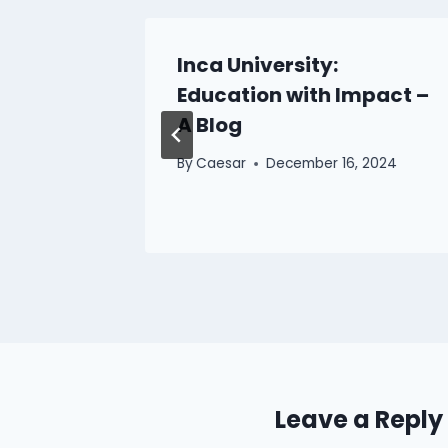
aintain
Inca University:
anvas
Education with Impact –
A Blog
025
By
Caesar
December 16, 2024
Leave a Reply