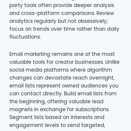
party tools often provide deeper analysis
and cross-platform comparisons. Review
analytics regularly but not obsessively;
focus on trends over time rather than daily
fluctuations.
Email marketing remains one of the most
valuable tools for creator businesses. Unlike
social media platforms where algorithm
changes can devastate reach overnight,
email lists represent owned audiences you
can contact directly. Build email lists from
the beginning, offering valuable lead
magnets in exchange for subscriptions.
Segment lists based on interests and
engagement levels to send targeted,