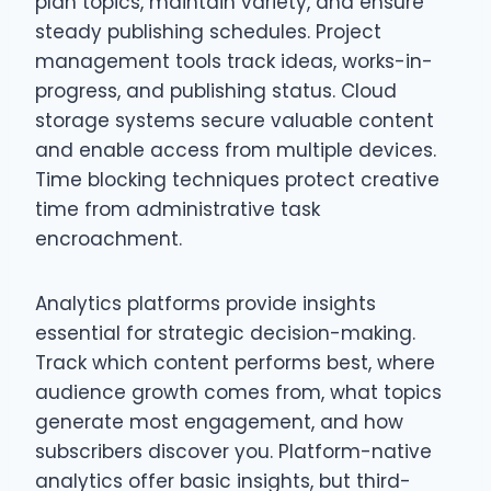
plan topics, maintain variety, and ensure
steady publishing schedules. Project
management tools track ideas, works-in-
progress, and publishing status. Cloud
storage systems secure valuable content
and enable access from multiple devices.
Time blocking techniques protect creative
time from administrative task
encroachment.
Analytics platforms provide insights
essential for strategic decision-making.
Track which content performs best, where
audience growth comes from, what topics
generate most engagement, and how
subscribers discover you. Platform-native
analytics offer basic insights, but third-