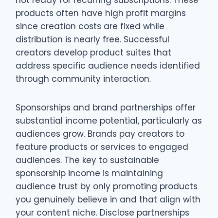
not ready for recurring subscriptions. These
products often have high profit margins
since creation costs are fixed while
distribution is nearly free. Successful
creators develop product suites that
address specific audience needs identified
through community interaction.
Sponsorships and brand partnerships offer
substantial income potential, particularly as
audiences grow. Brands pay creators to
feature products or services to engaged
audiences. The key to sustainable
sponsorship income is maintaining
audience trust by only promoting products
you genuinely believe in and that align with
your content niche. Disclose partnerships