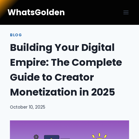
Skip
WhatsGolden
to
content
BLOG
Building Your Digital
Empire: The Complete
Guide to Creator
Monetization in 2025
October 10, 2025