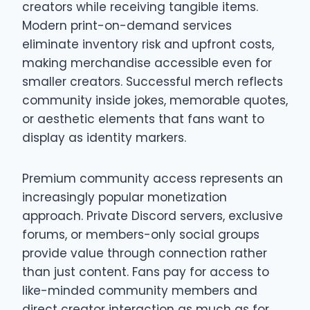
creators while receiving tangible items.
Modern print-on-demand services
eliminate inventory risk and upfront costs,
making merchandise accessible even for
smaller creators. Successful merch reflects
community inside jokes, memorable quotes,
or aesthetic elements that fans want to
display as identity markers.
Premium community access represents an
increasingly popular monetization
approach. Private Discord servers, exclusive
forums, or members-only social groups
provide value through connection rather
than just content. Fans pay for access to
like-minded community members and
direct creator interaction as much as for