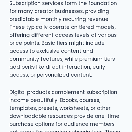
Subscription services form the foundation
for many creator businesses, providing
predictable monthly recurring revenue.
These typically operate on tiered models,
offering different access levels at various
price points. Basic tiers might include
access to exclusive content and
community features, while premium tiers
add perks like direct interaction, early
access, or personalized content.
Digital products complement subscription
income beautifully. Ebooks, courses,
templates, presets, worksheets, or other
downloadable resources provide one-time
purchase options for audience members