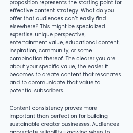
proposition represents the starting point for
effective content strategy. What do you
offer that audiences can’t easily find
elsewhere? This might be specialized
expertise, unique perspective,
entertainment value, educational content,
inspiration, community, or some
combination thereof. The clearer you are
about your specific value, the easier it
becomes to create content that resonates
and to communicate that value to
potential subscribers.
Content consistency proves more
important than perfection for building
sustainable creator businesses. Audiences
appreciate reliability—knowing when to