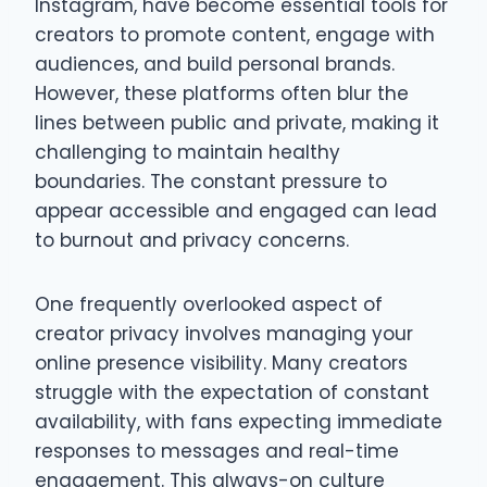
Instagram, have become essential tools for
creators to promote content, engage with
audiences, and build personal brands.
However, these platforms often blur the
lines between public and private, making it
challenging to maintain healthy
boundaries. The constant pressure to
appear accessible and engaged can lead
to burnout and privacy concerns.
One frequently overlooked aspect of
creator privacy involves managing your
online presence visibility. Many creators
struggle with the expectation of constant
availability, with fans expecting immediate
responses to messages and real-time
engagement. This always-on culture