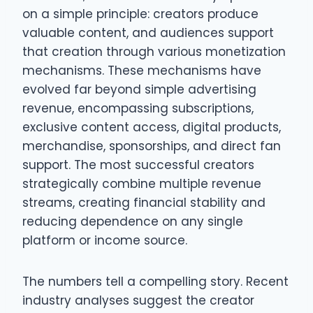
on a simple principle: creators produce
valuable content, and audiences support
that creation through various monetization
mechanisms. These mechanisms have
evolved far beyond simple advertising
revenue, encompassing subscriptions,
exclusive content access, digital products,
merchandise, sponsorships, and direct fan
support. The most successful creators
strategically combine multiple revenue
streams, creating financial stability and
reducing dependence on any single
platform or income source.
The numbers tell a compelling story. Recent
industry analyses suggest the creator