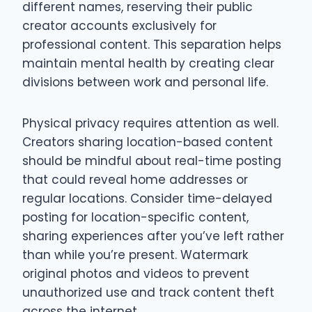
different names, reserving their public
creator accounts exclusively for
professional content. This separation helps
maintain mental health by creating clear
divisions between work and personal life.
Physical privacy requires attention as well.
Creators sharing location-based content
should be mindful about real-time posting
that could reveal home addresses or
regular locations. Consider time-delayed
posting for location-specific content,
sharing experiences after you’ve left rather
than while you’re present. Watermark
original photos and videos to prevent
unauthorized use and track content theft
across the internet.