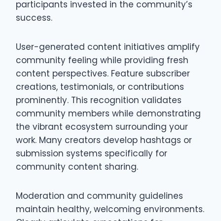
participants invested in the community’s
success.
User-generated content initiatives amplify
community feeling while providing fresh
content perspectives. Feature subscriber
creations, testimonials, or contributions
prominently. This recognition validates
community members while demonstrating
the vibrant ecosystem surrounding your
work. Many creators develop hashtags or
submission systems specifically for
community content sharing.
Moderation and community guidelines
maintain healthy, welcoming environments.