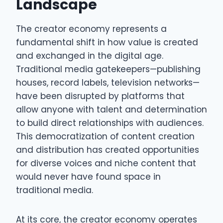
Landscape
The creator economy represents a
fundamental shift in how value is created
and exchanged in the digital age.
Traditional media gatekeepers—publishing
houses, record labels, television networks—
have been disrupted by platforms that
allow anyone with talent and determination
to build direct relationships with audiences.
This democratization of content creation
and distribution has created opportunities
for diverse voices and niche content that
would never have found space in
traditional media.
At its core, the creator economy operates