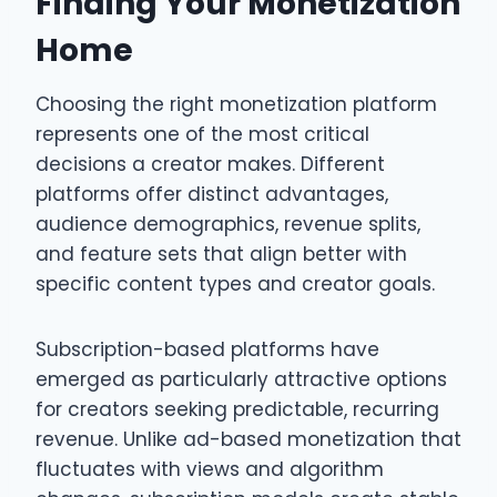
Finding Your Monetization
Home
Choosing the right monetization platform
represents one of the most critical
decisions a creator makes. Different
platforms offer distinct advantages,
audience demographics, revenue splits,
and feature sets that align better with
specific content types and creator goals.
Subscription-based platforms have
emerged as particularly attractive options
for creators seeking predictable, recurring
revenue. Unlike ad-based monetization that
fluctuates with views and algorithm