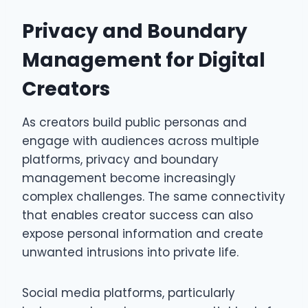
Privacy and Boundary
Management for Digital
Creators
As creators build public personas and
engage with audiences across multiple
platforms, privacy and boundary
management become increasingly
complex challenges. The same connectivity
that enables creator success can also
expose personal information and create
unwanted intrusions into private life.
Social media platforms, particularly