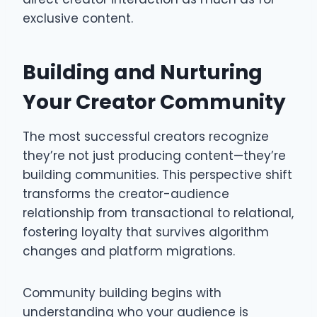
exclusive content.
Building and Nurturing
Your Creator Community
The most successful creators recognize
they’re not just producing content—they’re
building communities. This perspective shift
transforms the creator-audience
relationship from transactional to relational,
fostering loyalty that survives algorithm
changes and platform migrations.
Community building begins with
understanding who your audience is