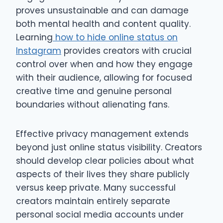
proves unsustainable and can damage
both mental health and content quality.
Learning
how to hide online status on
Instagram
provides creators with crucial
control over when and how they engage
with their audience, allowing for focused
creative time and genuine personal
boundaries without alienating fans.
Effective privacy management extends
beyond just online status visibility. Creators
should develop clear policies about what
aspects of their lives they share publicly
versus keep private. Many successful
creators maintain entirely separate
personal social media accounts under