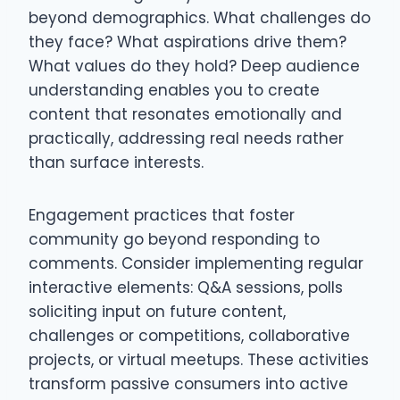
beyond demographics. What challenges do
they face? What aspirations drive them?
What values do they hold? Deep audience
understanding enables you to create
content that resonates emotionally and
practically, addressing real needs rather
than surface interests.
Engagement practices that foster
community go beyond responding to
comments. Consider implementing regular
interactive elements: Q&A sessions, polls
soliciting input on future content,
challenges or competitions, collaborative
projects, or virtual meetups. These activities
transform passive consumers into active