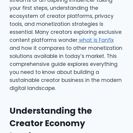
streams or an aspiring influencer taking
your first steps, understanding the
ecosystem of creator platforms, privacy
tools, and monetization strategies is
essential. Many creators exploring exclusive
content platforms wonder
what is Fanfix
and how it compares to other monetization
solutions available in today’s market. This
comprehensive guide explores everything
you need to know about building a
sustainable creator business in the modern
digital landscape.
Understanding the
Creator Economy