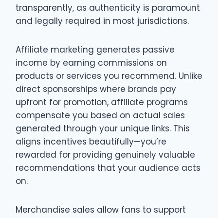
transparently, as authenticity is paramount
and legally required in most jurisdictions.
Affiliate marketing generates passive
income by earning commissions on
products or services you recommend. Unlike
direct sponsorships where brands pay
upfront for promotion, affiliate programs
compensate you based on actual sales
generated through your unique links. This
aligns incentives beautifully—you’re
rewarded for providing genuinely valuable
recommendations that your audience acts
on.
Merchandise sales allow fans to support