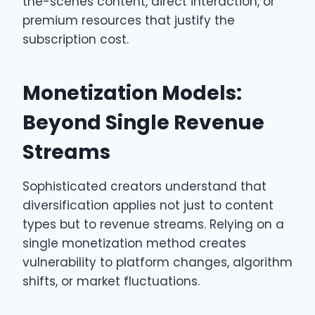
the-scenes content, direct interaction, or
premium resources that justify the
subscription cost.
Monetization Models:
Beyond Single Revenue
Streams
Sophisticated creators understand that
diversification applies not just to content
types but to revenue streams. Relying on a
single monetization method creates
vulnerability to platform changes, algorithm
shifts, or market fluctuations.