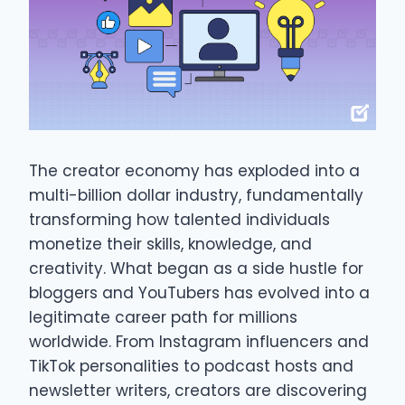
The creator economy has exploded into a
multi-billion dollar industry, fundamentally
transforming how talented individuals
monetize their skills, knowledge, and
creativity. What began as a side hustle for
bloggers and YouTubers has evolved into a
legitimate career path for millions
worldwide. From Instagram influencers and
TikTok personalities to podcast hosts and
newsletter writers, creators are discovering