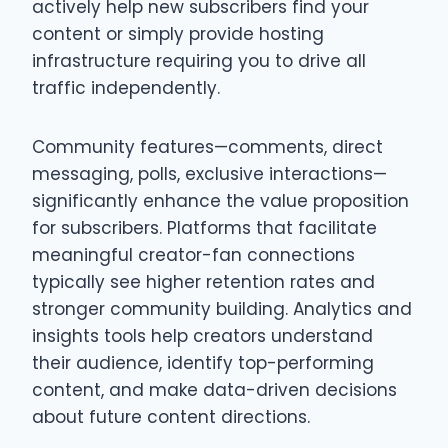
actively help new subscribers find your
content or simply provide hosting
infrastructure requiring you to drive all
traffic independently.
Community features—comments, direct
messaging, polls, exclusive interactions—
significantly enhance the value proposition
for subscribers. Platforms that facilitate
meaningful creator-fan connections
typically see higher retention rates and
stronger community building. Analytics and
insights tools help creators understand
their audience, identify top-performing
content, and make data-driven decisions
about future content directions.