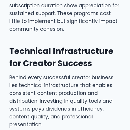
subscription duration show appreciation for
sustained support. These programs cost
little to implement but significantly impact
community cohesion.
Technical Infrastructure
for Creator Success
Behind every successful creator business
lies technical infrastructure that enables
consistent content production and
distribution. Investing in quality tools and
systems pays dividends in efficiency,
content quality, and professional
presentation.