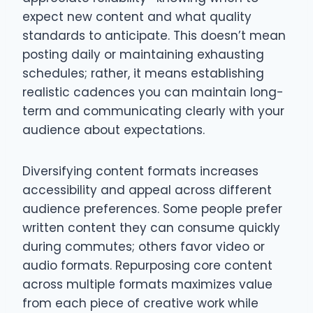
expect new content and what quality
standards to anticipate. This doesn’t mean
posting daily or maintaining exhausting
schedules; rather, it means establishing
realistic cadences you can maintain long-
term and communicating clearly with your
audience about expectations.
Diversifying content formats increases
accessibility and appeal across different
audience preferences. Some people prefer
written content they can consume quickly
during commutes; others favor video or
audio formats. Repurposing core content
across multiple formats maximizes value
from each piece of creative work while