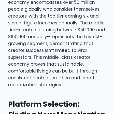
economy encompasses over 50 million
people globally who consider themselves
creators, with the top tier earning six and
seven-figure incomes annually. The middle
tier—creators earning between $50,000 and
$150,000 annually—represents the fastest-
growing segment, demonstrating that
creator success isn’t limited to viral
superstars. This middle-class creator
economy proves that sustainable,
comfortable livings can be built through
consistent content creation and smart
monetization strategies.
Platform Selection: