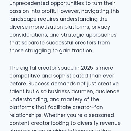
unprecedented opportunities to turn their
passion into profit. However, navigating this
landscape requires understanding the
diverse monetization platforms, privacy
considerations, and strategic approaches
that separate successful creators from
those struggling to gain traction.
The digital creator space in 2025 is more
competitive and sophisticated than ever
before. Success demands not just creative
talent but also business acumen, audience
understanding, and mastery of the
platforms that facilitate creator-fan
relationships. Whether you’re a seasoned
content creator looking to diversify revenue