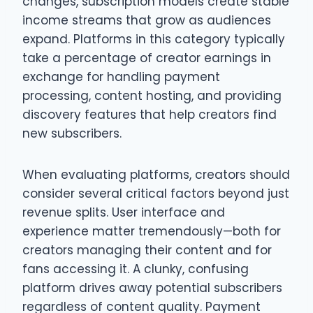
changes, subscription models create stable
income streams that grow as audiences
expand. Platforms in this category typically
take a percentage of creator earnings in
exchange for handling payment
processing, content hosting, and providing
discovery features that help creators find
new subscribers.
When evaluating platforms, creators should
consider several critical factors beyond just
revenue splits. User interface and
experience matter tremendously—both for
creators managing their content and for
fans accessing it. A clunky, confusing
platform drives away potential subscribers
regardless of content quality. Payment