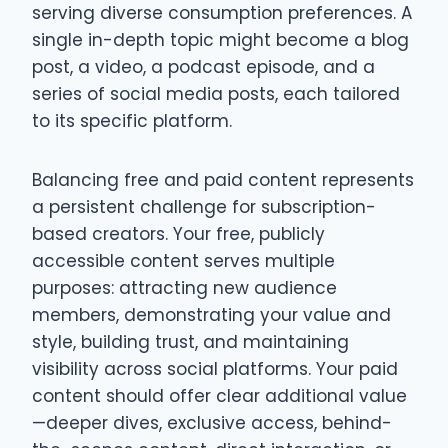
serving diverse consumption preferences. A
single in-depth topic might become a blog
post, a video, a podcast episode, and a
series of social media posts, each tailored
to its specific platform.
Balancing free and paid content represents
a persistent challenge for subscription-
based creators. Your free, publicly
accessible content serves multiple
purposes: attracting new audience
members, demonstrating your value and
style, building trust, and maintaining
visibility across social platforms. Your paid
content should offer clear additional value
—deeper dives, exclusive access, behind-