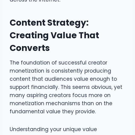
Content Strategy:
Creating Value That
Converts
The foundation of successful creator
monetization is consistently producing
content that audiences value enough to
support financially. This seems obvious, yet
many aspiring creators focus more on
monetization mechanisms than on the
fundamental value they provide.
Understanding your unique value