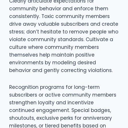
Clearly articulate expectations for
community behavior and enforce them
consistently. Toxic community members
drive away valuable subscribers and create
stress; don’t hesitate to remove people who
violate community standards. Cultivate a
culture where community members
themselves help maintain positive
environments by modeling desired
behavior and gently correcting violations.
Recognition programs for long-term
subscribers or active community members
strengthen loyalty and incentivize
continued engagement. Special badges,
shoutouts, exclusive perks for anniversary
milestones, or tiered benefits based on