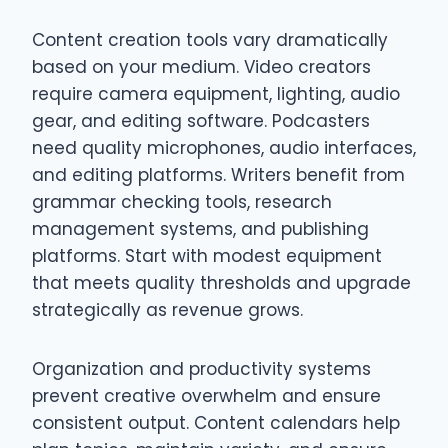
Content creation tools vary dramatically
based on your medium. Video creators
require camera equipment, lighting, audio
gear, and editing software. Podcasters
need quality microphones, audio interfaces,
and editing platforms. Writers benefit from
grammar checking tools, research
management systems, and publishing
platforms. Start with modest equipment
that meets quality thresholds and upgrade
strategically as revenue grows.
Organization and productivity systems
prevent creative overwhelm and ensure
consistent output. Content calendars help