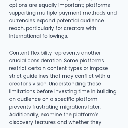
options are equally important; platforms
supporting multiple payment methods and
currencies expand potential audience
reach, particularly for creators with
international followings.
Content flexibility represents another
crucial consideration. Some platforms
restrict certain content types or impose
strict guidelines that may conflict with a
creator’s vision. Understanding these
limitations before investing time in building
an audience on a specific platform
prevents frustrating migrations later.
Additionally, examine the platform’s
discovery features and whether they