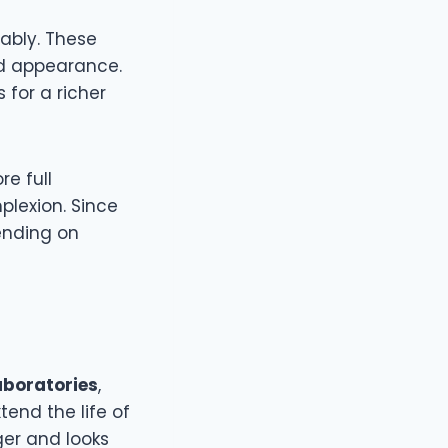
ably. These
ed appearance.
 for a richer
re full
plexion. Since
pending on
aboratories
,
end the life of
ger and looks