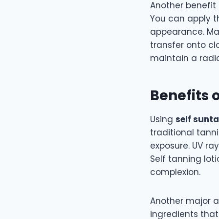
Another benefit
You can apply t
appearance. Man
transfer onto cl
maintain a radi
Benefits 
Using
self sunt
traditional tann
exposure. UV ra
Self tanning loti
complexion.
Another major a
ingredients tha