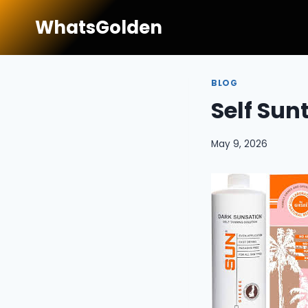
Skip
WhatsGolden
to
content
BLOG
Self Sun
May 9, 2026