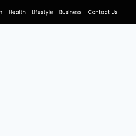
h
Health
Lifestyle
Business
Contact Us