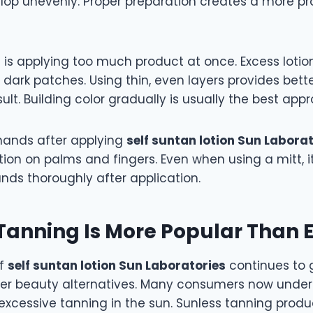
lop unevenly. Proper preparation creates a more pr
 is applying too much product at once. Excess lotio
y dark patches. Using thin, even layers provides bett
ult. Building color gradually is usually the best app
 hands after applying
self suntan lotion Sun Labora
ion on palms and fingers. Even when using a mitt, i
nds thoroughly after application.
Tanning Is More Popular Than 
of
self suntan lotion Sun Laboratories
continues to
er beauty alternatives. Many consumers now under
excessive tanning in the sun. Sunless tanning produ