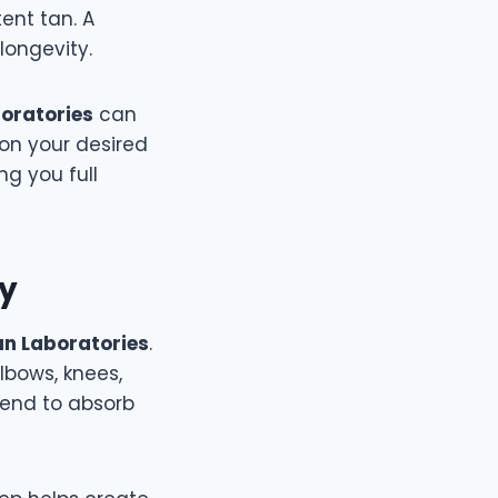
ent tan. A
longevity.
boratories
can
on your desired
ng you full
ly
Sun Laboratories
.
elbows, knees,
tend to absorb