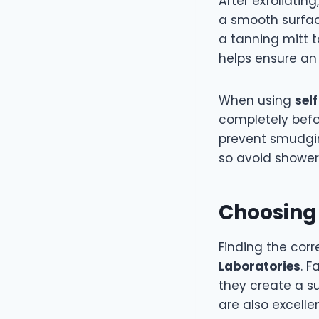
After exfoliatin
a smooth surfac
a tanning mitt t
helps ensure an 
When using
sel
completely befo
prevent smudgin
so avoid showeri
Choosing 
Finding the cor
Laboratories
. F
they create a s
are also excelle