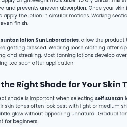
g, apply a lightweight moisturizer to dry areas. This 
e and prevents uneven absorption. Once your skin i
o apply the lotion in circular motions. Working secti
even finish.
f suntan lotion Sun Laboratories
, allow the product 
re getting dressed. Wearing loose clothing after ap
g and streaking. Most tanning lotions develop over 
ng too soon after application.
the Right Shade for Your Skin 
rect shade is important when selecting
self suntan 
air skin tones often look best with light or medium
ubtle glow without appearing unnatural. Gradual ta
nt for beginners.