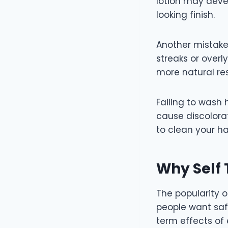
lotion may deve
looking finish.
Another mistake
streaks or overl
more natural res
Failing to wash
cause discolorat
to clean your ha
Why Self 
The popularity 
people want saf
term effects of 