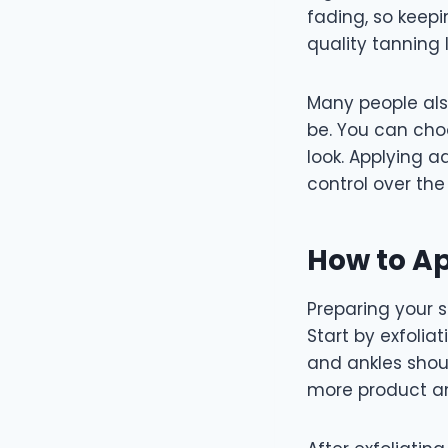
fading, so keepi
quality tanning
Many people al
be. You can cho
look. Applying a
control over the 
How to Ap
Preparing your s
Start by exfolia
and ankles shou
more product a