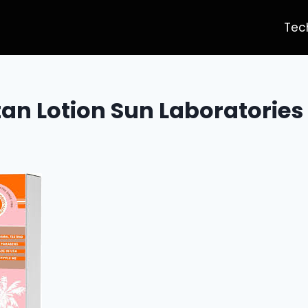
Tec
tan Lotion Sun Laboratories