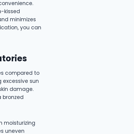
 convenience.
n-kissed
 and minimizes
ication, you can
atories
es compared to
g excessive sun
 skin damage.
 a bronzed
n moisturizing
ses uneven