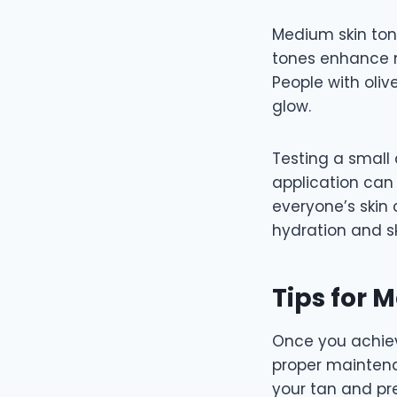
Medium skin ton
tones enhance n
People with oliv
glow.
Testing a smal
application can
everyone’s skin 
hydration and sk
Tips for 
Once you achiev
proper maintena
your tan and pr