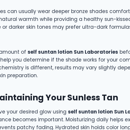
es can usually wear deeper bronze shades comfort
atural warmth while providing a healthy sun-kiss
e or darker skin tones may prefer ultra-dark formulas
l amount of
self suntan lotion Sun Laboratories
befo
 help you determine if the shade works for your com
chemistry is different, results may vary slightly de
in preparation.
Maintaining Your Sunless Tan
e your desired glow using
self suntan lotion Sun L
nce becomes important. Moisturizing daily helps ext
events patchy fading. Hydrated skin holds color lon