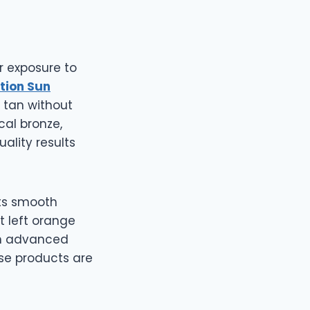
r exposure to
otion Sun
 tan without
cal bronze,
ality results
its smooth
t left orange
th advanced
ese products are