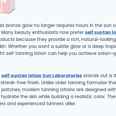
ss bronze glow no longer requires hours in the sun o
. Many beauty enthusiasts now prefer
self suntan l
oducts because they provide a rich, natural-looking
in. Whether you want a subtle glow or a deep tropi
ht self tanning lotion can help you achieve salon-qu
y
self suntan lotion Sun Laboratories
stands out is 
streak-free finish. Unlike older tanning formulas tha
 patches, modern tanning lotions are designed wi
 hydrate the skin while building a realistic color. Th
ers and experienced tanners alike.