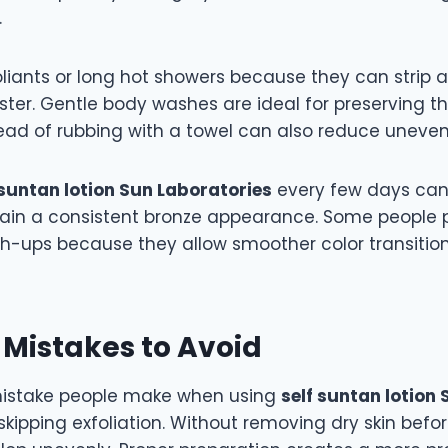
.
oliants or long hot showers because they can strip 
ster. Gentle body washes are ideal for preserving th
tead of rubbing with a towel can also reduce uneven
 suntan lotion Sun Laboratories
every few days can 
ain a consistent bronze appearance. Some people 
ch-ups because they allow smoother color transitio
istakes to Avoid
stake people make when using
self suntan lotion 
skipping exfoliation. Without removing dry skin befo