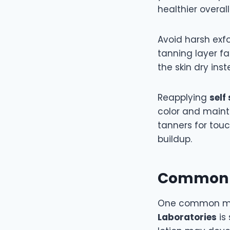
healthier overall
Avoid harsh exf
tanning layer fa
the skin dry ins
Reapplying
self
color and maint
tanners for tou
buildup.
Common M
One common mi
Laboratories
is 