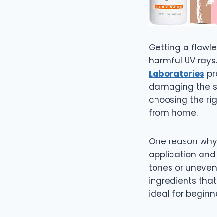
Getting a flawle
harmful UV rays
Laboratories
pr
damaging the sk
choosing the rig
from home.
One reason wh
application and 
tones or uneven
ingredients that
ideal for beginn