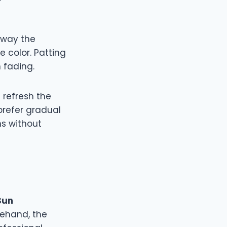
away the
e color. Patting
 fading.
refresh the
prefer gradual
ns without
Sun
rehand, the