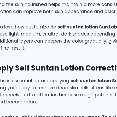
ng the skin nourished helps maintain a more consist
 lotion can improve both skin appearance and color 
so love how customizable
self suntan lotion Sun La
ose light, medium, or ultra-dark shades depending 
dditional layers can deepen the color gradually, givi
final result.
ply Self Suntan Lotion Correct
kin is essential before applying
self suntan lotion 
ting your body to remove dead skin cells. Areas like 
ld receive extra attention because rough patches 
nd become darker.