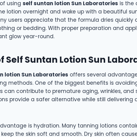
 of using
self suntan lotion Sun Laboratories
is the
he lotion overnight and wake up with a beautiful su
y users appreciate that the formula dries quickly
othing or bedding. With proper preparation and appl
ant glow year-round.
of Self Suntan Lotion Sun Labor
an lotion Sun Laboratories
offers several advantag
ing methods. One of the biggest benefits is avoidin
ys can contribute to premature aging, wrinkles, and
ons provide a safer alternative while still delivering
dvantage is hydration. Many tanning lotions contai
t keep the skin soft and smooth. Dry skin often cau