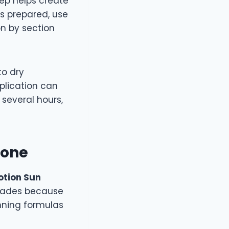
step helps create
s prepared, use
on by section
to dry
plication can
several hours,
Tone
lotion Sun
 shades because
nning formulas