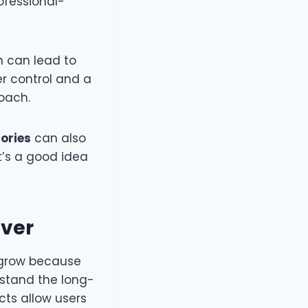
ofessional-
n can lead to
er control and a
roach.
tories
can also
t’s a good idea
Ever
 grow because
stand the long-
cts allow users