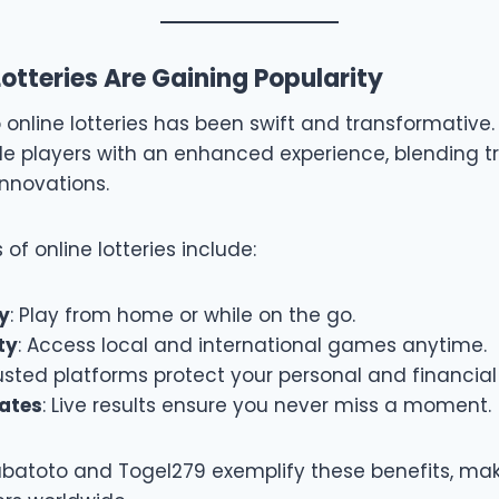
otteries Are Gaining Popularity
o online lotteries has been swift and transformative
e players with an enhanced experience, blending tra
innovations.
f online lotteries include:
ty
: Play from home or while on the go.
ty
: Access local and international games anytime.
rusted platforms protect your personal and financial
ates
: Live results ensure you never miss a moment.
Sabatoto and Togel279 exemplify these benefits, m