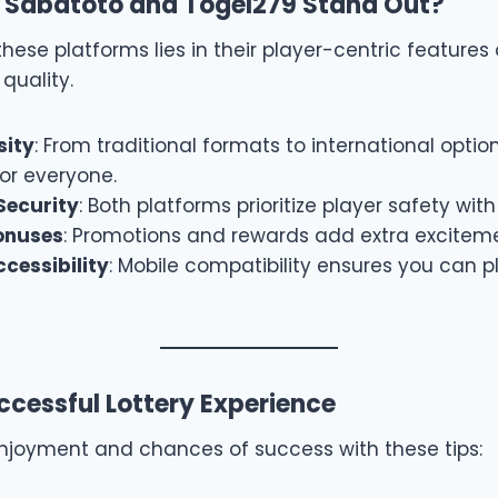
Sabatoto and Togel279 Stand Out?
hese platforms lies in their player-centric features
quality.
sity
: From traditional formats to international option
or everyone.
Security
: Both platforms prioritize player safety wit
onuses
: Promotions and rewards add extra exciteme
cessibility
: Mobile compatibility ensures you can p
uccessful Lottery Experience
njoyment and chances of success with these tips: