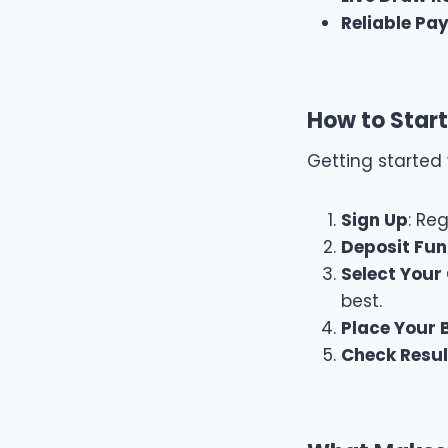
Reliable Pa
How to Star
Getting started 
Sign Up
: Re
Deposit Fu
Select You
best.
Place Your 
Check Resul