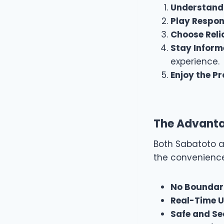
Understand 
Play Respon
Choose Reli
Stay Infor
experience.
Enjoy the P
The Advantag
Both Sabatoto a
the convenienc
No Boundar
Real-Time 
Safe and Se