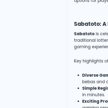
options for play
Sabatoto: A 
Sabatoto
is cel
traditional lot
gaming experie
Key highlights o
Diverse Ga
bebas and co
Simple Regi
in minutes.
Exciting Pr
gaming sess