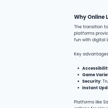
Why Online L
The transition t
platforms provid
fun with digital 
Key advantages o
Accessibili
Game Varie
Security
: T
Instant Upd
Platforms like 