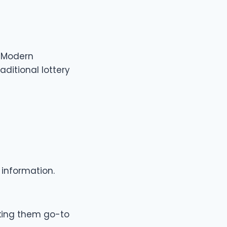
. Modern
ditional lottery
 information.
aking them go-to