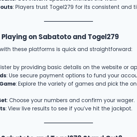
youts
: Players trust Togel279 for its consistent and 
t Playing on Sabatoto and Togel279
with these platforms is quick and straightforward:
gister by providing basic details on the website or ap
nds
: Use secure payment options to fund your accou
r Game
: Explore the variety of games and pick the on
Bet
: Choose your numbers and confirm your wager.
ts
: View live results to see if you’ve hit the jackpot.