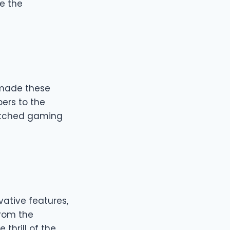
re the
 made these
bers to the
matched gaming
vative features,
from the
thrill of the