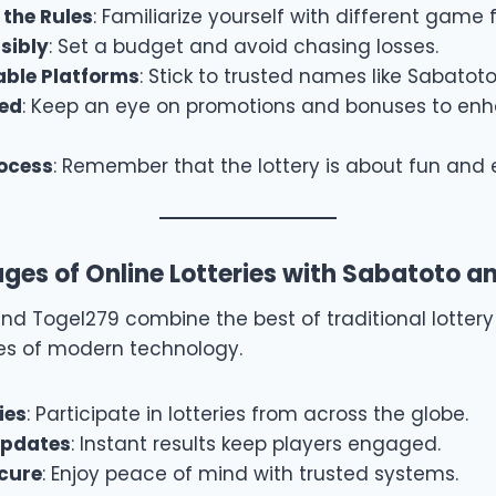
the Rules
: Familiarize yourself with different game 
sibly
: Set a budget and avoid chasing losses.
able Platforms
: Stick to trusted names like Sabatot
med
: Keep an eye on promotions and bonuses to en
rocess
: Remember that the lottery is about fun and 
es of Online Lotteries with Sabatoto a
nd Togel279 combine the best of traditional lotter
es of modern technology.
ies
: Participate in lotteries from across the globe.
Updates
: Instant results keep players engaged.
cure
: Enjoy peace of mind with trusted systems.