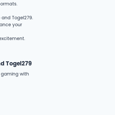
formats.
o and Togel279.
hance your
excitement.
nd Togel279
y gaming with