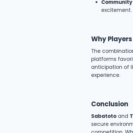
Community 
excitement.
Why Players
The combination
platforms favori
anticipation of
experience.
Conclusion
Sabatoto
and
T
secure environm
competition. Whe