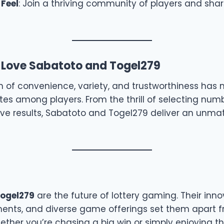
Feel
: Join a thriving community of players and sha
 Love Sabatoto and Togel279
 of convenience, variety, and trustworthiness has
tes among players. From the thrill of selecting num
 live results, Sabatoto and Togel279 deliver an un
ogel279
are the future of lottery gaming. Their inno
ents, and diverse game offerings set them apart 
ther you’re chasing a big win or simply enjoying the 