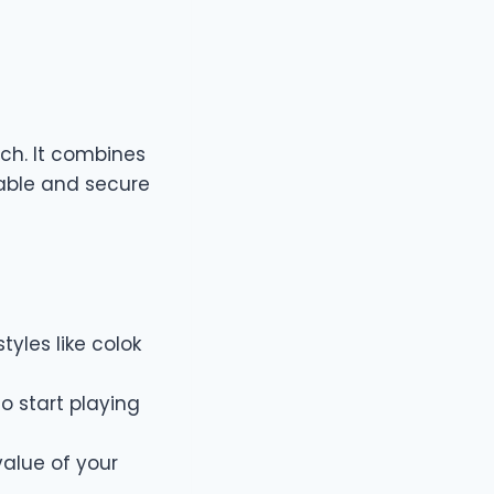
ach. It combines
yable and secure
tyles like colok
to start playing
alue of your