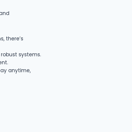
 and
s, there’s
h robust systems.
nt.
lay anytime,