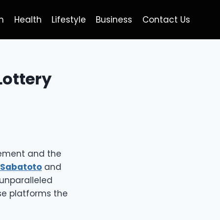
h
Health
Lifestyle
Business
Contact Us
Lottery
itement and the
Sabatoto
and
 unparalleled
se platforms the