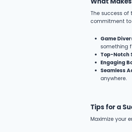
What Makes 
The success of t
commitment to 
Game Diver
something f
Top-Notch 
Engaging B
Seamless Ac
anywhere.
Tips for a S
Maximize your e