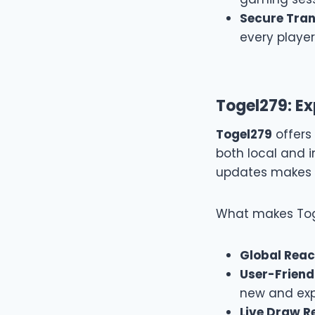
Secure Tra
every player
Togel279: Ex
Togel279
offers
both local and i
updates makes i
What makes Tog
Global Rea
User-Friend
new and expe
Live Draw R