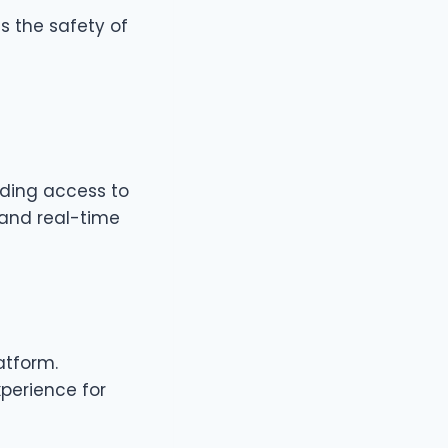
s the safety of
iding access to
, and real-time
latform.
perience for