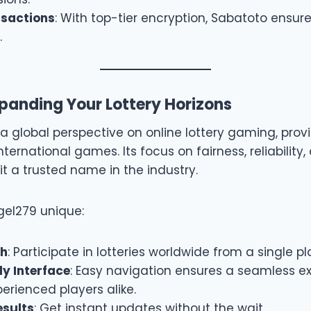
nsactions
: With top-tier encryption, Sabatoto ensure
.
panding Your Lottery Horizons
 a global perspective on online lottery gaming, prov
nternational games. Its focus on fairness, reliability
t a trusted name in the industry.
el279 unique:
ch
: Participate in lotteries worldwide from a single p
ly Interface
: Easy navigation ensures a seamless ex
rienced players alike.
esults
: Get instant updates without the wait.