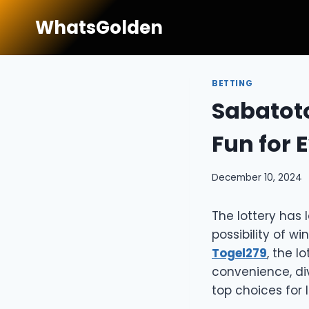
Skip
WhatsGolden
to
content
BETTING
Sabatoto
Fun for 
December 10, 2024
The lottery has 
possibility of w
Togel279
, the l
convenience, div
top choices for 