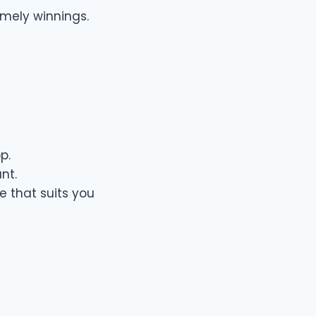
timely winnings.
p.
nt.
e that suits you