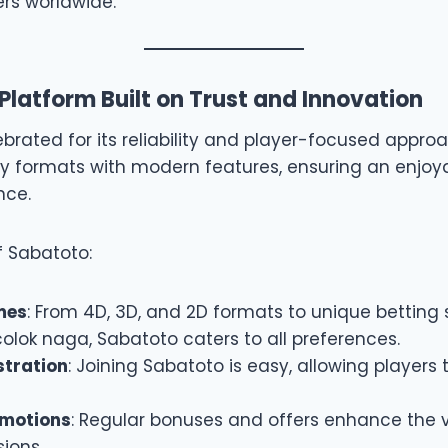
ers worldwide.
Platform Built on Trust and Innovation
ebrated for its reliability and player-focused appro
tery formats with modern features, ensuring an enjo
nce.
f Sabatoto:
mes
: From 4D, 3D, and 2D formats to unique betting s
lok naga, Sabatoto caters to all preferences.
stration
: Joining Sabatoto is easy, allowing players 
omotions
: Regular bonuses and offers enhance the v
ions.