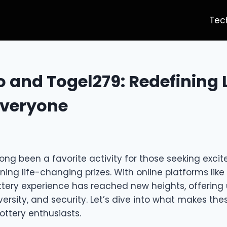
Tec
 and Togel279: Redefining 
Everyone
long been a favorite activity for those seeking exc
inning life-changing prizes. With online platforms like
ottery experience has reached new heights, offering
ersity, and security. Let’s dive into what makes the
lottery enthusiasts.