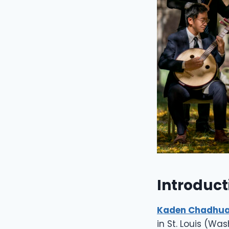
Introduct
Kaden Chadhua
in St. Louis (Wa