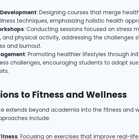
 Development
: Designing courses that merge healt
llness techniques, emphasizing holistic health app
orkshops
: Conducting sessions focused on stress
 and physical activity, addressing the challenges s
ss and burnout.
gagement
: Promoting healthier lifestyles through init
ess challenges, encouraging students to adopt sus
its.
ions to Fitness and Wellness
ce extends beyond academia into the fitness and we
approaches include:
Fitness
: Focusing on exercises that improve real-l