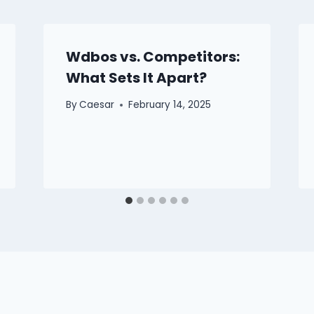
Wdbos vs. Competitors:
What Sets It Apart?
By
Caesar
February 14, 2025