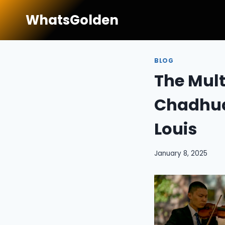
Skip
WhatsGolden
to
content
BLOG
The Mult
Chadhuar
Louis
January 8, 2025