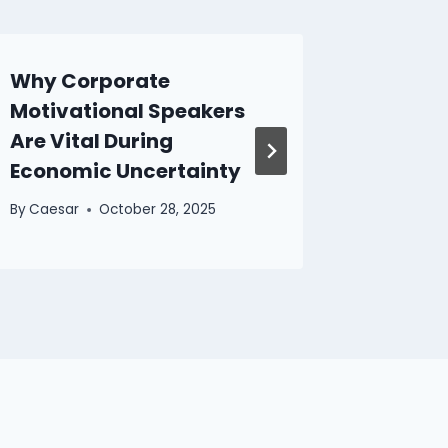
Why Corporate
The Im
Motivational Speakers
Profes
Are Vital During
From V
Economic Uncertainty
By
Caesar
By
Caesar
October 28, 2025