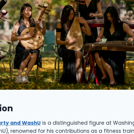
ion
rty and WashU
is a distinguished figure at Washin
shU), renowned for his contributions as a fitness trai