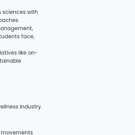
h sciences with
roaches.
 management,
tudents face,
iatives like on-
tainable
llness industry.
ife movements