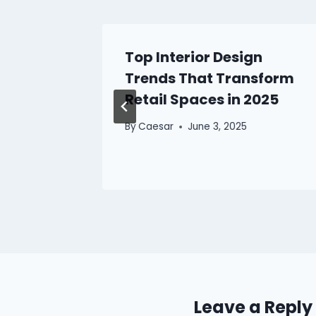
 Best
Top Interior Design
rovider
Trends That Transform
Retail Spaces in 2025
By
Caesar
June 3, 2025
Leave a Reply