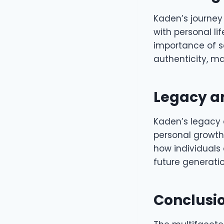
Kaden’s journey
with personal li
importance of s
authenticity, ma
Legacy a
Kaden’s legacy 
personal growt
how individuals
future generatio
Conclusi