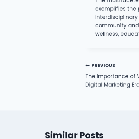
The multifacete
exemplifies the 
interdisciplinar
community and t
wellness, educa
Post
PREVIOUS
The Importance of Wi
navigation
Digital Marketing Er
Similar Posts