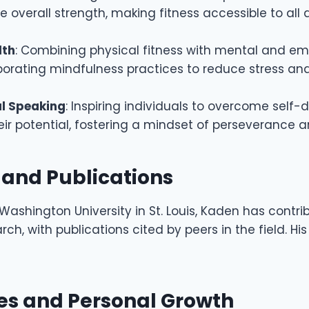
 overall strength, making fitness accessible to all
lth
: Combining physical fitness with mental and em
rporating mindfulness practices to reduce stress a
l Speaking
: Inspiring individuals to overcome self
ir potential, fostering a mindset of perseverance a
 and Publications
Washington University in St. Louis, Kaden has contri
h, with publications cited by peers in the field. His
o
es and Personal Growth