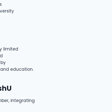
s
versity
y limited
nd
 by
and education.
shU
mber, integrating