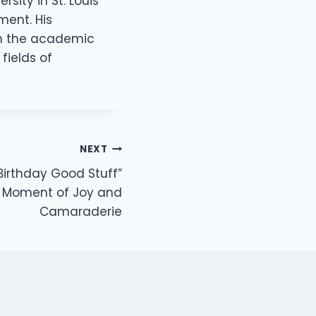
ity in St. Louis
ment. His
oth the academic
fields of
NEXT
irthday Good Stuff”
 Moment of Joy and
Camaraderie