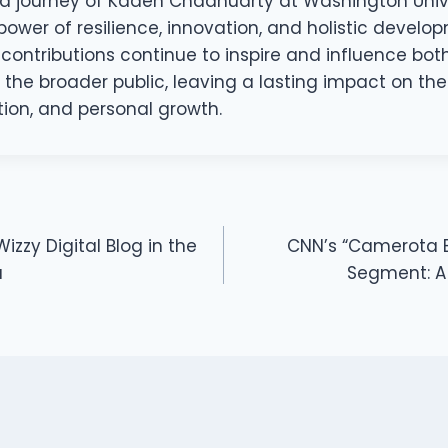
d journey of Kaden Chadhuarty at Washington Univers
power of resilience, innovation, and holistic develop
y contributions continue to inspire and influence b
he broader public, leaving a lasting impact on the 
tion, and personal growth.
zzy Digital Blog in the
CNN’s “Camerota B
a
Segment: A