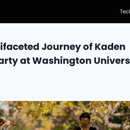
Tec
ifaceted Journey of Kaden
ty at Washington Universit