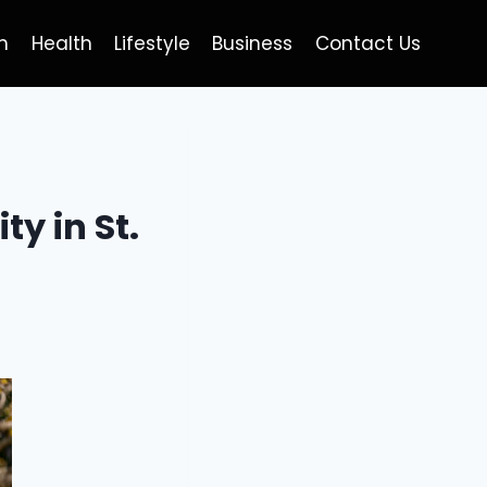
h
Health
Lifestyle
Business
Contact Us
y in St.