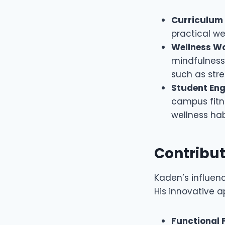
Curriculum
practical we
Wellness W
mindfulness,
such as stre
Student En
campus fitn
wellness hab
Contribut
Kaden’s influen
His innovative 
Functional 