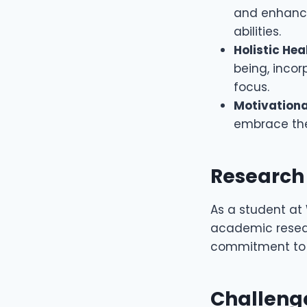
and enhance
abilities.
Holistic Hea
being, inco
focus.
Motivationa
embrace the
Research
As a student at 
academic researc
commitment t
Challeng