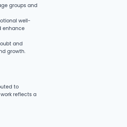
 age groups and
otional well-
nd enhance
-doubt and
nd growth.
buted to
 work reflects a