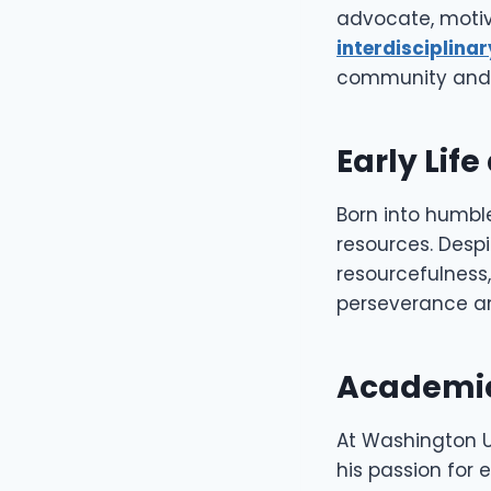
advocate, motiv
interdisciplinar
community and t
Early Lif
Born into humble
resources. Despi
resourcefulness,
perseverance a
Academic
At Washington Un
his passion for 