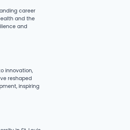
manding career
health and the
ilience and
o innovation,
ave reshaped
pment, inspiring