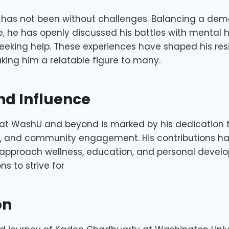
 has not been without challenges. Balancing a de
fe, he has openly discussed his battles with mental 
eeking help. These experiences have shaped his res
king him a relatable figure to many.
nd Influence
at WashU and beyond is marked by his dedication t
h, and community engagement. His contributions h
 approach wellness, education, and personal develo
ns to strive for
on