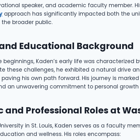
ational speaker, and academic faculty member. Hi
y
approach has significantly impacted both the uni
he broader public.
e and Educational Background
 beginnings, Kaden’s early life was characterized b
te these challenges, he exhibited a natural drive a
 paving his own path forward. His journey is marked
nd an unwavering commitment to personal growth 
 and Professional Roles at Wa
iversity in St. Louis, Kaden serves as a faculty me
education and wellness. His roles encompass: