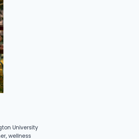
gton University
ner, wellness