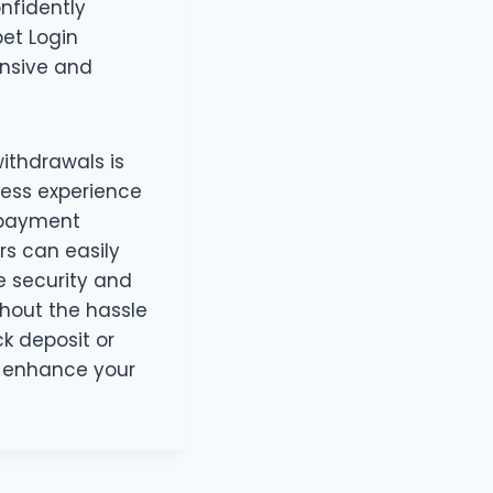
nfidently
bet Login
ensive and
withdrawals is
less experience
 payment
rs can easily
ze security and
thout the hassle
k deposit or
o enhance your