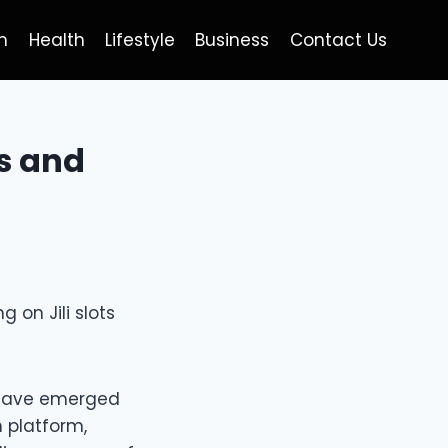
h
Health
Lifestyle
Business
Contact Us
ts and
s have emerged
 platform,