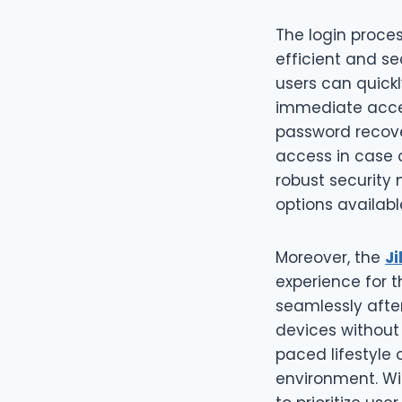
The login proces
efficient and se
users can quick
immediate access
password recove
access in case o
robust security 
options availabl
Moreover, the
Ji
experience for t
seamlessly afte
devices without 
paced lifestyle
environment. Wi