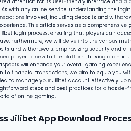
nered attention for its user-friendly interface and a 
 As with any online service, understanding the logi
ansactions involved, including deposits and withdrawa
experience. This article serves as a comprehensive 
ilibet login process, ensuring that players can acces
se. Furthermore, we will delve into the various met
sits and withdrawals, emphasizing security and eff
ned player or new to the platform, having a clear 
 aspects will enhance your overall gaming experien
 to financial transactions, we aim to equip you wit
d to manage your Jilibet account effectively. Join
ightforward steps and best practices for a hassle-f
world of online gaming.
s Jilibet App Download Proce