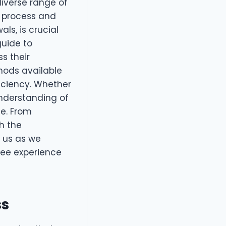
diverse range of
n process and
ls, is crucial
guide to
s their
hods available
iciency. Whether
understanding of
ce. From
h the
 us as we
ree experience
ss