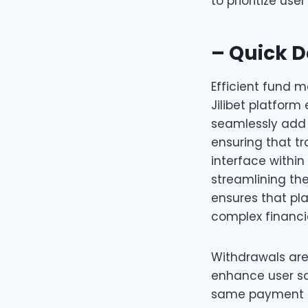
to prioritize use
– Quick D
Efficient fund 
Jilibet platform
seamlessly add 
ensuring that tr
interface within
streamlining th
ensures that pl
complex financi
Withdrawals are
enhance user sa
same payment me