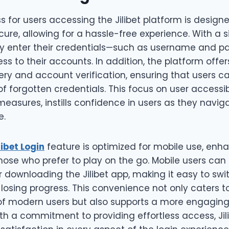
s for users accessing the Jilibet platform is design
cure, allowing for a hassle-free experience. With a s
ly enter their credentials—such as username and 
 to their accounts. In addition, the platform offer
ry and account verification, ensuring that users ca
f forgotten credentials. This focus on user accessibi
measures, instills confidence in users as they navi
e.
libet Login
feature is optimized for mobile use, enh
hose who prefer to play on the go. Mobile users can 
r downloading the Jilibet app, making it easy to sw
losing progress. This convenience not only caters t
 of modern users but also supports a more engagi
th a commitment to providing effortless access, Jil