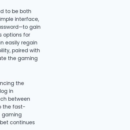
ed to be both
imple interface,
password—to gain
s options for
n easily regain
lity, paired with
gate the gaming
ancing the
log in
itch between
o the fast-
ng gaming
ibet continues