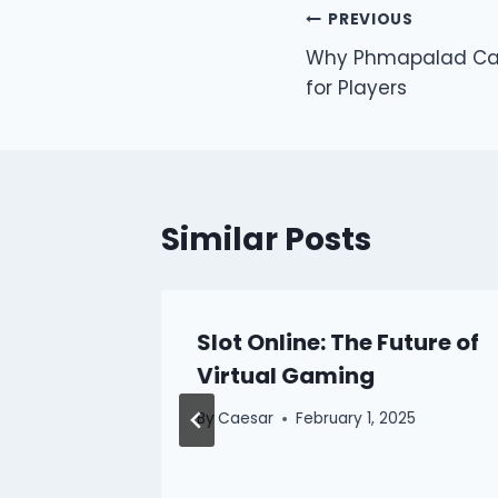
Post
PREVIOUS
Why Phmapalad Casi
navigation
for Players
Similar Posts
urney:
Slot Online: The Future of
 of
Virtual Gaming
By
Caesar
February 1, 2025