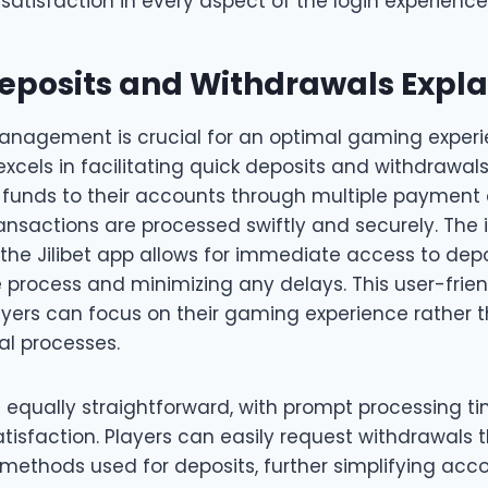
r satisfaction in every aspect of the login experience
eposits and Withdrawals Expl
management is crucial for an optimal gaming experi
 excels in facilitating quick deposits and withdrawal
funds to their accounts through multiple payment 
ansactions are processed swiftly and securely. The i
 the Jilibet app allows for immediate access to depo
e process and minimizing any delays. This user-frie
ayers can focus on their gaming experience rather 
al processes.
 equally straightforward, with prompt processing t
tisfaction. Players can easily request withdrawals 
thods used for deposits, further simplifying acc