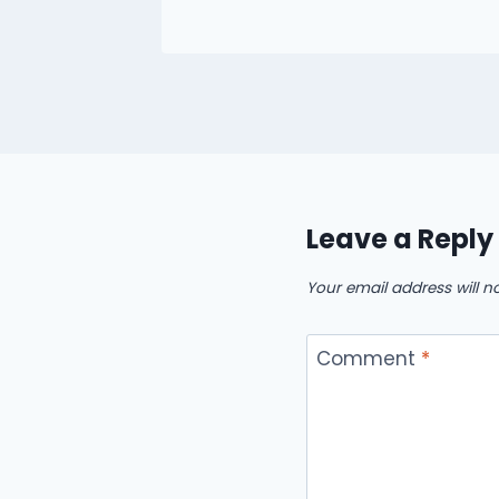
Leave a Reply
Your email address will n
Comment
*