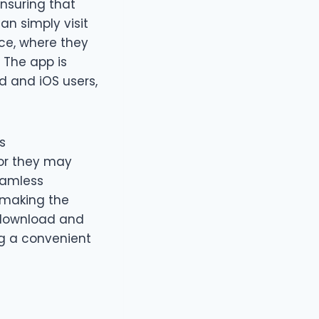
ensuring that
an simply visit
ice, where they
. The app is
d and iOS users,
s
, or they may
eamless
, making the
p download and
g a convenient