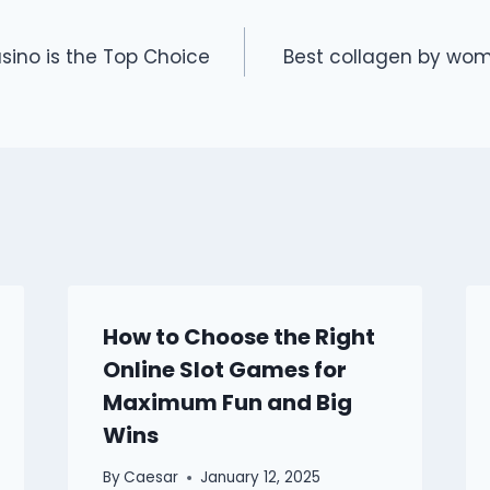
no is the Top Choice
Best collagen by wom
How to Choose the Right
Online Slot Games for
Maximum Fun and Big
Wins
By
Caesar
January 12, 2025