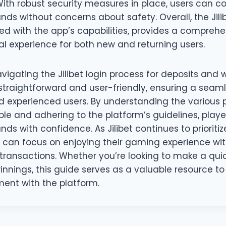
h robust security measures in place, users can co
ds without concerns about safety. Overall, the Jili
ed with the app’s capabilities, provides a compreh
ial experience for both new and returning users.
avigating the Jilibet login process for deposits and 
straightforward and user-friendly, ensuring a seam
d experienced users. By understanding the various
le and adhering to the platform’s guidelines, playe
ds with confidence. As Jilibet continues to prioriti
rs can focus on enjoying their gaming experience wi
transactions. Whether you’re looking to make a quic
innings, this guide serves as a valuable resource t
ent with the platform.