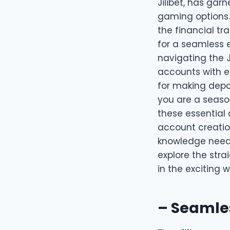
Jilibet, has gar
gaming options.
the financial tr
for a seamless 
navigating the J
accounts with ea
for making depo
you are a seaso
these essential
account creation
knowledge neede
explore the stra
in the exciting 
– Seamles