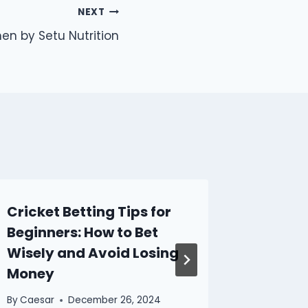
NEXT
en by Setu Nutrition
Cricket Betting Tips for
Unlocki
Beginners: How to Bet
Dingdo
Wisely and Avoid Losing
Ultima
Money
By
Caesar
By
Caesar
December 26, 2024