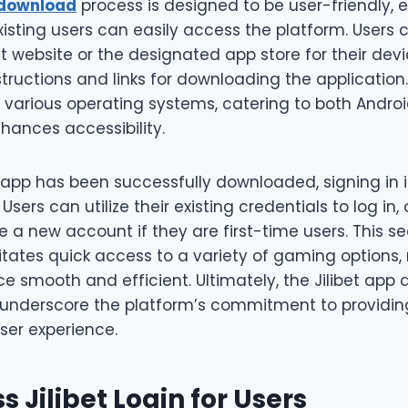
 download
process is designed to be user-friendly, 
sting users can easily access the platform. Users c
ibet website or the designated app store for their dev
instructions and links for downloading the application
 various operating systems, catering to both Androi
hances accessibility.
 app has been successfully downloaded, signing in i
Users can utilize their existing credentials to log in
 a new account if they are first-time users. This s
litates quick access to a variety of gaming options
ce smooth and efficient. Ultimately, the Jilibet ap
 underscore the platform’s commitment to providin
ser experience.
ss Jilibet Login for Users