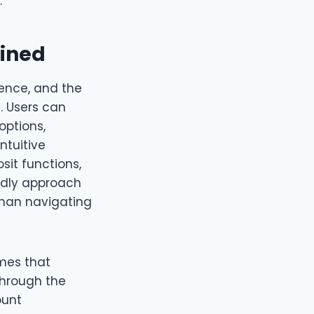
.
ained
ence, and the
s. Users can
options,
ntuitive
sit functions,
ndly approach
than navigating
imes that
through the
ount