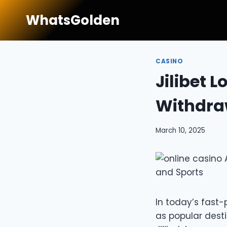
Skip
WhatsGolden
to
content
CASINO
Jilibet 
Withdra
March 10, 2025
In today’s fast
as popular dest