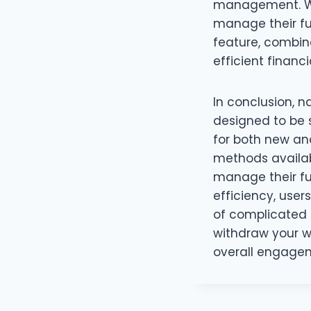
management. Wit
manage their fun
feature, combin
efficient financ
In conclusion, n
designed to be 
for both new an
methods availab
manage their fun
efficiency, use
of complicated 
withdraw your w
overall engagem