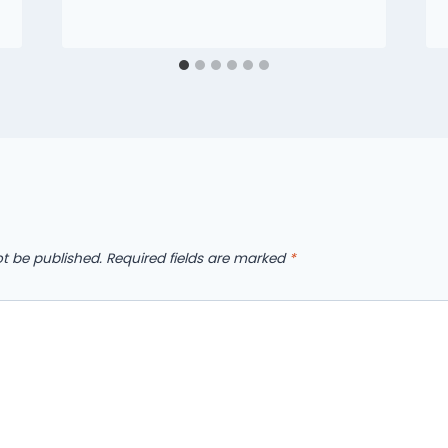
ot be published.
Required fields are marked
*