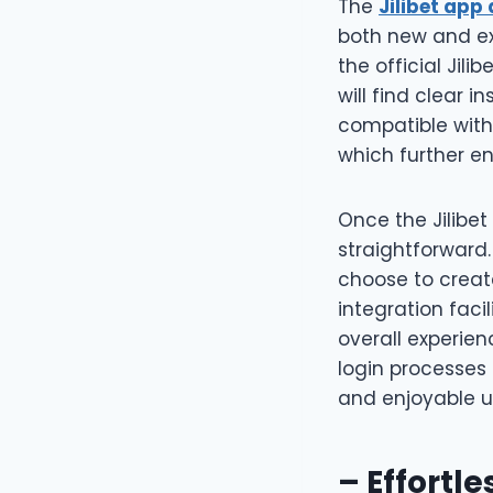
The
Jilibet app
both new and exi
the official Jil
will find clear 
compatible with
which further en
Once the Jilibet
straightforward. 
choose to create
integration faci
overall experien
login processes
and enjoyable u
– Effortle