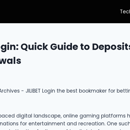
Tec
Login: Quick Guide to Deposi
wals
-paced digital landscape, online gaming platform
inations for entertainment and recreation. One such