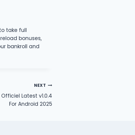
o take full
 reload bonuses,
our bankroll and
NEXT
fficiel Latest v1.0.4
For Android 2025