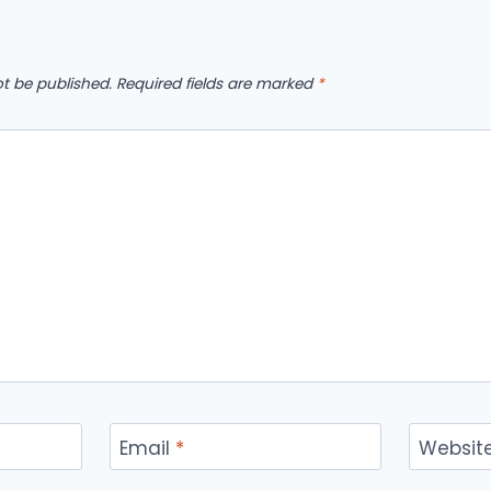
ot be published.
Required fields are marked
*
Email
*
Websit