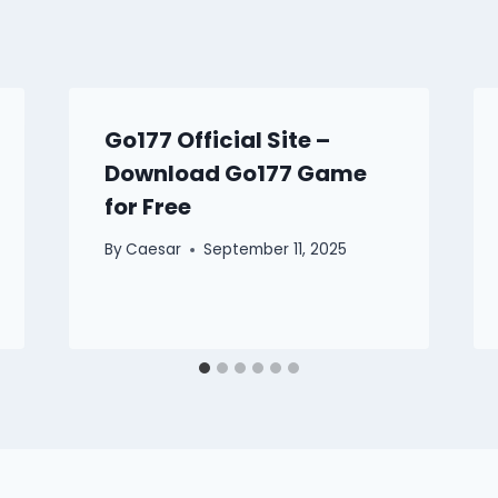
Go177 Official Site –
Download Go177 Game
for Free
By
Caesar
September 11, 2025