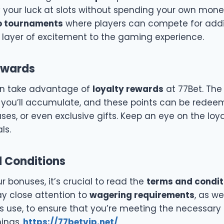
y your luck at slots without spending your own money
o tournaments
where players can compete for addit
 layer of excitement to the gaming experience.
ewards
an take advantage of
loyalty rewards
at 77Bet. The
 you’ll accumulate, and these points can be redeem
ses, or even exclusive gifts. Keep an eye on the loy
ls.
d Conditions
 bonuses, it’s crucial to read the
terms and condit
ay close attention to
wagering requirements
, as we
 use, to ensure that you’re meeting the necessary c
ings.
https://77betvip.net/