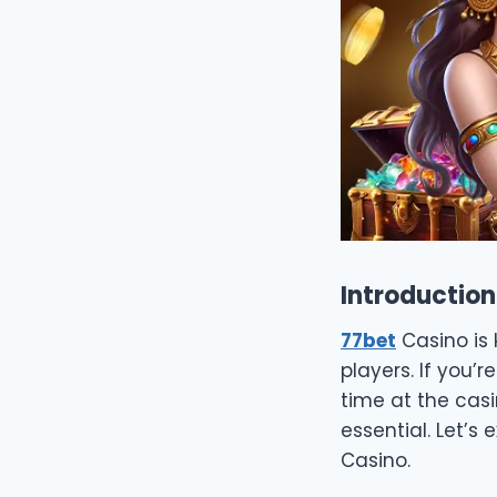
Introduction
77bet
Casino is 
players. If you’
time at the cas
essential. Let’s
Casino.