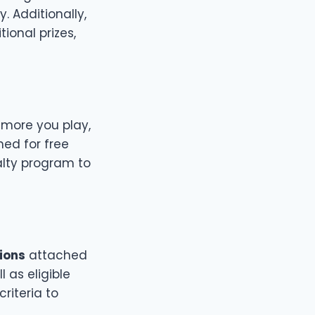
. Additionally,
ional prizes,
 more you play,
ed for free
alty program to
ions
attached
ll as eligible
riteria to