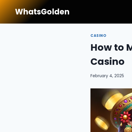
Skip
WhatsGolden
to
content
CASINO
How to M
Casino
February 4, 2025