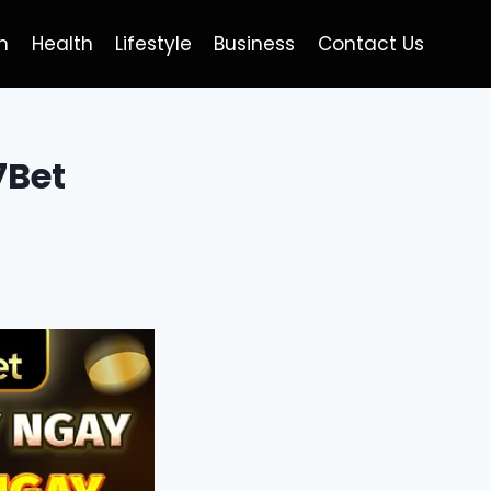
h
Health
Lifestyle
Business
Contact Us
7Bet