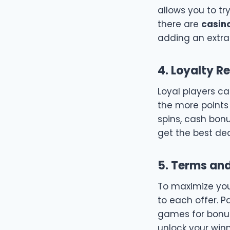
allows you to tr
there are
casin
adding an extra
4. Loyalty R
Loyal players c
the more points
spins, cash bonu
get the best dea
5. Terms an
To maximize your
to each offer. P
games for bonus
unlock your winn