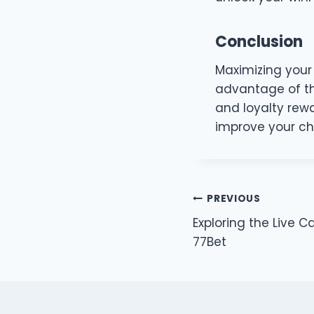
Conclusion
Maximizing your 
advantage of th
and loyalty rewa
improve your ch
Post
PREVIOUS
Exploring the Live C
navigation
77Bet