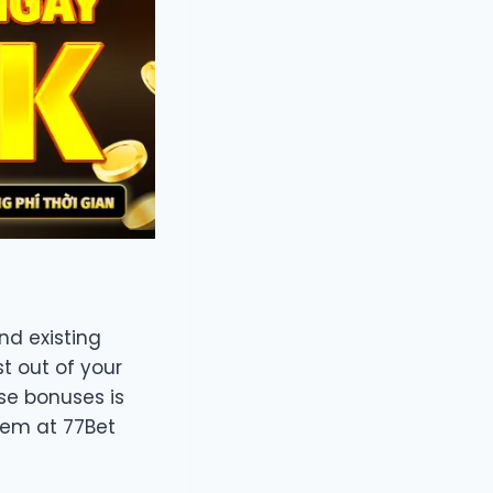
nd existing
t out of your
se bonuses is
stem at 77Bet