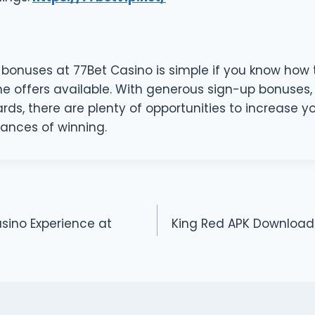
bonuses at 77Bet Casino is simple if you know how t
e offers available. With generous sign-up bonuses,
rds, there are plenty of opportunities to increase y
ances of winning.
asino Experience at
King Red APK Download O