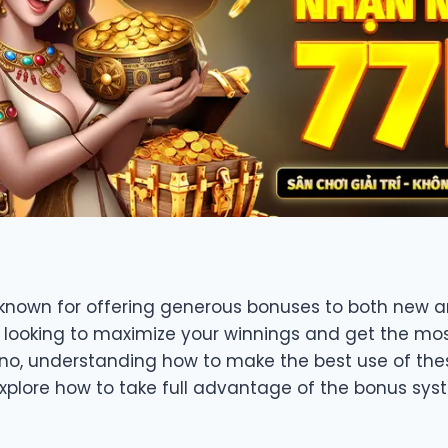
known for offering generous bonuses to both new a
re looking to maximize your winnings and get the mos
ino, understanding how to make the best use of the
 explore how to take full advantage of the bonus sy