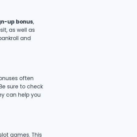
gn-up bonus
,
sit, as well as
 bankroll and
bonuses often
Be sure to check
ey can help you
lot games. This