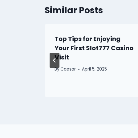
Similar Posts
he
Top Tips for Enjoying
lots
Your First Slot777 Casino
Visit
025
By
Caesar
April 5, 2025