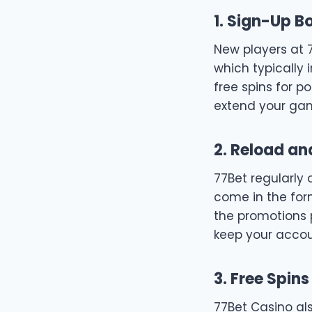
1. Sign-Up B
New players at
which typically 
free spins for p
extend your ga
2. Reload an
77Bet regularly 
come in the for
the promotions 
keep your accou
3. Free Spi
77Bet Casino als