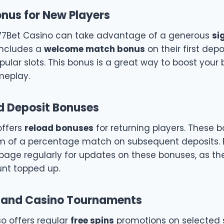
onus for New Players
 77Bet Casino can take advantage of a generous
si
includes a
welcome match bonus
on their first depo
opular slots. This bonus is a great way to boost your
meplay.
d Deposit Bonuses
offers
reload bonuses
for returning players. These 
m of a percentage match on subsequent deposits. 
page regularly for updates on these bonuses, as th
nt topped up.
ns and Casino Tournaments
o offers regular
free spins
promotions on selected s