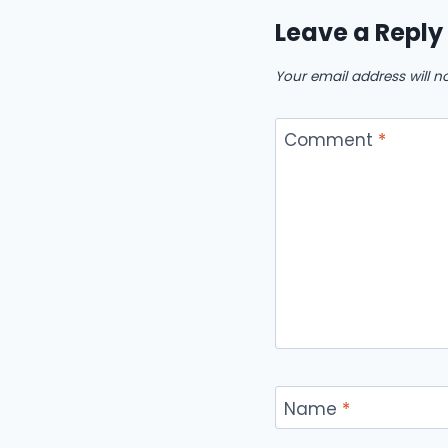
Leave a Reply
Your email address will n
Comment
*
Name
*