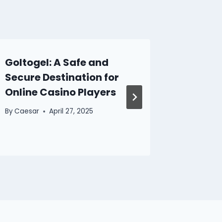
Goltogel: A Safe and
Sun Wi
Secure Destination for
Online
Online Casino Players
for En
Rewar
By
Caesar
April 27, 2025
By
Caesar