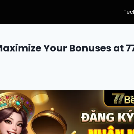
Tec
aximize Your Bonuses at 7