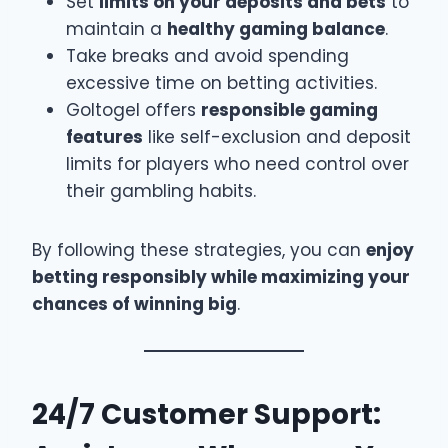
Set
limits on your deposits and bets
to
maintain a
healthy gaming balance
.
Take breaks and avoid spending
excessive time on betting activities.
Goltogel offers
responsible gaming
features
like self-exclusion and deposit
limits for players who need control over
their gambling habits.
By following these strategies, you can
enjoy
betting responsibly while maximizing your
chances of winning big
.
24/7 Customer Support: