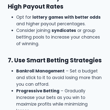
High Payout Rates
Opt for
lottery games with better odds
and higher payout percentages.
Consider joining
syndicates
or group
betting pools to increase your chances
of winning.
7. Use Smart Betting Strategies
Bankroll Management
– Set a budget
and stick to it to avoid losing more than
you can afford.
Progressive Betting
– Gradually
increase your bets as you win to
maximize profits while minimizing