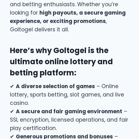
and betting enthusiasts. Whether you’re
looking for
high payouts, a secure gaming
experience, or exciting promotions
,
Goltogel delivers it all.
Here’s why Goltogel is the
ultimate online lottery and
betting platform:
✔
A diverse selection of games
– Online
lottery, sports betting, slot games, and live
casino.
✔
A secure and fair gaming environment
–
SSL encryption, licensed operations, and fair
play certification.
✔
Generous promotions and bonuses
–