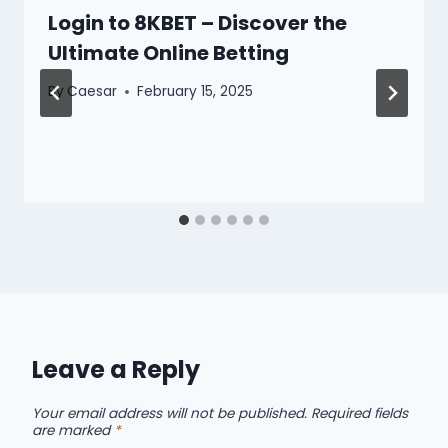
Login to 8KBET – Discover the
Ultimate Online Betting
By
Caesar
February 15, 2025
Leave a Reply
Your email address will not be published.
Required fields
are marked
*