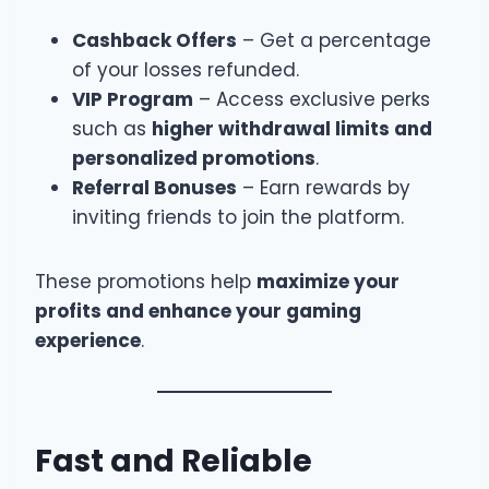
Cashback Offers
– Get a percentage
of your losses refunded.
VIP Program
– Access exclusive perks
such as
higher withdrawal limits and
personalized promotions
.
Referral Bonuses
– Earn rewards by
inviting friends to join the platform.
These promotions help
maximize your
profits and enhance your gaming
experience
.
Fast and Reliable