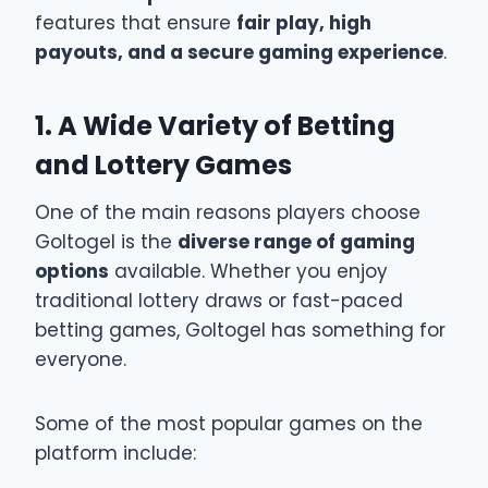
features that ensure
fair play, high
payouts, and a secure gaming experience
.
1. A Wide Variety of Betting
and Lottery Games
One of the main reasons players choose
Goltogel is the
diverse range of gaming
options
available. Whether you enjoy
traditional lottery draws or fast-paced
betting games, Goltogel has something for
everyone.
Some of the most popular games on the
platform include: