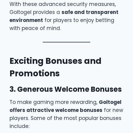
With these advanced security measures,
Goltogel provides a
safe and transparent
environment
for players to enjoy betting
with peace of mind.
Exciting Bonuses and
Promotions
3. Generous Welcome Bonuses
To make gaming more rewarding,
Goltogel
offers attractive welcome bonuses
for new
players. Some of the most popular bonuses
include: