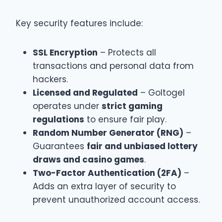
Key security features include:
SSL Encryption
– Protects all
transactions and personal data from
hackers.
Licensed and Regulated
– Goltogel
operates under
strict gaming
regulations
to ensure fair play.
Random Number Generator (RNG)
–
Guarantees
fair and unbiased lottery
draws and casino games
.
Two-Factor Authentication (2FA)
–
Adds an extra layer of security to
prevent unauthorized account access.