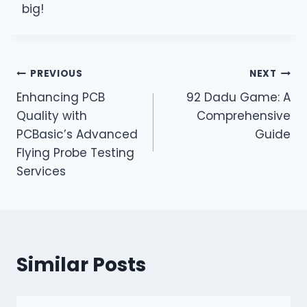
big!
Post
PREVIOUS
NEXT
Enhancing PCB
92 Dadu Game: A
navigation
Quality with
Comprehensive
PCBasic’s Advanced
Guide
Flying Probe Testing
Services
Similar Posts