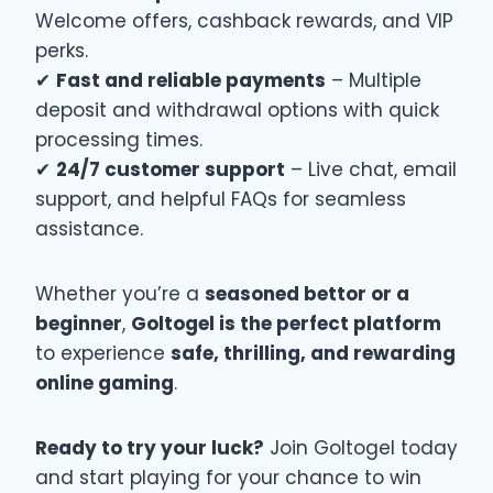
Welcome offers, cashback rewards, and VIP
perks.
✔
Fast and reliable payments
– Multiple
deposit and withdrawal options with quick
processing times.
✔
24/7 customer support
– Live chat, email
support, and helpful FAQs for seamless
assistance.
Whether you’re a
seasoned bettor or a
beginner
,
Goltogel is the perfect platform
to experience
safe, thrilling, and rewarding
online gaming
.
Ready to try your luck?
Join Goltogel today
and start playing for your chance to win