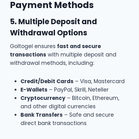
Payment Methods
5. Multiple Deposit and
Withdrawal Options
Goltogel ensures
fast and secure
transactions
with multiple deposit and
withdrawal methods, including:
Credit/Debit Cards
– Visa, Mastercard
E-Wallets
– PayPal, Skrill, Neteller
Cryptocurrency
– Bitcoin, Ethereum,
and other digital currencies
Bank Transfers
– Safe and secure
direct bank transactions