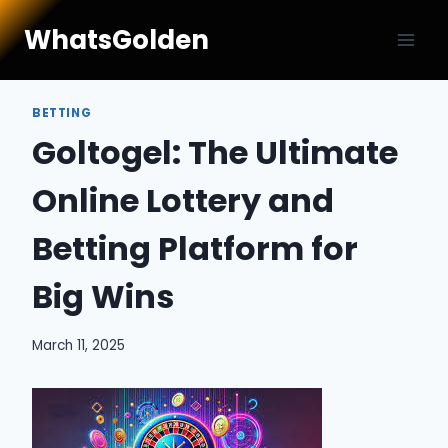
Skip
WhatsGolden
to
content
BETTING
Goltogel: The Ultimate
Online Lottery and
Betting Platform for
Big Wins
March 11, 2025