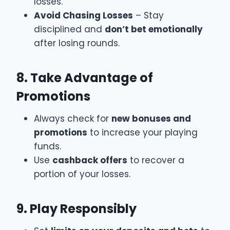
losses.
Avoid Chasing Losses
– Stay
disciplined and
don’t bet emotionally
after losing rounds.
8. Take Advantage of
Promotions
Always check for
new bonuses and
promotions
to increase your playing
funds.
Use
cashback offers
to recover a
portion of your losses.
9. Play Responsibly