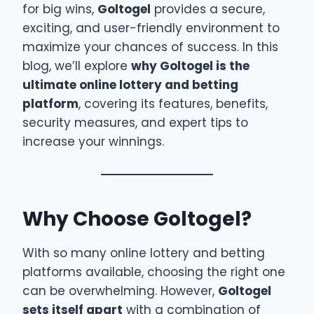
for big wins,
Goltogel
provides a secure,
exciting, and user-friendly environment to
maximize your chances of success. In this
blog, we’ll explore
why Goltogel is the
ultimate online lottery and betting
platform
, covering its features, benefits,
security measures, and expert tips to
increase your winnings.
Why Choose Goltogel?
With so many online lottery and betting
platforms available, choosing the right one
can be overwhelming. However,
Goltogel
sets itself apart
with a combination of