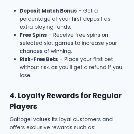
Deposit Match Bonus
– Get a
percentage of your first deposit as
extra playing funds.
Free Spins
– Receive free spins on
selected slot games to increase your
chances of winning.
Risk-Free Bets
– Place your first bet
without risk, as you’ll get a refund if you
lose.
4. Loyalty Rewards for Regular
Players
Goltogel values its loyal customers and
offers exclusive rewards such as: