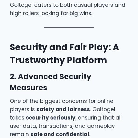
Goltogel caters to both casual players and
high rollers looking for big wins.
Security and Fair Play: A
Trustworthy Platform
2. Advanced Security
Measures
One of the biggest concerns for online
players is
safety and fairness
. Goltogel
takes
security seriously
, ensuring that all
user data, transactions, and gameplay
remain
safe and confidential
.