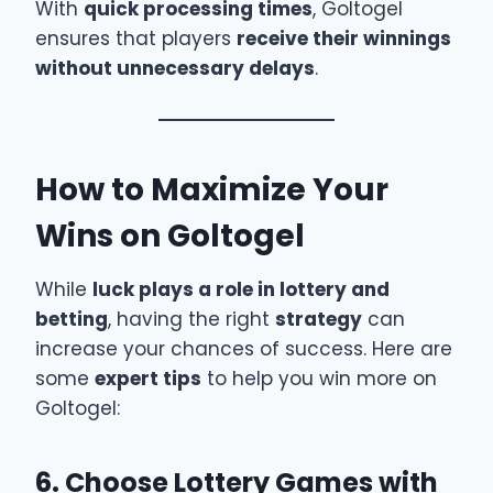
With
quick processing times
, Goltogel
ensures that players
receive their winnings
without unnecessary delays
.
How to Maximize Your
Wins on Goltogel
While
luck plays a role in lottery and
betting
, having the right
strategy
can
increase your chances of success. Here are
some
expert tips
to help you win more on
Goltogel:
6. Choose Lottery Games with