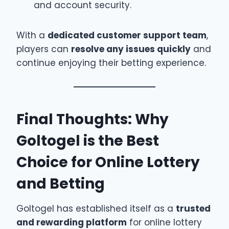
and account security.
With a
dedicated customer support team
,
players can
resolve any issues quickly
and
continue enjoying their betting experience.
Final Thoughts: Why
Goltogel is the Best
Choice for Online Lottery
and Betting
Goltogel has established itself as a
trusted
and rewarding platform
for online lottery