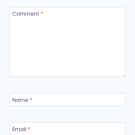
Comment
*
Name
*
Email
*