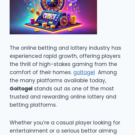
The online betting and lottery industry has
experienced rapid growth, offering players
the thrill of high-stakes gaming from the
comfort of their homes.
goltogel
Among
the many platforms available today,
Goltogel
stands out as one of the most
trusted and rewarding online lottery and
betting platforms.
Whether you’re a casual player looking for
entertainment or a serious bettor aiming