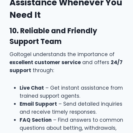
Assistance Whenever You
Need It
10. Reliable and Friendly
Support Team
Goltogel understands the importance of
excellent customer service
and offers
24/7
support
through:
Live Chat
– Get instant assistance from
trained support agents.
Email Support
– Send detailed inquiries
and receive timely responses.
FAQ Section
– Find answers to common
questions about betting, withdrawals,