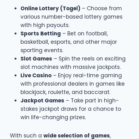
Online Lottery (Togel)
– Choose from
various number-based lottery games
with high payouts.
Sports Betting
– Bet on football,
basketball, esports, and other major
sporting events.
Slot Games
– Spin the reels on exciting
slot machines with massive jackpots.
Live Casino
– Enjoy real-time gaming
with professional dealers in games like
blackjack, roulette, and baccarat.
Jackpot Games
– Take part in high-
stakes jackpot draws for a chance to
win life-changing prizes.
With such a
wide selection of games
,