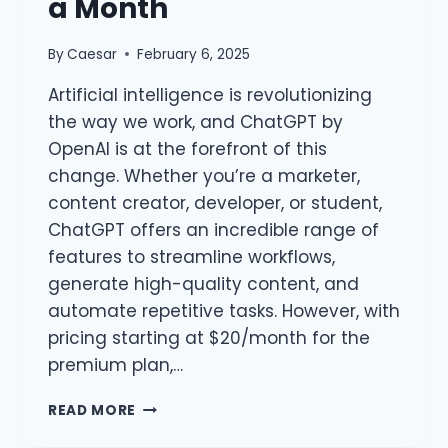
a Month
By
Caesar
February 6, 2025
Artificial intelligence is revolutionizing
the way we work, and ChatGPT by
OpenAI is at the forefront of this
change. Whether you’re a marketer,
content creator, developer, or student,
ChatGPT offers an incredible range of
features to streamline workflows,
generate high-quality content, and
automate repetitive tasks. However, with
pricing starting at $20/month for the
premium plan,…
CHATGPT
READ MORE
GROUP
BUY: