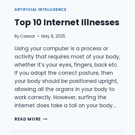
CONNECT
WITH
ARTIFICIAL INTELLIGENCE
STRANGERS
Top 10 Internet Illnesses
FOR
FREE
By
Caesar
May 8, 2025
Using your computer is a process or
activity that requires most of your body,
whether it’s your eyes, fingers, back etc.
If you adopt the correct posture, then
your body should be positioned upright,
allowing all the organs in your body to
work correctly. However, surfing the
internet does take a toll on your body….
TOP
READ MORE
10
INTERNET