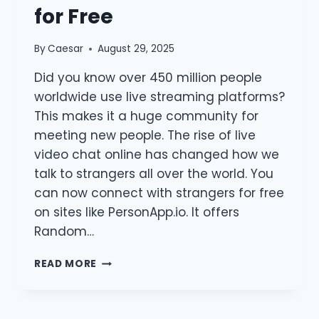
for Free
By
Caesar
August 29, 2025
Did you know over 450 million people
worldwide use live streaming platforms?
This makes it a huge community for
meeting new people. The rise of live
video chat online has changed how we
talk to strangers all over the world. You
can now connect with strangers for free
on sites like PersonApp.io. It offers
Random…
LIVE
READ MORE
VIDEO
CHAT
ONLINE: