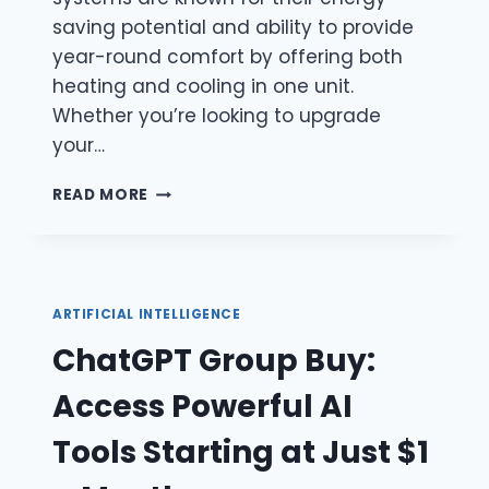
saving potential and ability to provide
year-round comfort by offering both
heating and cooling in one unit.
Whether you’re looking to upgrade
your…
ELECTRIC
READ MORE
HEAT
PUMPS:
A
SUSTAINABLE
AND
ARTIFICIAL INTELLIGENCE
EFFICIENT
ChatGPT Group Buy:
SOLUTION
FOR
Access Powerful AI
HEATING
AND
Tools Starting at Just $1
COOLING