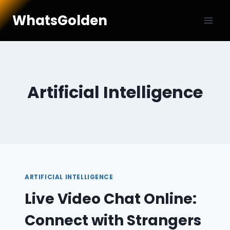
Skip
WhatsGolden
to
content
Artificial Intelligence
ARTIFICIAL INTELLIGENCE
Live Video Chat Online:
Connect with Strangers