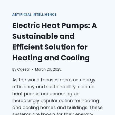
ILLNESSES
ARTIFICIAL INTELLIGENCE
Electric Heat Pumps: A
Sustainable and
Efficient Solution for
Heating and Cooling
By
Caesar
March 26, 2025
As the world focuses more on energy
efficiency and sustainability, electric
heat pumps are becoming an
increasingly popular option for heating
and cooling homes and buildings. These
systems are known for their energy-