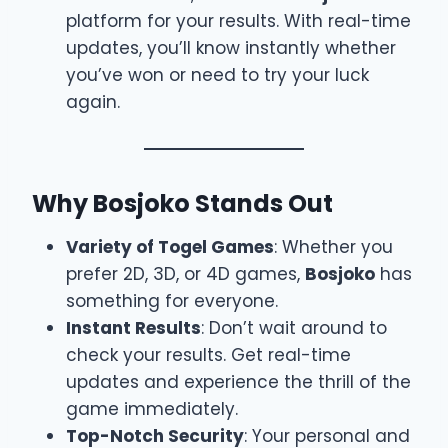
platform for your results. With real-time
updates, you’ll know instantly whether
you’ve won or need to try your luck
again.
Why Bosjoko Stands Out
Variety of Togel Games
: Whether you
prefer 2D, 3D, or 4D games,
Bosjoko
has
something for everyone.
Instant Results
: Don’t wait around to
check your results. Get real-time
updates and experience the thrill of the
game immediately.
Top-Notch Security
: Your personal and