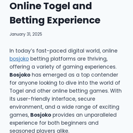
Online Togel and
Betting Experience
January 31, 2025
In today’s fast-paced digital world, online
bosjoko
betting platforms are thriving,
offering a variety of gaming experiences.
Bosjoko
has emerged as a top contender
for anyone looking to dive into the world of
Togel and other online betting games. With
its user-friendly interface, secure
environment, and a wide range of exciting
games,
Bosjoko
provides an unparalleled
experience for both beginners and
seasoned players alike.