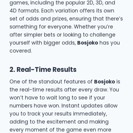
games, including the popular 2D, 3D, and
4D formats. Each variation offers its own
set of odds and prizes, ensuring that there’s
something for everyone. Whether you’re
after simpler bets or looking to challenge
yourself with bigger odds,
Bosjoko
has you
covered.
2. Real-Time Results
One of the standout features of
Bosjoko
is
the real-time results after every draw. You
won’t have to wait long to see if your
numbers have won. Instant updates allow
you to track your results immediately,
adding to the excitement and making
every moment of the game even more