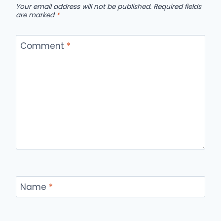
Your email address will not be published.
Required fields
are marked
*
Comment
*
Name
*