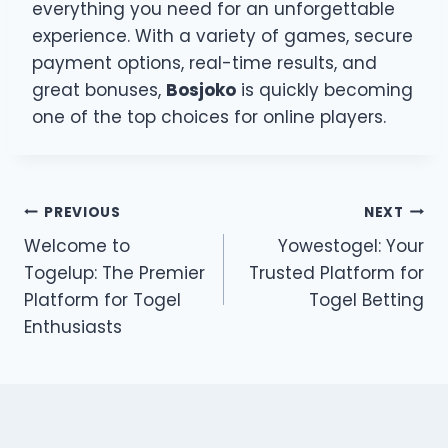
everything you need for an unforgettable
experience. With a variety of games, secure
payment options, real-time results, and
great bonuses,
Bosjoko
is quickly becoming
one of the top choices for online players.
Post
PREVIOUS
NEXT
Welcome to
Yowestogel: Your
navigation
Togelup: The Premier
Trusted Platform for
Platform for Togel
Togel Betting
Enthusiasts