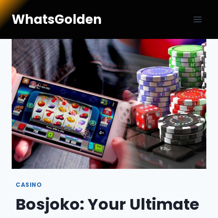
Skip
WhatsGolden
to
content
CASINO
Bosjoko: Your Ultimate