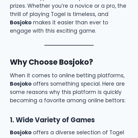
prizes. Whether you’re a novice or a pro, the
thrill of playing Togel is timeless, and
Bosjoko
makes it easier than ever to
engage with this exciting game.
Why Choose Bosjoko?
When it comes to online betting platforms,
Bosjoko
offers something special. Here are
some reasons why this platform is quickly
becoming a favorite among online bettors:
1. Wide Variety of Games
Bosjoko
offers a diverse selection of Togel