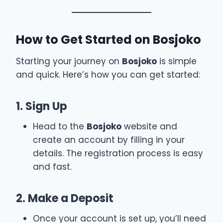
How to Get Started on Bosjoko
Starting your journey on
Bosjoko
is simple
and quick. Here’s how you can get started:
1. Sign Up
Head to the
Bosjoko
website and
create an account by filling in your
details. The registration process is easy
and fast.
2. Make a Deposit
Once your account is set up, you’ll need