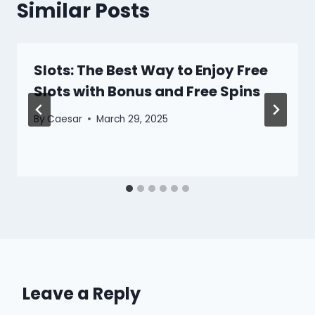
Similar Posts
Slots: The Best Way to Enjoy Free
Slots with Bonus and Free Spins
By
Caesar
March 29, 2025
Leave a Reply