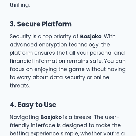
thrilling.
3. Secure Platform
Security is a top priority at
Bosjoko
. With
advanced encryption technology, the
platform ensures that all your personal and
financial information remains safe. You can
focus on enjoying the game without having
to worry about data security or online
threats.
4. Easy to Use
Navigating
Bosjoko
is a breeze. The user-
friendly interface is designed to make the
betting experience simple, whether you’re a