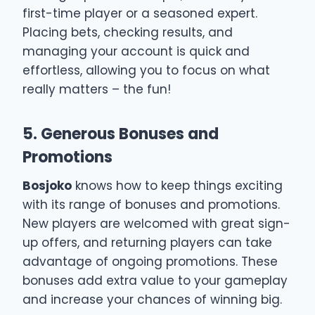
first-time player or a seasoned expert.
Placing bets, checking results, and
managing your account is quick and
effortless, allowing you to focus on what
really matters – the fun!
5. Generous Bonuses and
Promotions
Bosjoko
knows how to keep things exciting
with its range of bonuses and promotions.
New players are welcomed with great sign-
up offers, and returning players can take
advantage of ongoing promotions. These
bonuses add extra value to your gameplay
and increase your chances of winning big.