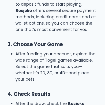
to deposit funds to start playing.
Bosjoko
offers several secure payment
methods, including credit cards and e-
wallet options, so you can choose the
one that’s most convenient for you.
3. Choose Your Game
After funding your account, explore the
wide range of Togel games available.
Select the game that suits you—
whether it’s 2D, 3D, or 4D—and place
your bets.
4. Check Results
After the draw, check the
Bosjoko