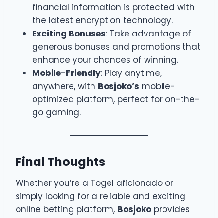
financial information is protected with
the latest encryption technology.
Exciting Bonuses
: Take advantage of
generous bonuses and promotions that
enhance your chances of winning.
Mobile-Friendly
: Play anytime,
anywhere, with
Bosjoko’s
mobile-
optimized platform, perfect for on-the-
go gaming.
Final Thoughts
Whether you’re a Togel aficionado or
simply looking for a reliable and exciting
online betting platform,
Bosjoko
provides