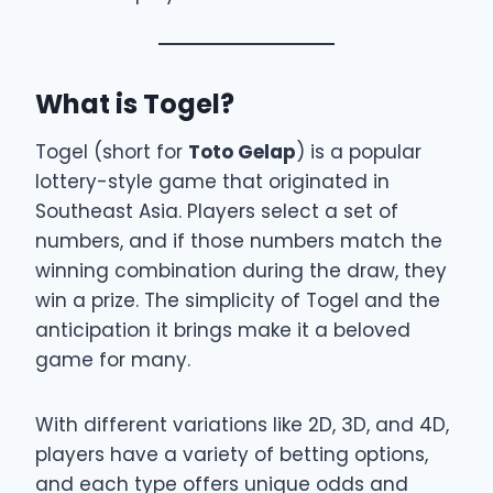
What is Togel?
Togel (short for
Toto Gelap
) is a popular
lottery-style game that originated in
Southeast Asia. Players select a set of
numbers, and if those numbers match the
winning combination during the draw, they
win a prize. The simplicity of Togel and the
anticipation it brings make it a beloved
game for many.
With different variations like 2D, 3D, and 4D,
players have a variety of betting options,
and each type offers unique odds and