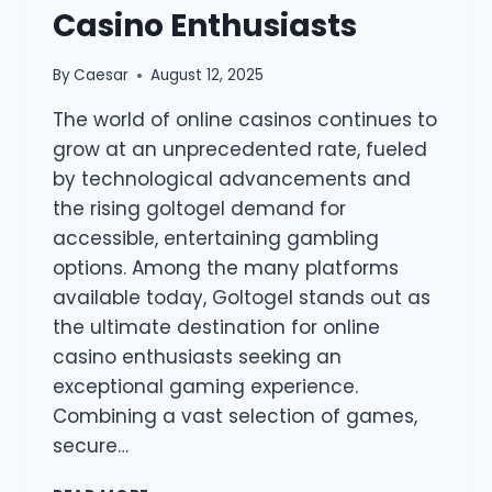
Casino Enthusiasts
By
Caesar
August 12, 2025
The world of online casinos continues to
grow at an unprecedented rate, fueled
by technological advancements and
the rising goltogel demand for
accessible, entertaining gambling
options. Among the many platforms
available today, Goltogel stands out as
the ultimate destination for online
casino enthusiasts seeking an
exceptional gaming experience.
Combining a vast selection of games,
secure…
GOLTOGEL: