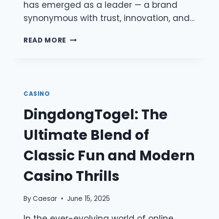
has emerged as a leader — a brand
synonymous with trust, innovation, and…
WHY
READ MORE
GOLTOGEL
STANDS
OUT
IN
THE
CASINO
WORLD
DingdongTogel: The
OF
ONLINE
Ultimate Blend of
TOGEL
CASINOS
Classic Fun and Modern
Casino Thrills
By
Caesar
June 15, 2025
In the ever-evolving world of online