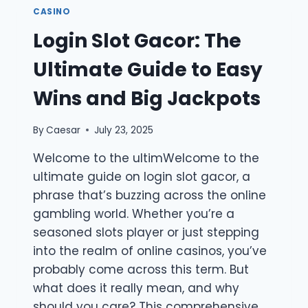
FOR
CASINO
LOYAL
Login Slot Gacor: The
PLAYERS
Ultimate Guide to Easy
Wins and Big Jackpots
By
Caesar
July 23, 2025
Welcome to the ultimWelcome to the
ultimate guide on login slot gacor, a
phrase that’s buzzing across the online
gambling world. Whether you’re a
seasoned slots player or just stepping
into the realm of online casinos, you’ve
probably come across this term. But
what does it really mean, and why
should you care? This comprehensive…