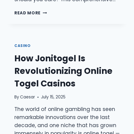
LOGIN
READ MORE
SLOT
GACOR:
THE
ULTIMATE
GUIDE
CASINO
TO
How Jonitogel Is
EASY
WINS
Revolutionizing Online
AND
BIG
Togel Casinos
JACKPOTS
By
Caesar
July 15, 2025
The world of online gambling has seen
remarkable innovations over the last
decade, and one niche that has grown
immensely in popularity is online togel —