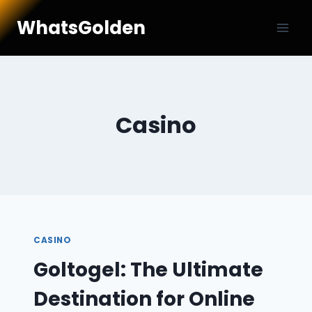
Skip
WhatsGolden
to
content
Casino
CASINO
Goltogel: The Ultimate
Destination for Online