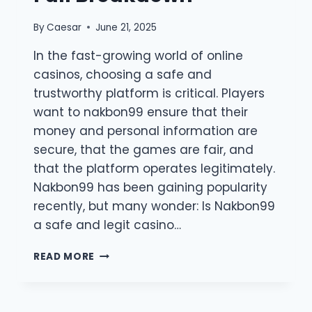
By
Caesar
June 21, 2025
In the fast-growing world of online
casinos, choosing a safe and
trustworthy platform is critical. Players
want to nakbon99 ensure that their
money and personal information are
secure, that the games are fair, and
that the platform operates legitimately.
Nakbon99 has been gaining popularity
recently, but many wonder: Is Nakbon99
a safe and legit casino…
IS
READ MORE
NAKBON99
A
SAFE
AND