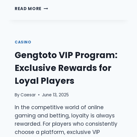
UNDERSTANDING
READ MORE
THE
ODDS:
HOW
TO
PLAY
CASINO
SMART
Gengtoto VIP Program:
ON
GOLTOGEL
Exclusive Rewards for
Loyal Players
By
Caesar
June 13, 2025
In the competitive world of online
gaming and betting, loyalty is always
rewarded. For players who consistently
choose a platform, exclusive VIP