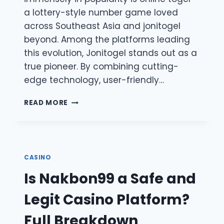
a lottery-style number game loved
across Southeast Asia and jonitogel
beyond. Among the platforms leading
this evolution, Jonitogel stands out as a
true pioneer. By combining cutting-
edge technology, user-friendly…
HOW
READ MORE
JONITOGEL
IS
REVOLUTIONIZING
ONLINE
TOGEL
CASINO
CASINOS
Is Nakbon99 a Safe and
Legit Casino Platform?
Full Breakdown