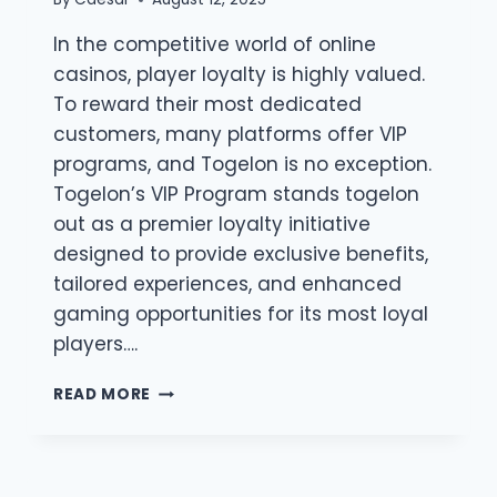
In the competitive world of online
casinos, player loyalty is highly valued.
To reward their most dedicated
customers, many platforms offer VIP
programs, and Togelon is no exception.
Togelon’s VIP Program stands togelon
out as a premier loyalty initiative
designed to provide exclusive benefits,
tailored experiences, and enhanced
gaming opportunities for its most loyal
players….
TOGELON’S
READ MORE
VIP
PROGRAM:
EXCLUSIVE
PERKS