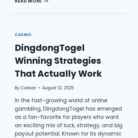
READ MORE
THE
ULTIMATE
DESTINATION
FOR
ONLINE
CASINO
CASINO
DingdongTogel
ENTHUSIASTS
Winning Strategies
That Actually Work
By
Caesar
August 12, 2025
In the fast-growing world of online
gambling, DingdongTogel has emerged
as a fan-favorite for players who want
an exciting mix of luck, strategy, and big
payout potential. Known for its dynamic