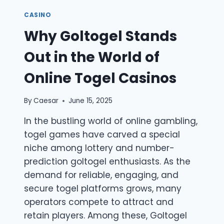
LEGIT
CASINO
CASINO
Why Goltogel Stands
PLATFORM?
FULL
Out in the World of
BREAKDOWN
Online Togel Casinos
By
Caesar
June 15, 2025
In the bustling world of online gambling,
togel games have carved a special
niche among lottery and number-
prediction goltogel enthusiasts. As the
demand for reliable, engaging, and
secure togel platforms grows, many
operators compete to attract and
retain players. Among these, Goltogel