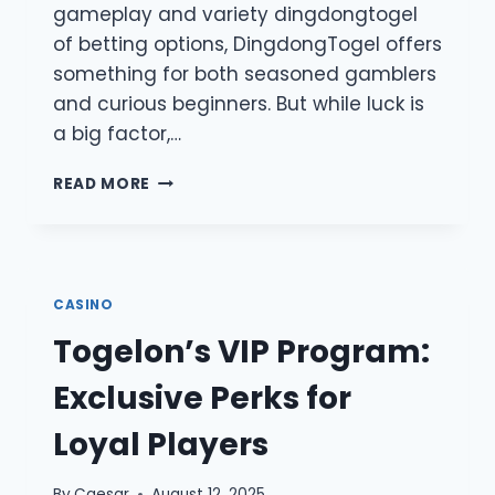
gameplay and variety dingdongtogel
of betting options, DingdongTogel offers
something for both seasoned gamblers
and curious beginners. But while luck is
a big factor,…
DINGDONGTOGEL
READ MORE
WINNING
STRATEGIES
THAT
ACTUALLY
WORK
CASINO
Togelon’s VIP Program:
Exclusive Perks for
Loyal Players
By
Caesar
August 12, 2025