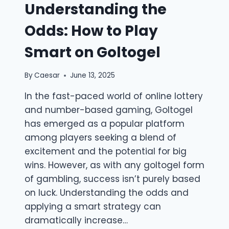
Understanding the
AND
MODERN
Odds: How to Play
CASINO
THRILLS
Smart on Goltogel
By
Caesar
June 13, 2025
In the fast-paced world of online lottery
and number-based gaming, Goltogel
has emerged as a popular platform
among players seeking a blend of
excitement and the potential for big
wins. However, as with any goltogel form
of gambling, success isn’t purely based
on luck. Understanding the odds and
applying a smart strategy can
dramatically increase…