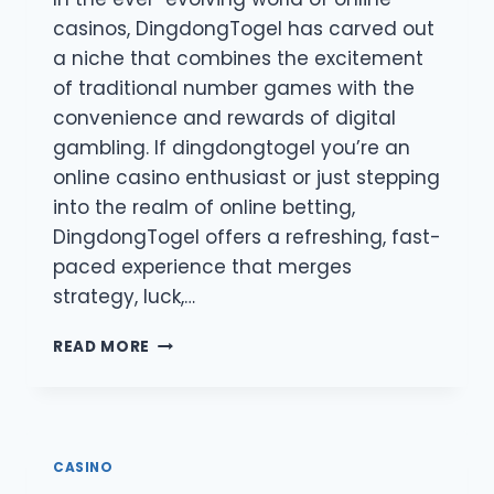
casinos, DingdongTogel has carved out
a niche that combines the excitement
of traditional number games with the
convenience and rewards of digital
gambling. If dingdongtogel you’re an
online casino enthusiast or just stepping
into the realm of online betting,
DingdongTogel offers a refreshing, fast-
paced experience that merges
strategy, luck,…
DINGDONGTOGEL:
READ MORE
THE
ULTIMATE
BLEND
OF
CLASSIC
CASINO
FUN