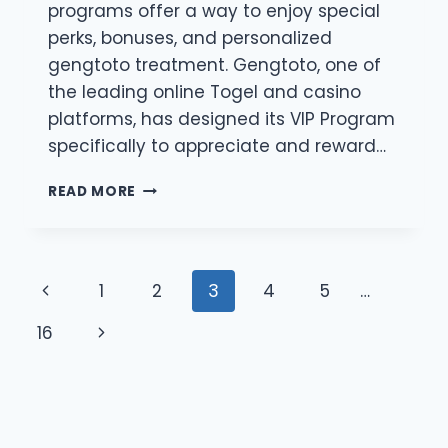
programs offer a way to enjoy special
perks, bonuses, and personalized
gengtoto treatment. Gengtoto, one of
the leading online Togel and casino
platforms, has designed its VIP Program
specifically to appreciate and reward…
GENGTOTO
READ MORE
VIP
PROGRAM:
EXCLUSIVE
REWARDS
Page
Previous
1
2
3
4
5
…
FOR
LOYAL
navigation
Page
Next
16
PLAYERS
Page